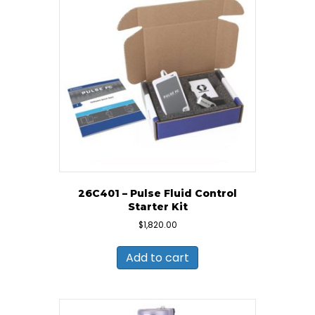
26C401 – Pulse Fluid Control
Starter Kit
$
1,820.00
Add to cart