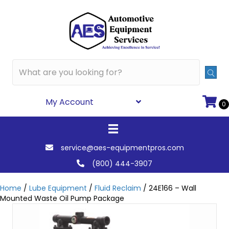
My Account
0
service@aes-equipmentpros.com
(800) 444-3907
Home
/
Lube Equipment
/
Fluid Reclaim
/ 24E166 – Wall
Mounted Waste Oil Pump Package