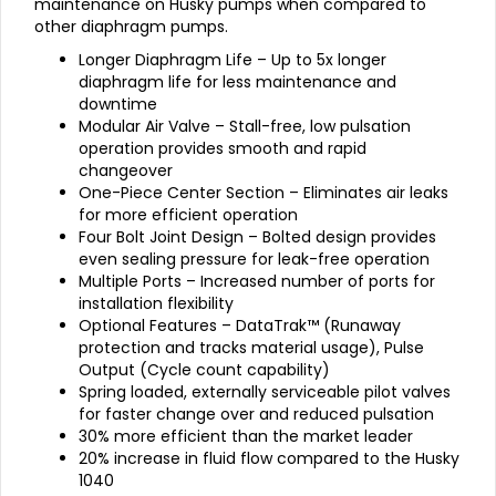
maintenance on Husky pumps when compared to
other diaphragm pumps.
Longer Diaphragm Life – Up to 5x longer
diaphragm life for less maintenance and
downtime
Modular Air Valve – Stall-free, low pulsation
operation provides smooth and rapid
changeover
One-Piece Center Section – Eliminates air leaks
for more efficient operation
Four Bolt Joint Design – Bolted design provides
even sealing pressure for leak-free operation
Multiple Ports – Increased number of ports for
installation flexibility
Optional Features – DataTrak™ (Runaway
protection and tracks material usage), Pulse
Output (Cycle count capability)
Spring loaded, externally serviceable pilot valves
for faster change over and reduced pulsation
30% more efficient than the market leader
20% increase in fluid flow compared to the Husky
1040