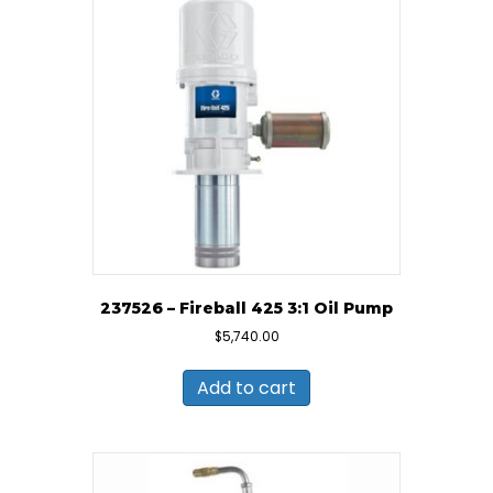
237526 – Fireball 425 3:1 Oil Pump
$
5,740.00
Add to cart