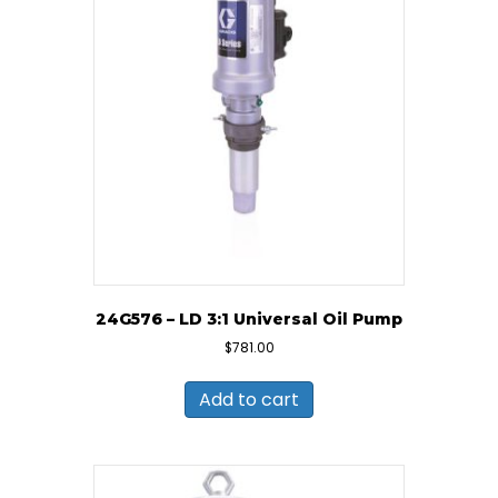
24G576 – LD 3:1 Universal Oil Pump
$
781.00
Add to cart