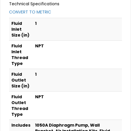
Technical Specifications
CONVERT TO METRIC
Fluid
1
Inlet
Size (in)
Fluid
NPT
Inlet
Thread
Type
Fluid
1
Outlet
Size (in)
Fluid
NPT
Outlet
Thread
Type
Includes
1050A Diaphragm Pump, Wall