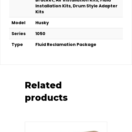
Bracket, Air Installation Kits, Fluid
Installation Kits, Drum Style Adapter
Kits
Model
Husky
Series
1050
Type
Fluid Reclamation Package
Related
products