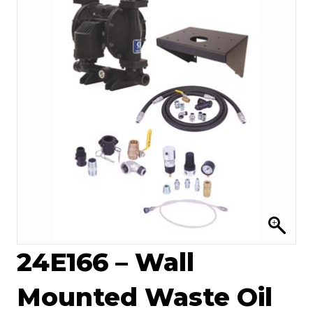
24E166 – Wall
Mounted Waste Oil