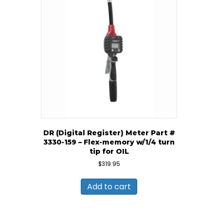
DR (Digital Register) Meter Part #
3330-159 – Flex-memory w/1/4 turn
tip for OIL
$
319.95
Add to cart