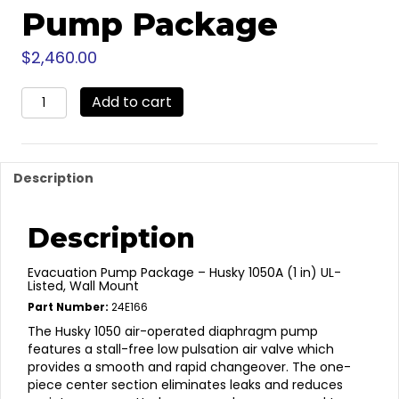
Pump Package
$
2,460.00
24E166
Add to cart
-
Wall
Mounted
Waste
Description
Oil
Pump
Package
Description
quantity
Evacuation Pump Package – Husky 1050A (1 in) UL-
Listed, Wall Mount
Part Number:
24E166
The Husky 1050 air-operated diaphragm pump
features a stall-free low pulsation air valve which
provides a smooth and rapid changeover. The one-
piece center section eliminates leaks and reduces