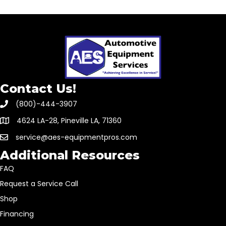
Contact Us!
(800)-444-3907
4624 LA-28, Pineville LA, 71360
service@aes-equipmentpros.com
Additional Resources
FAQ
Request a Service Call
Shop
Financing