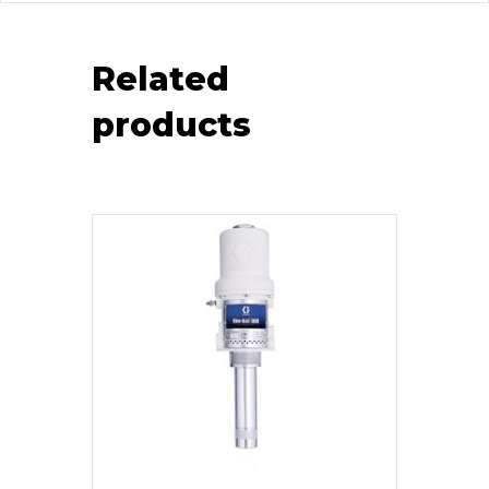
Related
products