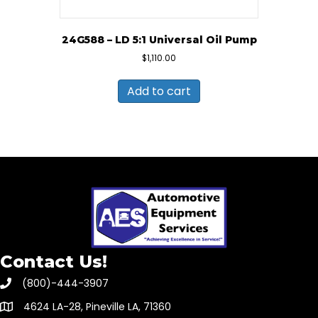
24G588 – LD 5:1 Universal Oil Pump
$
1,110.00
Add to cart
Contact Us!
(800)-444-3907
4624 LA-28, Pineville LA, 71360