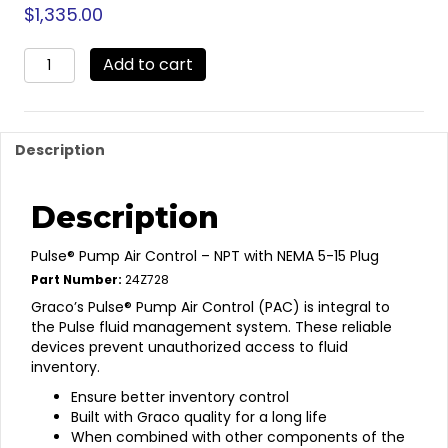
$
1,335.00
24Z728
Add to cart
-
Pulse
Pro
Pump
Description
Air
Control
quantity
Description
Pulse® Pump Air Control – NPT with NEMA 5-15 Plug
Part Number:
24Z728
Graco’s Pulse® Pump Air Control (PAC) is integral to
the Pulse fluid management system. These reliable
devices prevent unauthorized access to fluid
inventory.
Ensure better inventory control
Built with Graco quality for a long life
When combined with other components of the