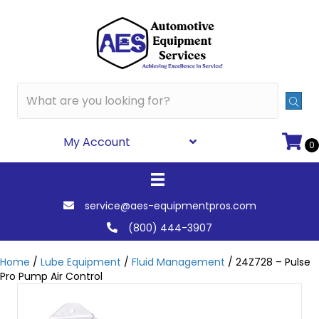
My Account
0
service@aes-equipmentpros.com
(800) 444-3907
Home
/
Lube Equipment
/
Fluid Management
/ 24Z728 – Pulse
Pro Pump Air Control