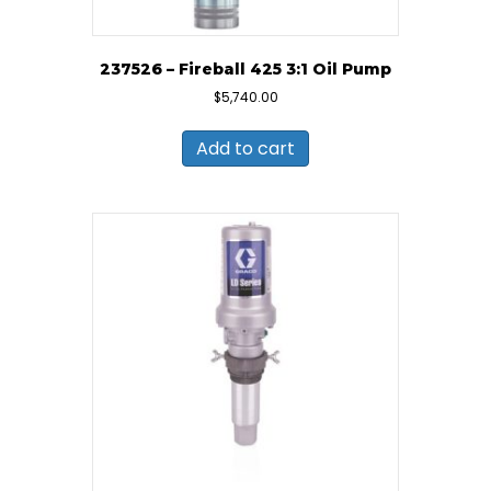
237526 – Fireball 425 3:1 Oil Pump
$
5,740.00
Add to cart