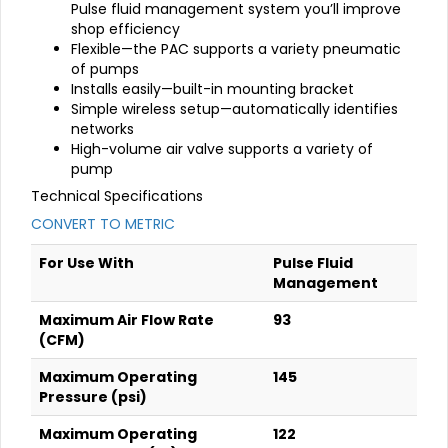
Pulse fluid management system you’ll improve
shop efficiency
Flexible—the PAC supports a variety pneumatic
of pumps
Installs easily—built-in mounting bracket
Simple wireless setup—automatically identifies
networks
High-volume air valve supports a variety of
pump
Technical Specifications
CONVERT TO METRIC
For Use With
Pulse Fluid
Management
Maximum Air Flow Rate
93
(CFM)
Maximum Operating
145
Pressure (psi)
Maximum Operating
122