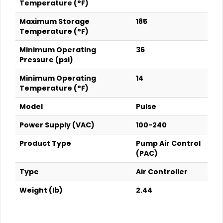
Temperature (°F)
Maximum Storage
185
Temperature (°F)
Minimum Operating
36
Pressure (psi)
Minimum Operating
14
Temperature (°F)
Model
Pulse
Power Supply (VAC)
100-240
Product Type
Pump Air Control
(PAC)
Type
Air Controller
Weight (lb)
2.44