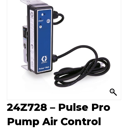
24Z728 – Pulse Pro
Pump Air Control