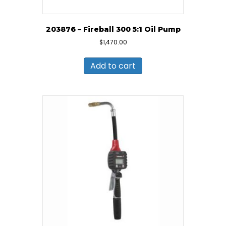
203876 – Fireball 300 5:1 Oil Pump
$
1,470.00
Add to cart