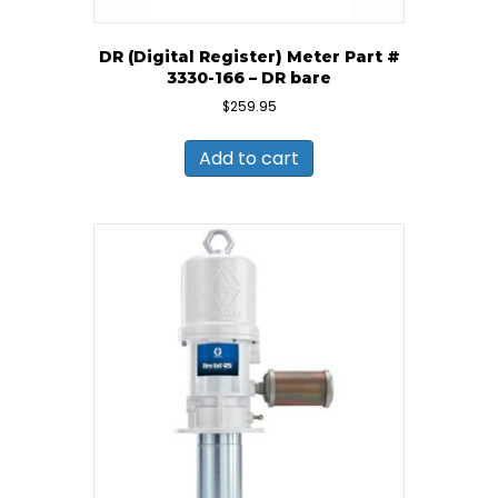
DR (Digital Register) Meter Part #
3330-166 – DR bare
$
259.95
Add to cart