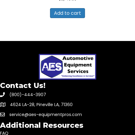
Add to cart
Contact Us!
(800)-444-3907
4624 LA-28, Pineville LA, 71360
service@aes-equipmentpros.com
Additional Resources
FAQ