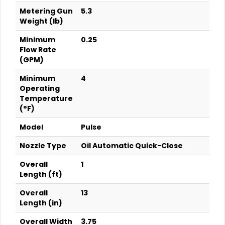
Metering Gun
5.3
Weight (lb)
Minimum
0.25
Flow Rate
(GPM)
Minimum
4
Operating
Temperature
(°F)
Model
Pulse
Nozzle Type
Oil Automatic Quick-Close
Overall
1
Length (ft)
Overall
13
Length (in)
Overall Width
3.75