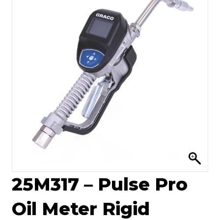
25M317 – Pulse Pro
Oil Meter Rigid