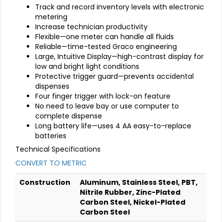
Track and record inventory levels with electronic
metering
Increase technician productivity
Flexible—one meter can handle all fluids
Reliable—time-tested Graco engineering
Large, Intuitive Display—high-contrast display for
low and bright light conditions
Protective trigger guard—prevents accidental
dispenses
Four finger trigger with lock-on feature
No need to leave bay or use computer to
complete dispense
Long battery life—uses 4 AA easy-to-replace
batteries
Technical Specifications
CONVERT TO METRIC
Construction
Aluminum, Stainless Steel, PBT,
Nitrile Rubber, Zinc-Plated
Carbon Steel, Nickel-Plated
Carbon Steel