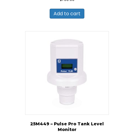
Add to cart
25M449 – Pulse Pro Tank Level
Monitor