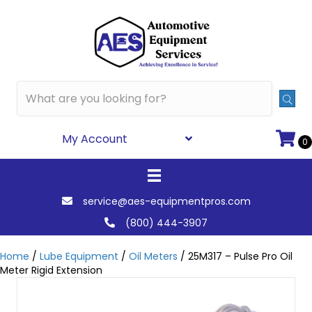
My Account
0
service@aes-equipmentpros.com
(800) 444-3907
Home
/
Lube Equipment
/
Oil Meters
/ 25M317 – Pulse Pro Oil
Meter Rigid Extension