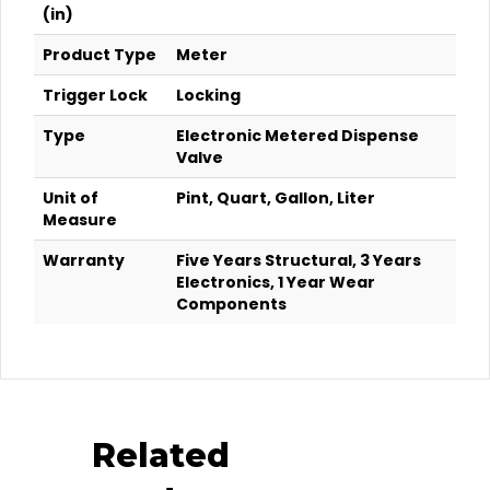
(in)
Product Type
Meter
Trigger Lock
Locking
Type
Electronic Metered Dispense
Valve
Unit of
Pint, Quart, Gallon, Liter
Measure
Warranty
Five Years Structural, 3 Years
Electronics, 1 Year Wear
Components
Related