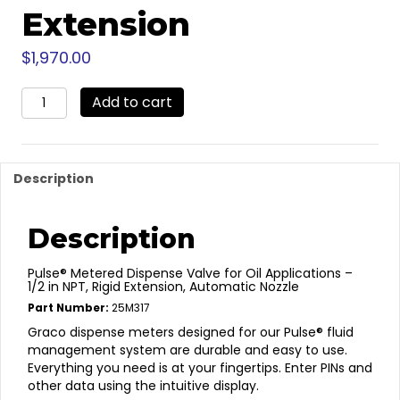
Extension
$
1,970.00
25M317
Add to cart
-
Pulse
Pro
Oil
Description
Meter
Rigid
Extension
Description
quantity
Pulse® Metered Dispense Valve for Oil Applications –
1/2 in NPT, Rigid Extension, Automatic Nozzle
Part Number:
25M317
Graco dispense meters designed for our Pulse® fluid
management system are durable and easy to use.
Everything you need is at your fingertips. Enter PINs and
other data using the intuitive display.