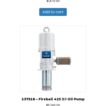
$
1,470.00
Add to cart
237526 – Fireball 425 3:1 Oil Pump
$
5,740.00