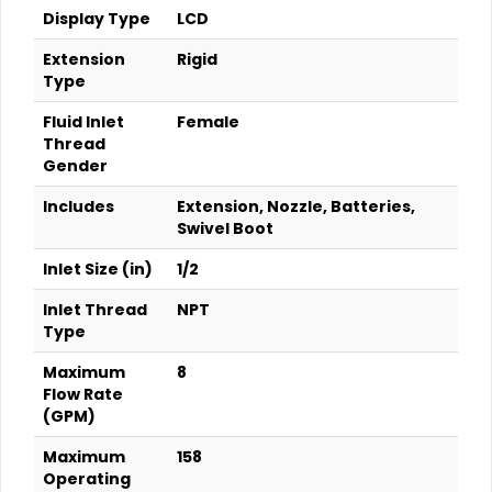
Display Type
LCD
Extension
Rigid
Type
Fluid Inlet
Female
Thread
Gender
Includes
Extension, Nozzle, Batteries,
Swivel Boot
Inlet Size (in)
1/2
Inlet Thread
NPT
Type
Maximum
8
Flow Rate
(GPM)
Maximum
158
Operating