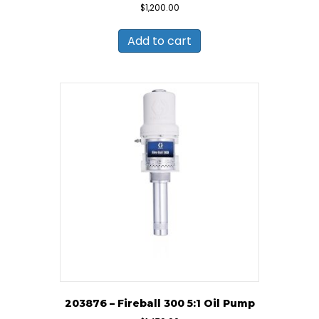
$
1,200.00
Add to cart
203876 – Fireball 300 5:1 Oil Pump