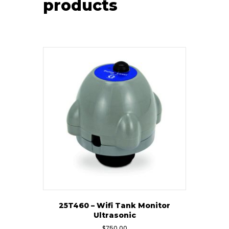
products
25T460 – Wifi Tank Monitor
Ultrasonic
$
750.00