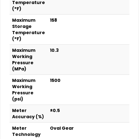
Temperature
(°F)
Maximum
158
Storage
Temperature
(°F)
Maximum
10.3
Working
Pressure
(MPa)
Maximum
1500
Working
Pressure
(psi)
Meter
±0.5
Accuracy (%)
Meter
Oval Gear
Technology