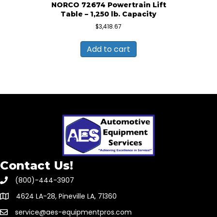
NORCO 72674 Powertrain Lift
Table – 1,250 lb. Capacity
$
3,418.67
Add to cart
Contact Us!
(800)-444-3907
4624 LA-28, Pineville LA, 71360
service@aes-equipmentpros.com