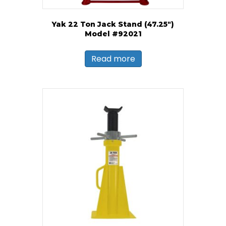
Yak 22 Ton Jack Stand (47.25″)
Model #92021
Read more