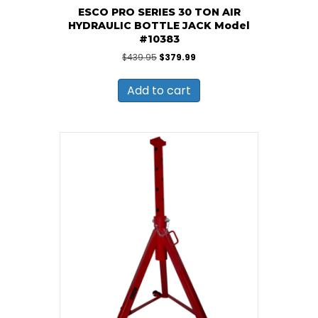
ESCO PRO SERIES 30 TON AIR
HYDRAULIC BOTTLE JACK Model
#10383
Original
Current
$
439.95
$
379.99
price
price
was:
is:
Add to cart
$439.95.
$379.99.