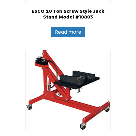
ESCO 20 Ton Screw Style Jack
Stand Model #10803
Read more