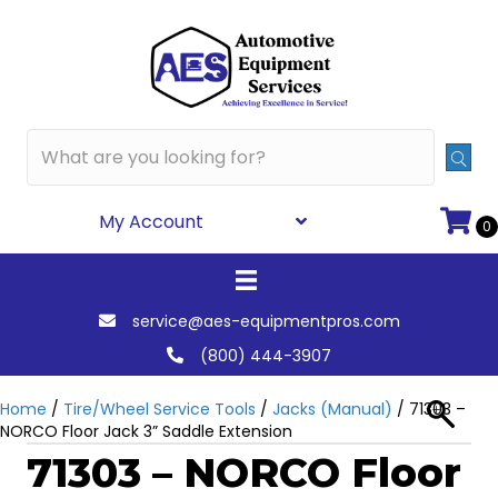
My Account
0
service@aes-equipmentpros.com
(800) 444-3907
Home
/
Tire/Wheel Service Tools
/
Jacks (Manual)
/ 71303 –
NORCO Floor Jack 3” Saddle Extension
71303 – NORCO Floor