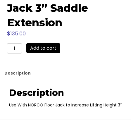
Jack 3” Saddle
Extension
$
135.00
71303
Add to cart
-
NORCO
Floor
Jack
Description
3”
Saddle
Extension
Description
quantity
Use With NORCO Floor Jack to increase Lifting Height 3”