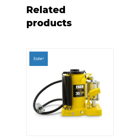
Related
products
Sale!