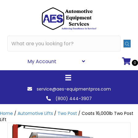
My Account
0
service@aes-equipmentpros.com
(800) 444-3907
Home
/
Automotive Lifts
/
Two Post
/ Coats 16,000lb Two Post
Lift