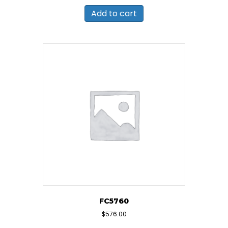
Add to cart
FC5760
$
576.00