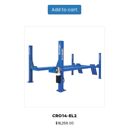
Add to cart
CRO14-EL2
$
18,256.00