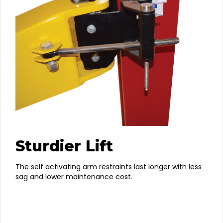
Sturdier Lift
The self activating arm restraints last longer with less
sag and lower maintenance cost.