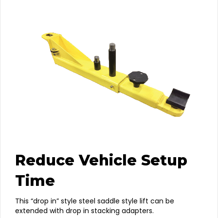
Reduce Vehicle Setup
Time
This “drop in” style steel saddle style lift can be
extended with drop in stacking adapters.