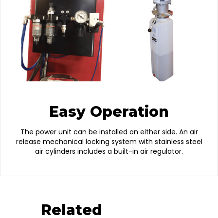
Easy Operation
The power unit can be installed on either side. An air
release mechanical locking system with stainless steel
air cylinders includes a built-in air regulator.
Related