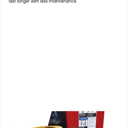
last longer with less maintenance.