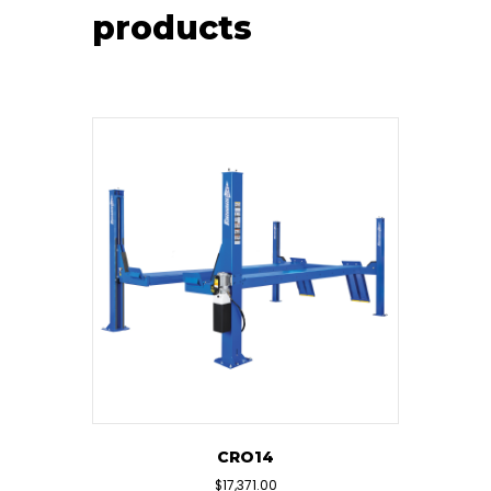
products
CRO14
$
17,371.00