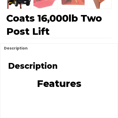
Coats 16,000lb Two
Post Lift
Description
Description
Features