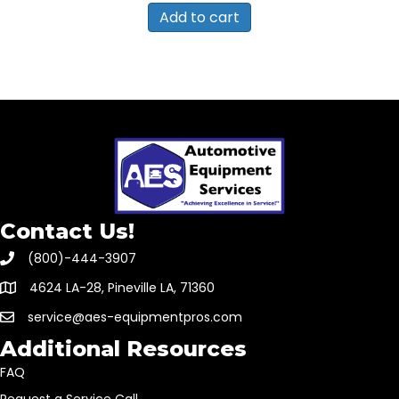
Add to cart
Contact Us!
(800)-444-3907
4624 LA-28, Pineville LA, 71360
service@aes-equipmentpros.com
Additional Resources
FAQ