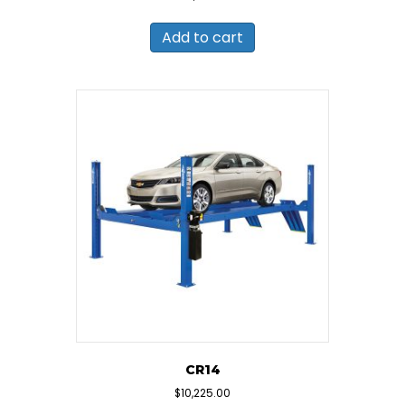
Add to cart
CR14
$
10,225.00