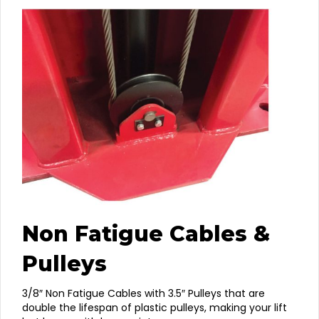
Non Fatigue Cables &
Pulleys
3/8″ Non Fatigue Cables with 3.5″ Pulleys that are
double the lifespan of plastic pulleys, making your lift