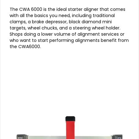
The CWA 6000 is the ideal starter aligner that comes
with all the basics you need, including traditional
clamps, a brake depressor, black diamond mini
targets, wheel chucks, and a steering wheel holder.
Shops doing a lower volume of alignment services or
who want to start performing alignments benefit from
the CWA6000.