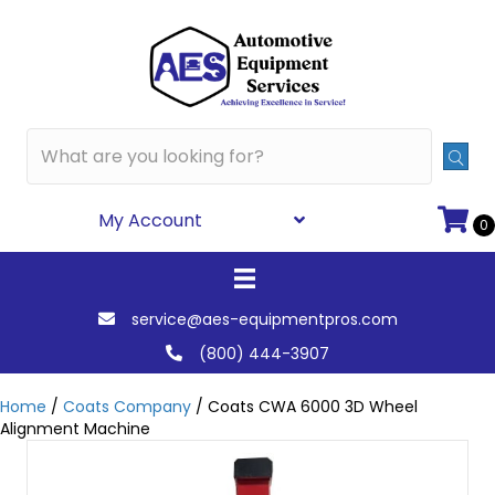
My Account
0
service@aes-equipmentpros.com
(800) 444-3907
Home
/
Coats Company
/ Coats CWA 6000 3D Wheel
Alignment Machine