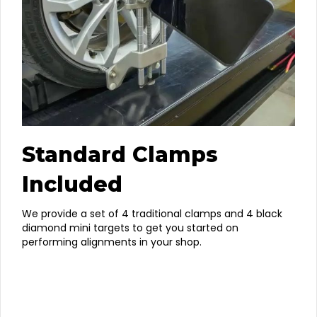
Standard Clamps
Included
We provide a set of 4 traditional clamps and 4 black
diamond mini targets to get you started on
performing alignments in your shop.