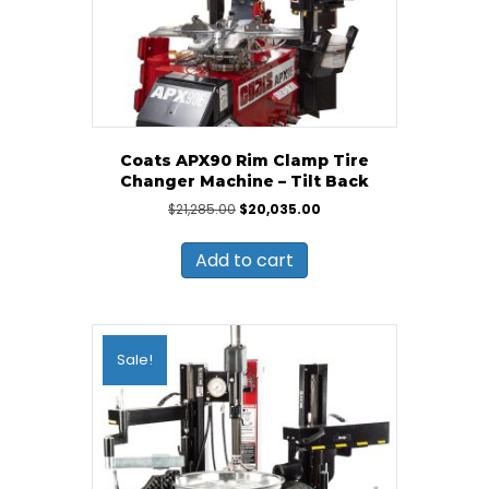
Coats APX90 Rim Clamp Tire
Changer Machine – Tilt Back
Original
Current
$
21,285.00
$
20,035.00
price
price
was:
is:
Add to cart
$21,285.00.
$20,035.00.
Sale!