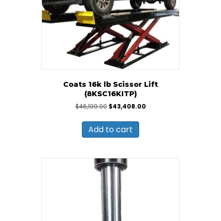
Coats 16k lb Scissor Lift
(8KSC16KITP)
Original
Current
$
46,199.00
$
43,408.00
price
price
was:
is:
Add to cart
$46,199.00.
$43,408.00.