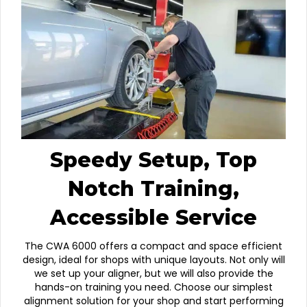
Speedy Setup, Top
Notch Training,
Accessible Service
The CWA 6000 offers a compact and space efficient
design, ideal for shops with unique layouts. Not only will
we set up your aligner, but we will also provide the
hands-on training you need. Choose our simplest
alignment solution for your shop and start performing