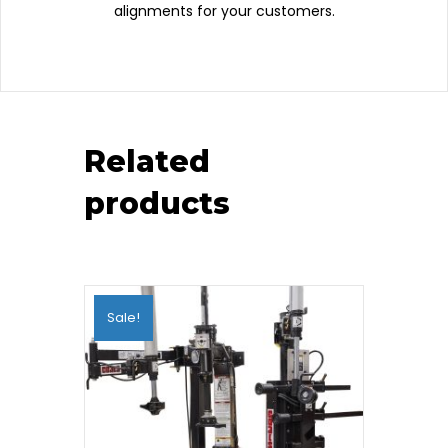
alignments for your customers.
Related
products
Sale!