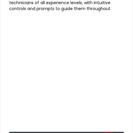
technicians of all experience levels, with intuitive
controls and prompts to guide them throughout.