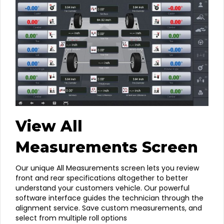
View All
Measurements Screen
Our unique All Measurements screen lets you review
front and rear specifications altogether to better
understand your customers vehicle. Our powerful
software interface guides the technician through the
alignment service. Save custom measurements, and
select from multiple roll options