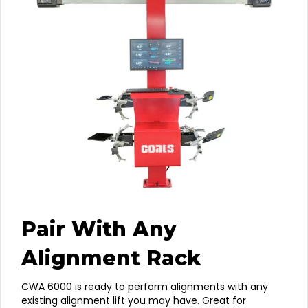
Pair With Any
Alignment Rack
CWA 6000 is ready to perform alignments with any
existing alignment lift you may have. Great for