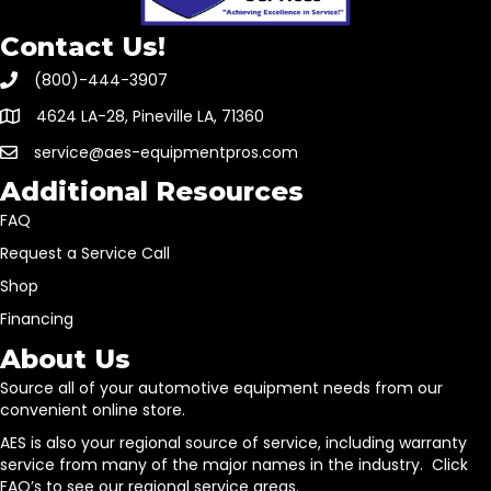
Contact Us!
(800)-444-3907
4624 LA-28, Pineville LA, 71360
service@aes-equipmentpros.com
Additional Resources
FAQ
Request a Service Call
Shop
Financing
About Us
Source all of your automotive equipment needs from our
convenient online store.
AES is also your regional source of service, including warranty
service from many of the major names in the industry. Click
FAQ’s to see our regional service areas.