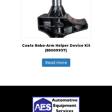
Coats Robo-Arm Helper Device Kit
(85009937)
Read more