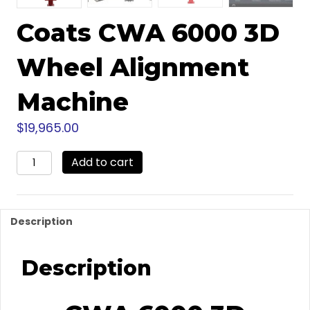
Coats CWA 6000 3D
Wheel Alignment
Machine
$
19,965.00
Coats
Add to cart
CWA
6000
3D
Wheel
Description
Alignment
Machine
quantity
Description