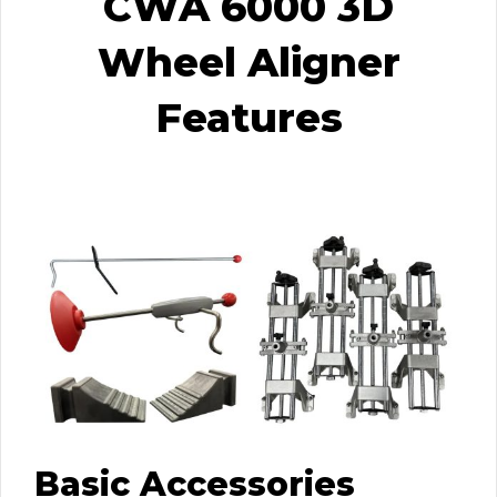
CWA 6000 3D
Wheel Aligner
Features
Basic Accessories