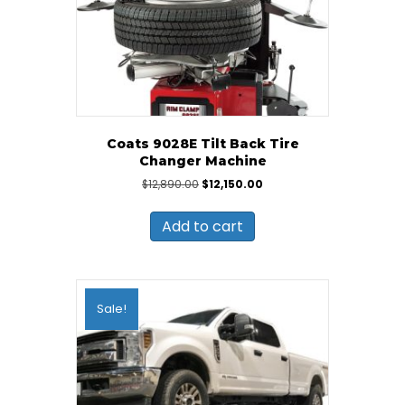
Coats 9028E Tilt Back Tire
Changer Machine
Original
Current
$
12,890.00
$
12,150.00
price
price
was:
is:
Add to cart
$12,890.00.
$12,150.00.
Sale!