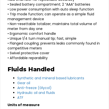
• Sealed battery compartment; 2 “AAA” batteries
• Low power consumption with auto sleep function
• Trip mode function; can operate as a simple fluid
management device
• Non-resettable totalizer; maintains total volume of
meter from day one
• Ergonomic comfort handle
• Unique 1/4 turn manual tip; fast, simple
• Flanged coupling; prevents leaks commonly found in
competitive meters
• Swivel protective cover
• Affordable reparability
Fluids Handled
Synthetic and mineral based lubricants
Gear oil
Anti-freeze (Glycol)
Hydraulic oil and fluids
ATF
Units of measure