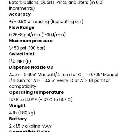
Batch: Gallons, Quarts, Pints, and Liters (in 0.01
increments)
Accuracy
+/- 0.5% of reading (lubricating oils)
Flow Range
0.26-8 gal/min (1-30 l/min)
Maximum pressure
1,450 psi (100 bar)
Swivel inlet
1/2″ NPT(F)
Dispense Nozzle OD
Auto = 0.605″ Manual 1/4 turn for OIL = 0.705″ Manual
1/4 turn for ATF= 0.315″ Verify ID of ATF fill port for
compatibility
Operating temperature
14º F to 140º F (-10º C to 60º C)
Weight
4 lb (1.80 kg)
Battery
2 x 1.5 v alkaline “AAA”
Compatible Fluids