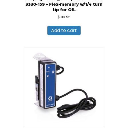
3330-159 – Flex-memory w/1/4 turn
tip for OIL
$
319.95
Add to cart