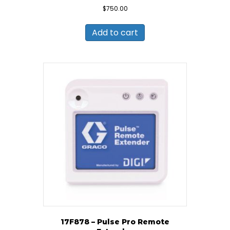
$
750.00
Add to cart
17F878 – Pulse Pro Remote