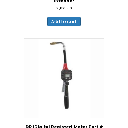
Extender
$
1,025.00
Add to cart
DR (Digital Register) Meter Part #