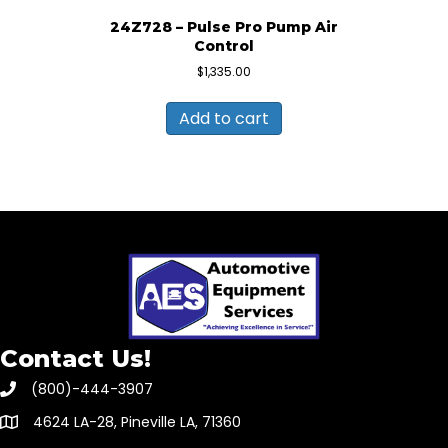
24Z728 – Pulse Pro Pump Air
Control
$
1,335.00
Add to cart
Contact Us!
(800)-444-3907
4624 LA-28, Pineville LA, 71360