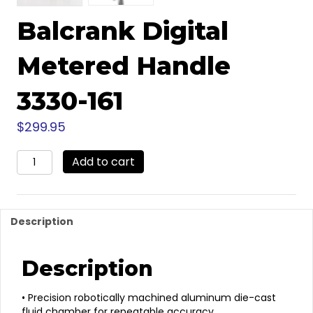
Balcrank Digital
Metered Handle
3330-161
$
299.95
Balcrank
Add to cart
Digital
Metered
Handle
3330-
Description
161
quantity
Description
• Precision robotically machined aluminum die-cast
fluid chamber for repeatable accuracy