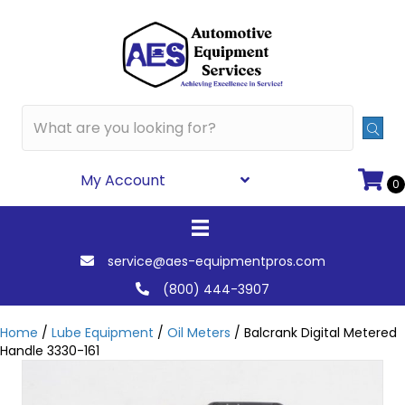
My Account
0
service@aes-equipmentpros.com
(800) 444-3907
Home
/
Lube Equipment
/
Oil Meters
/ Balcrank Digital Metered
Handle 3330-161