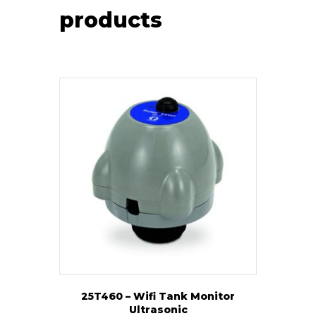
products
25T460 – Wifi Tank Monitor
Ultrasonic