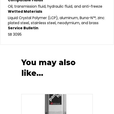
Oil, transmission fluid, hydraulic fluid, and anti-freeze
Wetted Materials
Liquid Crystal Polymer (LCP), aluminum, Buna-N™, zinc
plated steel, stainless steel, neodymium, and brass
Service Bulletin
SB 3095
You may also
like…