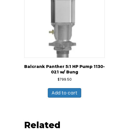
Balcrank Panther 5:1 HP Pump 1130-
021 w/ Bung
$
799.50
Add to cart
Related