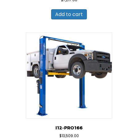
Add to cart
I12-PRO166
$
13,509.00