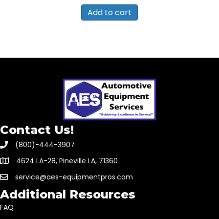
Add to cart
Contact Us!
(800)-444-3907
4624 LA-28, Pineville LA, 71360
service@aes-equipmentpros.com
Additional Resources
FAQ