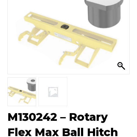
M130242 – Rotary
Flex Max Ball Hitch