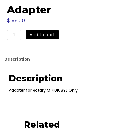
Adapter
$
199.00
M130242
Add to cart
-
Rotary
Flex
Max
Description
Ball
Hitch
Adapter
Description
quantity
Adapter for Rotary M140168YL Only
Related