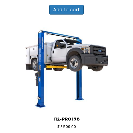
Add to cart
I12-PRO178
$
13,509.00