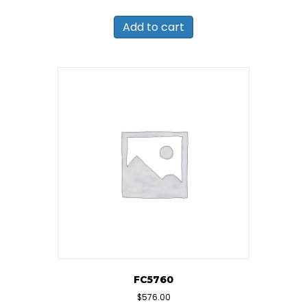
Add to cart
FC5760
$
576.00