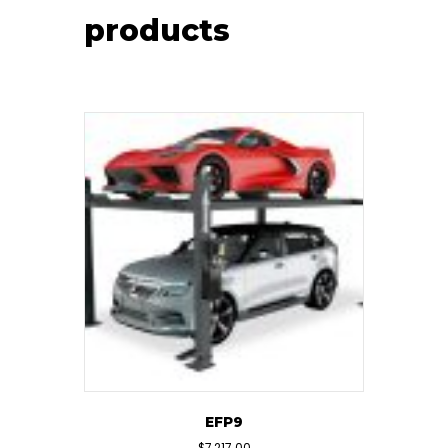
products
EFP9
$
7,217.00