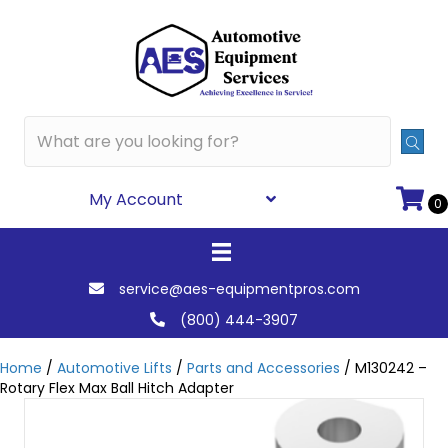
My Account
0
service@aes-equipmentpros.com
(800) 444-3907
Home
/
Automotive Lifts
/
Parts and Accessories
/ M130242 –
Rotary Flex Max Ball Hitch Adapter