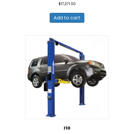
$
17,371.00
Add to cart
I10