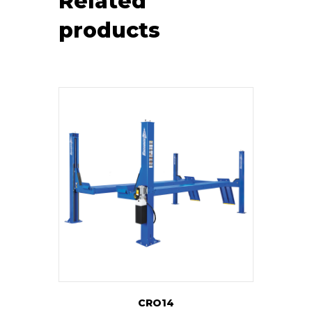
Related
products
CRO14