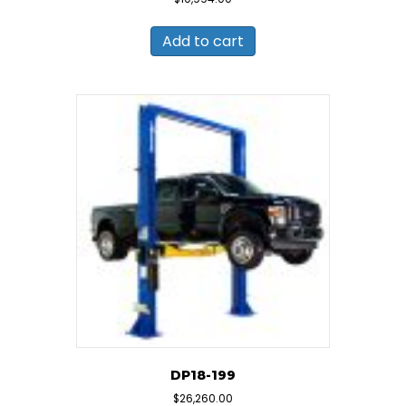
Add to cart
DP18-199
$
26,260.00