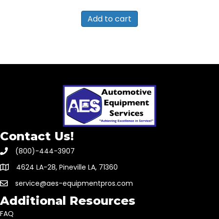
Add to cart
Contact Us!
(800)-444-3907
4624 LA-28, Pineville LA, 71360
service@aes-equipmentpros.com
Additional Resources
FAQ