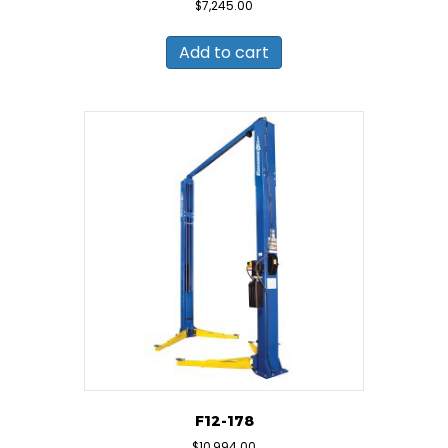
$
7,245.00
Add to cart
F12-178
$
10,994.00