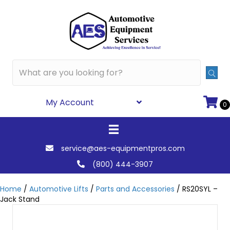
My Account
0
service@aes-equipmentpros.com
(800) 444-3907
Home
/
Automotive Lifts
/
Parts and Accessories
/ RS20SYL –
Jack Stand