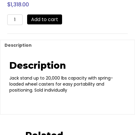
$
1,318.00
RS20SYL
Add to cart
–
Jack
Stand
quantity
Description
Description
Jack stand up to 20,000 lbs capacity with spring-
loaded wheel casters for easy portability and
positioning. Sold individually