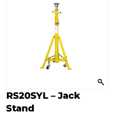
RS20SYL – Jack
Stand