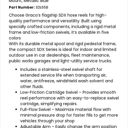
Mount, Metallic Blue
Part Number:
SDL65B
Choose Graco’s flagship SDX hose reels for high-
quality performance and versatility. Built using
specially crafted components, including a rigid metal
frame and low-friction swivels, it’s available in five
colors
With its durable metal spool and rigid pedestal frame,
the compact SDX Series is ideal for indoor and limited
outdoor use in car dealerships, fleet maintenance,
public works garages and light-utility service trucks.
Includes a stainless-steel swivel shaft for
extended service life when transporting air,
water, antifreeze, windshield wash solvent and
other fluids.
Low-Friction Cartridge Swivel – Provides smooth
reel performance with an easy-to-replace swivel
cartridge, simplifying repairs.
Full-Flow Swivel – Maximize material flow with
minimal pressure drop for faster fills to get more
vehicles through your shop
Adjustable Arm – Easily change the arm position