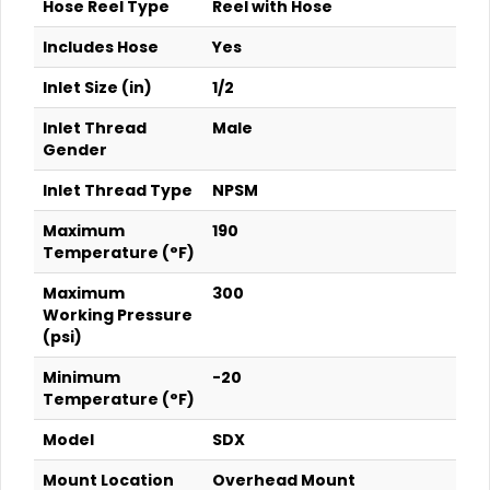
Hose Reel Type
Reel with Hose
Includes Hose
Yes
Inlet Size (in)
1/2
Inlet Thread
Male
Gender
Inlet Thread Type
NPSM
Maximum
190
Temperature (°F)
Maximum
300
Working Pressure
(psi)
Minimum
-20
Temperature (°F)
Model
SDX
Mount Location
Overhead Mount