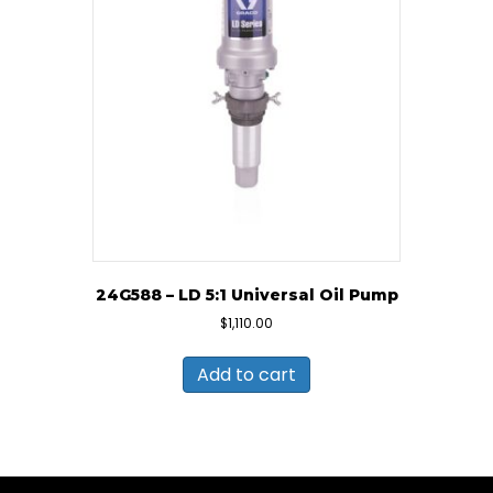
24G588 – LD 5:1 Universal Oil Pump
$
1,110.00
Add to cart