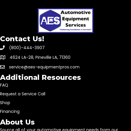
Contact Us!
(800)-444-3907
4624 LA-28, Pineville LA, 71360
service@aes-equipmentpros.com
Additional Resources
FAQ
Request a Service Call
Shop
Financing
About Us
Source all of your automotive equipment needs from our