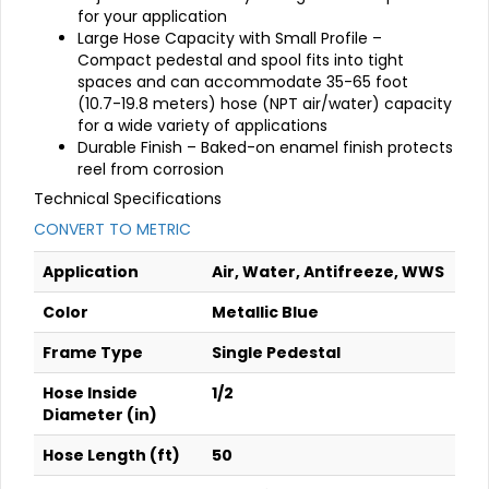
for your application
Large Hose Capacity with Small Profile –
Compact pedestal and spool fits into tight
spaces and can accommodate 35-65 foot
(10.7-19.8 meters) hose (NPT air/water) capacity
for a wide variety of applications
Durable Finish – Baked-on enamel finish protects
reel from corrosion
Technical Specifications
CONVERT TO METRIC
Application
Air, Water, Antifreeze, WWS
Color
Metallic Blue
Frame Type
Single Pedestal
Hose Inside
1/2
Diameter (in)
Hose Length (ft)
50