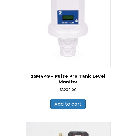
25M449 – Pulse Pro Tank Level
Monitor
$
1,200.00
Add to cart