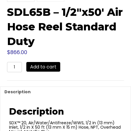
SDL65B – 1/2″x50′ Air
Hose Reel Standard
Duty
$
866.00
SDL65B
Add to cart
-
1/2"x50'
Air
Hose
Description
Reel
Standard
Duty
Description
quantity
SDX™ 20, Air/Water/Antifreeze/WWS, 1/2 in (13 mm)
Inlet, 1/2 in X 50 ft (13 mm X 15 m) Hose, NPT, Overhead