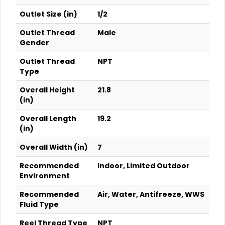
Outlet Size (in)
1/2
Outlet Thread
Male
Gender
Outlet Thread
NPT
Type
Overall Height
21.8
(in)
Overall Length
19.2
(in)
Overall Width (in)
7
Recommended
Indoor, Limited Outdoor
Environment
Recommended
Air, Water, Antifreeze, WWS
Fluid Type
Reel Thread Type
NPT