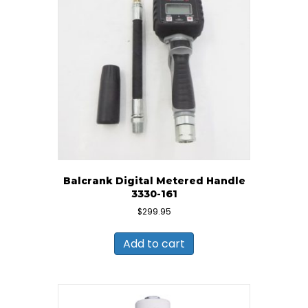
Balcrank Digital Metered Handle
3330-161
$
299.95
Add to cart