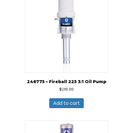
246775 – Fireball 225 3:1 Oil Pump
$
1,110.00
Add to cart