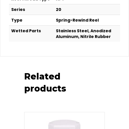
Series
20
Type
Spring-Rewind Reel
Wetted Parts
Stainless Steel, Anodized
Aluminum, Nitrile Rubber
Related
products