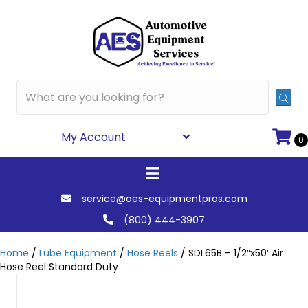
My Account
0
service@aes-equipmentpros.com
(800) 444-3907
Home
/
Lube Equipment
/
Hose Reels
/ SDL65B – 1/2″x50′ Air
Hose Reel Standard Duty