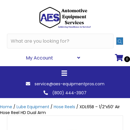
My Account
0
service@aes-equipmentpros.com
(800) 444-3907
Home
/
Lube Equipment
/
Hose Reels
/ XDL65B – 1/2″x50′ Air
Hose Reel HD Dual Arm