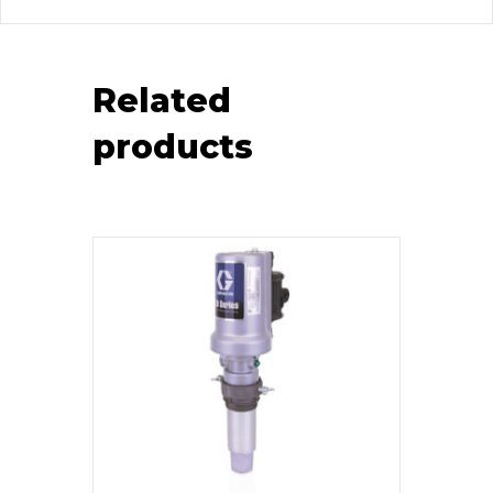
Related
products