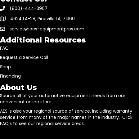
(800)-444-3907
4624 LA-28, Pineville LA, 71360
service@aes-equipmentpros.com
Additional Resources
FAQ
Request a Service Call
Shop
Financing
About Us
Source all of your automotive equipment needs from our
convenient online store.
AES is also your regional source of service, including warranty
service from many of the major names in the industry. Click
FAQ’s to see our regional service areas.