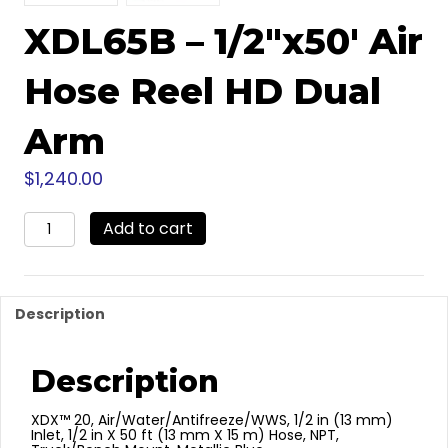
XDL65B – 1/2″x50′ Air
Hose Reel HD Dual
Arm
$
1,240.00
XDL65B
Add to cart
-
1/2"x50'
Air
Hose
Description
Reel
HD
Dual
Description
Arm
quantity
XDX™ 20, Air/Water/Antifreeze/WWS, 1/2 in (13 mm)
Inlet, 1/2 in X 50 ft (13 mm X 15 m) Hose, NPT,