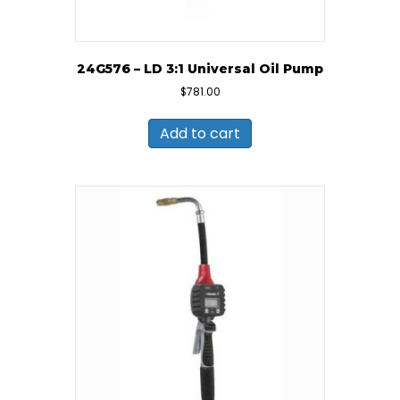
24G576 – LD 3:1 Universal Oil Pump
$
781.00
Add to cart