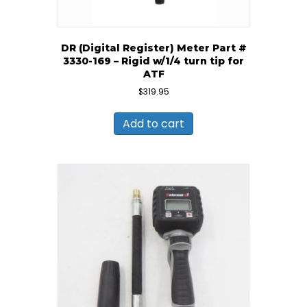
DR (Digital Register) Meter Part #
3330-169 – Rigid w/1/4 turn tip for
ATF
$
319.95
Add to cart