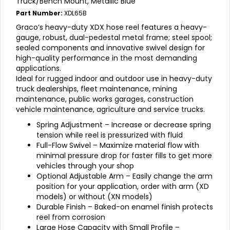
Truck/Bench Mount, Metallic Blue
Part Number:
XDL65B
Graco’s heavy-duty XDX hose reel features a heavy-
gauge, robust, dual-pedestal metal frame; steel spool;
sealed components and innovative swivel design for
high-quality performance in the most demanding
applications.
Ideal for rugged indoor and outdoor use in heavy-duty
truck dealerships, fleet maintenance, mining
maintenance, public works garages, construction
vehicle maintenance, agriculture and service trucks.
Spring Adjustment – Increase or decrease spring
tension while reel is pressurized with fluid
Full-Flow Swivel – Maximize material flow with
minimal pressure drop for faster fills to get more
vehicles through your shop
Optional Adjustable Arm – Easily change the arm
position for your application, order with arm (XD
models) or without (XN models)
Durable Finish – Baked-on enamel finish protects
reel from corrosion
Large Hose Capacity with Small Profile –