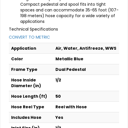
Compact pedestal and spool fits into tight
spaces and can accommodate 35-65 foot (107-
198 meters) hose capacity for a wide variety of
applications
Technical Specifications
CONVERT TO METRIC
Application
Air, Water, Antifreeze, WWS
Color
Metallic Blue
Frame Type
Dual Pedestal
Hose Inside
1/2
Diameter (in)
Hose Length (ft)
50
Hose Reel Type
Reel with Hose
Includes Hose
Yes