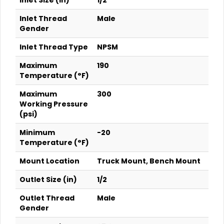
Inlet Size (in)
1/2
Inlet Thread
Male
Gender
Inlet Thread Type
NPSM
Maximum
190
Temperature (°F)
Maximum
300
Working Pressure
(psi)
Minimum
-20
Temperature (°F)
Mount Location
Truck Mount, Bench Mount
Outlet Size (in)
1/2
Outlet Thread
Male
Gender