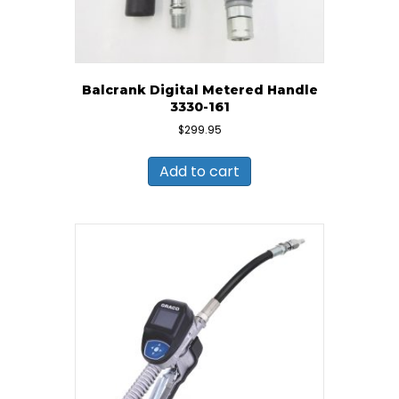
Balcrank Digital Metered Handle
3330-161
$
299.95
Add to cart