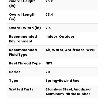
Overall Height
25.2
(in)
Overall Length
23.4
(in)
Overall Width (in)
7.5
Recommended
Indoor, Outdoor
Environment
Recommended
Air, Water, Antifreeze, WWS
Fluid Type
Reel Thread Type
NPT
Series
20
Type
Spring-Rewind Reel
Wetted Parts
Stainless Steel, Anodized
Aluminum, Nitrile Rubber