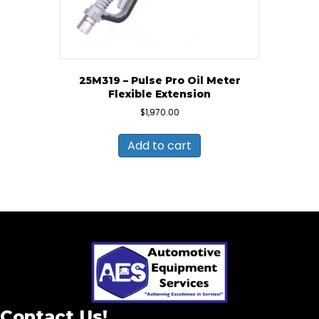
25M319 – Pulse Pro Oil Meter
Flexible Extension
$
1,970.00
Add to cart
Contact Us!