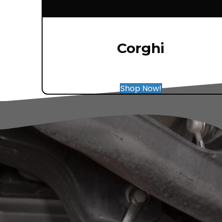
Corghi
Shop Now!