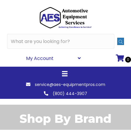
My Account
0
service@aes-equipmentpros.com
(800) 444-3907
Shop By Brand