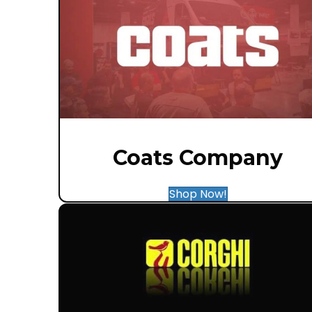
Coats Company
Shop Now!