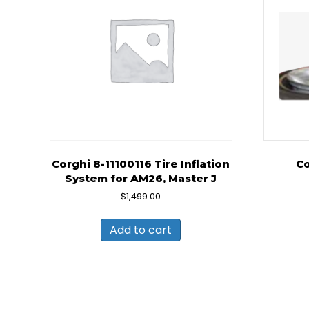
Corghi 8-11100116 Tire Inflation
Co
System for AM26, Master J
$
1,499.00
Add to cart