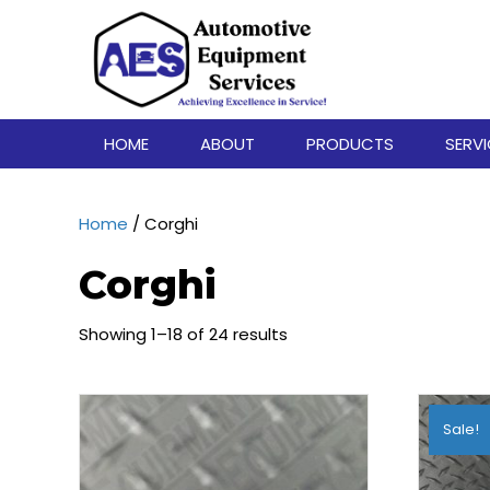
HOME
ABOUT
PRODUCTS
SERV
Home
/ Corghi
Corghi
Showing 1–18 of 24 results
Sale!