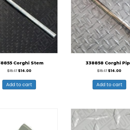
38855 Corghi Stem
338858 Corghi Pi
Original
Current
Original
Curr
$
15.17
$
14.00
$
15.17
$
14.00
price
price
price
pric
was:
is:
was:
is:
Add to cart
Add to cart
$15.17.
$14.00.
$15.17.
$14.0