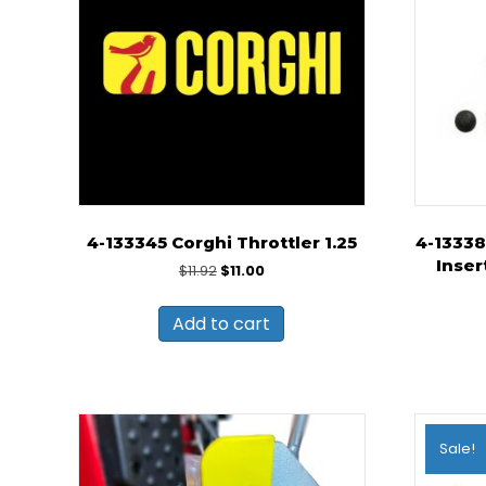
4-133345 Corghi Throttler 1.25
4-13338
Inser
Original
Current
$
11.92
$
11.00
price
price
was:
is:
Add to cart
$11.92.
$11.00.
Sale!