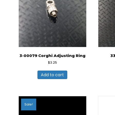
3-00079 Corghi Adjusting Ring
3
$
3.25
Add to cart
Sale!