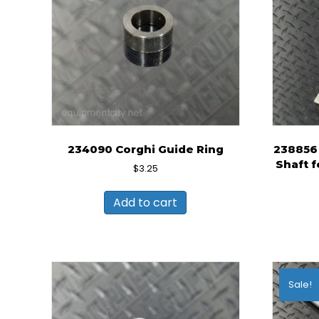
234090 Corghi Guide Ring
238856 
Shaft f
$
3.25
Add to cart
Sale!