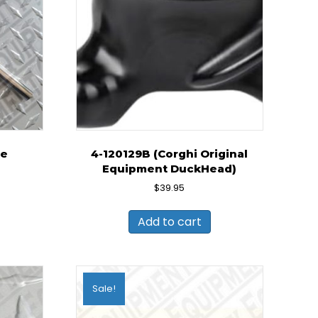
pe
4-120129B (Corghi Original
Equipment DuckHead)
ent
e
$
39.95
0.
Add to cart
Sale!