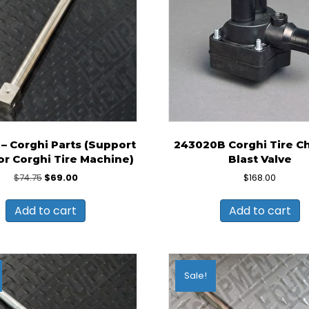
– Corghi Parts (Support
243020B Corghi Tire C
or Corghi Tire Machine)
Blast Valve
Original
Current
$
74.75
$
69.00
$
168.00
price
price
was:
is:
Add to cart
Add to cart
$74.75.
$69.00.
Sale!