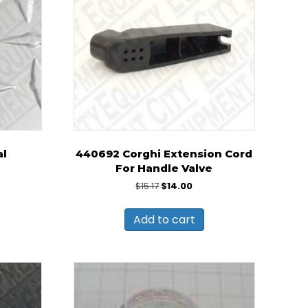
al
440692 Corghi Extension Cord
For Handle Valve
Original
Current
$
15.17
$
14.00
price
price
was:
is:
Add to cart
$15.17.
$14.00.