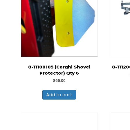
8-11100105 (Corghi Shovel
8-1112
Protector) Qty 6
$
66.00
Add to cart