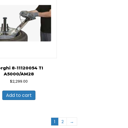
rghi 8-11120054 TI
A5000/AM28
$
2,299.00
Add to cart
1
2
→