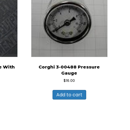
e With
Corghi 3-00488 Pressure
Gauge
rent
$
16.00
ce
Add to cart
9.00.