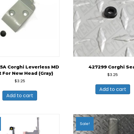
5A Corghi Leverless MD
427299 Corghi Se
t For New Head (Gray)
$
3.25
$
3.25
Add to cart
Add to cart
Sale!