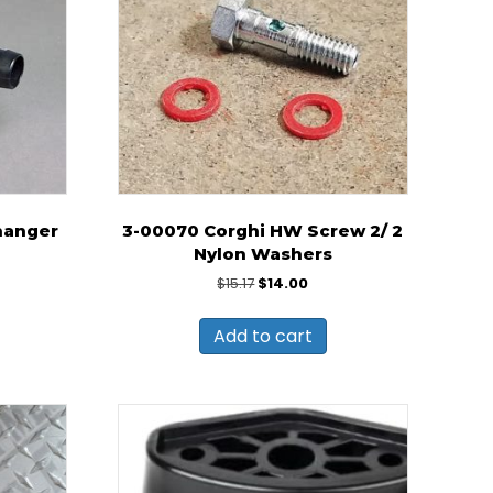
hanger
3-00070 Corghi HW Screw 2/ 2
Nylon Washers
Original
Current
$
15.17
$
14.00
price
price
was:
is:
Add to cart
$15.17.
$14.00.