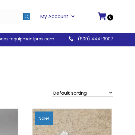
My Account
0
@aes-equipmentpros.com
(800) 444-3907
Sale!