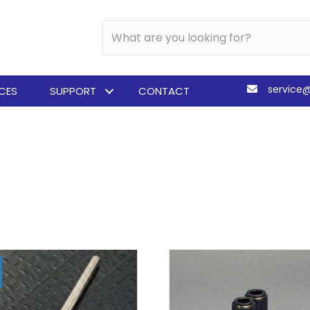
service
ICES
SUPPORT
CONTACT