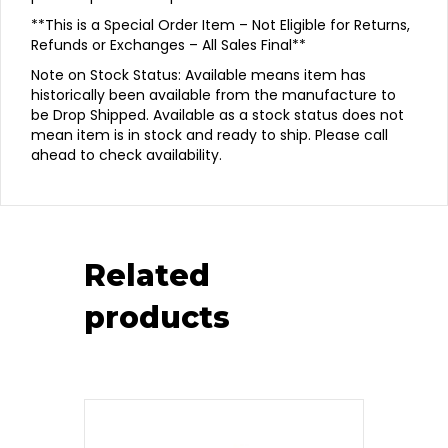
**This is a Special Order Item – Not Eligible for Returns,
Refunds or Exchanges – All Sales Final**
Note on Stock Status: Available means item has
historically been available from the manufacture to
be Drop Shipped. Available as a stock status does not
mean item is in stock and ready to ship. Please call
ahead to check availability.
Related
products