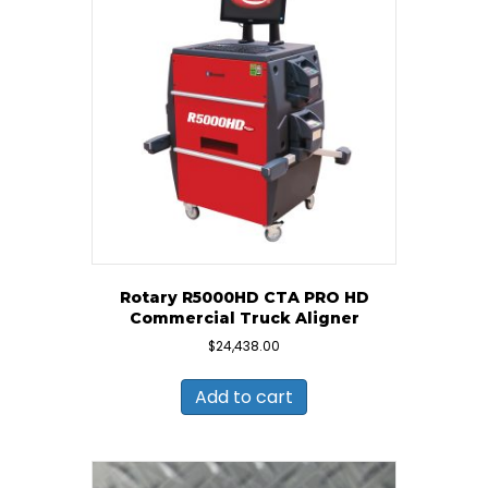
Rotary R5000HD CTA PRO HD
Commercial Truck Aligner
$
24,438.00
Add to cart