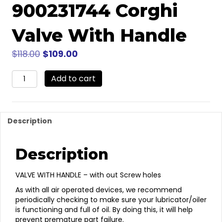
900231744 Corghi
Valve With Handle
Original
Current
$
118.00
$
109.00
price
price
900231744
was:
Add to cart
is:
Corghi
$118.00.
$109.00.
Valve
With
Handle
Description
quantity
Description
VALVE WITH HANDLE – with out Screw holes
As with all air operated devices, we recommend
periodically checking to make sure your lubricator/oiler
is functioning and full of oil. By doing this, it will help
prevent premature part failure.