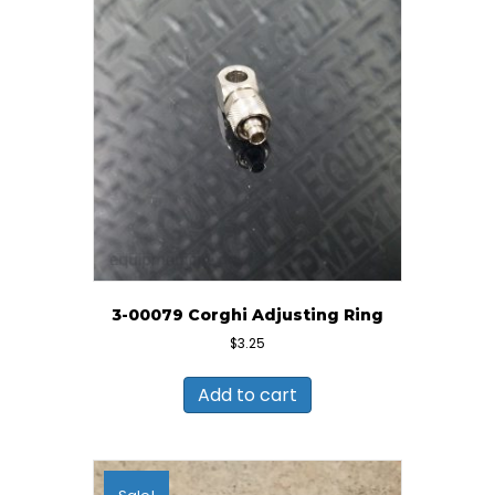
3-00079 Corghi Adjusting Ring
$
3.25
Add to cart