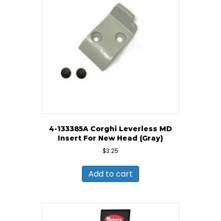
4-133385A Corghi Leverless MD
Insert For New Head (Gray)
$
3.25
Add to cart