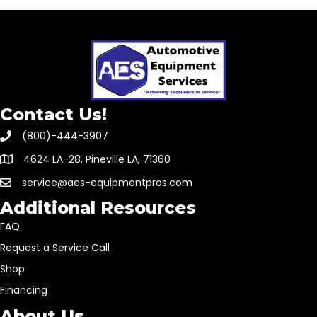
Contact Us!
(800)-444-3907
4624 LA-28, Pineville LA, 71360
service@aes-equipmentpros.com
Additional Resources
FAQ
Request a Service Call
Shop
Financing
About Us