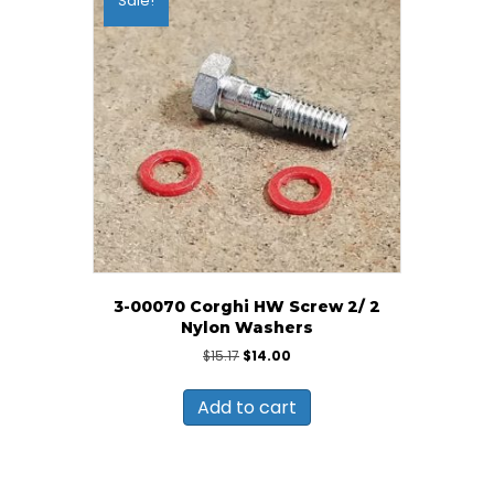
Sale!
3-00070 Corghi HW Screw 2/ 2
Nylon Washers
Original
Current
$
15.17
$
14.00
price
price
was:
is:
Add to cart
$15.17.
$14.00.