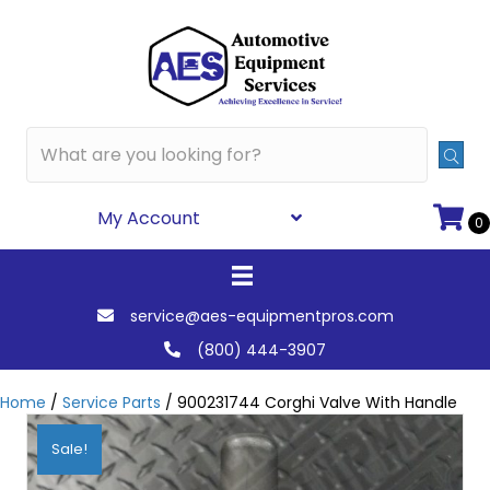
My Account
0
service@aes-equipmentpros.com
(800) 444-3907
Home
/
Service Parts
/ 900231744 Corghi Valve With Handle
Sale!