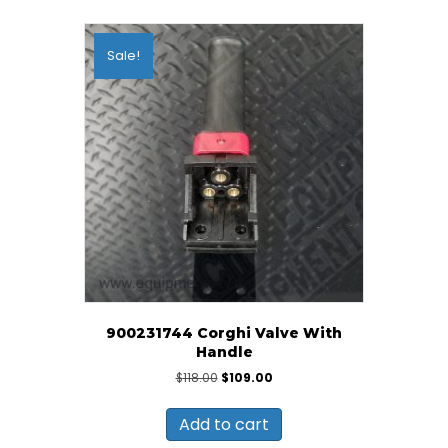
Sale!
900231744 Corghi Valve With
Handle
Original
Current
$
118.00
$
109.00
price
price
was:
is:
Add to cart
$118.00.
$109.00.