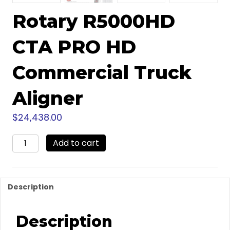
Rotary R5000HD
CTA PRO HD
Commercial Truck
Aligner
$
24,438.00
Rotary
Add to cart
R5000HD
CTA
PRO
HD
Description
Commercial
Truck
Aligner
Description
quantity