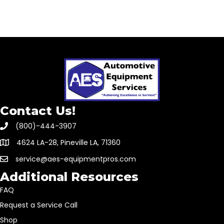
Contact Us!
(800)-444-3907
4624 LA-28, Pineville LA, 71360
service@aes-equipmentpros.com
Additional Resources
FAQ
Request a Service Call
Shop