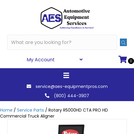
My Account
0
service@aes-equipmentpros.com
(800) 444-3907
Home
/
Service Parts
/ Rotary R5000HD CTA PRO HD
Commercial Truck Aligner