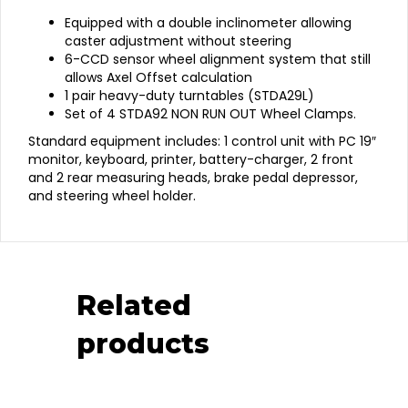
Equipped with a double inclinometer allowing
caster adjustment without steering
6-CCD sensor wheel alignment system that still
allows Axel Offset calculation
1 pair heavy-duty turntables (STDA29L)
Set of 4 STDA92 NON RUN OUT Wheel Clamps.
Standard equipment includes: 1 control unit with PC 19″
monitor, keyboard, printer, battery-charger, 2 front
and 2 rear measuring heads, brake pedal depressor,
and steering wheel holder.
Related
products