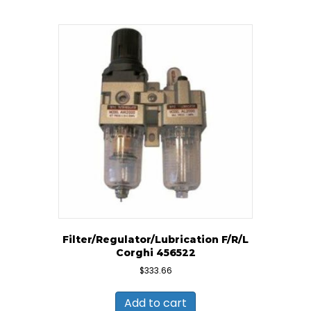
Filter/Regulator/Lubrication F/R/L
Corghi 456522
$
333.66
Add to cart