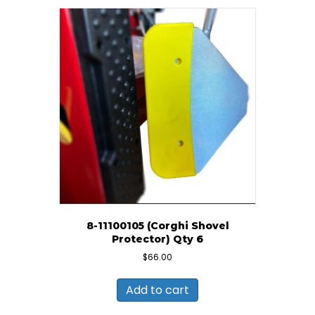
8-11100105 (Corghi Shovel
Protector) Qty 6
$
66.00
Add to cart