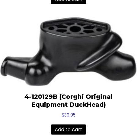
$15.17.
$14.00.
4-120129B (Corghi Original
Equipment DuckHead)
$
39.95
Add to cart