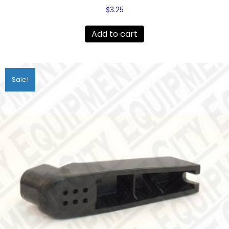
$
3.25
Add to cart
Sale!