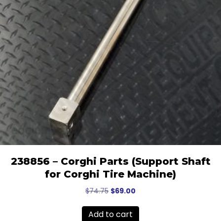
238856 – Corghi Parts (Support Shaft
for Corghi Tire Machine)
Original
Current
$
74.75
$
69.00
price
price
was:
is:
Add to cart