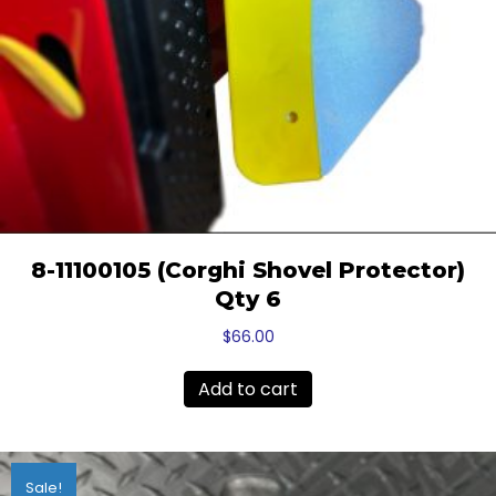
8-11100105 (Corghi Shovel Protector)
Qty 6
$
66.00
Add to cart
Sale!