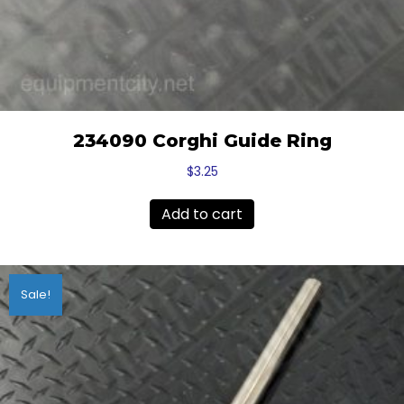
234090 Corghi Guide Ring
$
3.25
Add to cart
Sale!