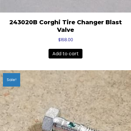
243020B Corghi Tire Changer Blast
Valve
$
168.00
Add to cart
Sale!