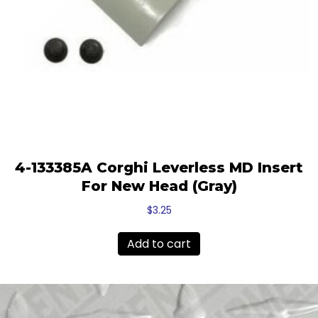
4-133385A Corghi Leverless MD Insert
For New Head (Gray)
$
3.25
Add to cart