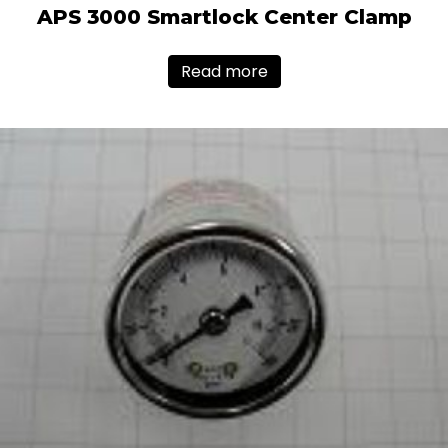
APS 3000 Smartlock Center Clamp
Read more