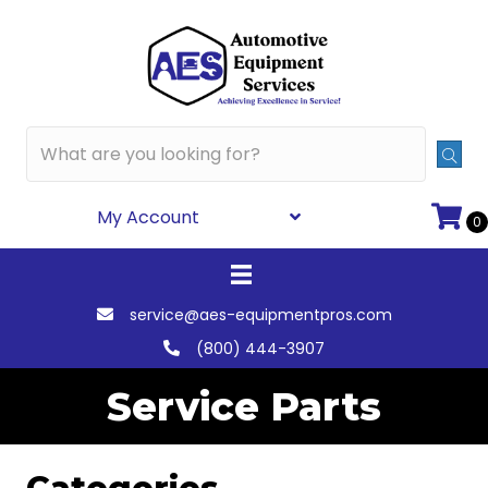
My Account
0
service@aes-equipmentpros.com
(800) 444-3907
Service Parts