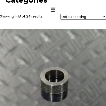
Categories
Showing 1–18 of 24 results