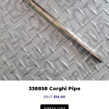
338858 Corghi Pipe
Original
Current
$
15.17
$
14.00
price
price
was:
is:
Add to cart