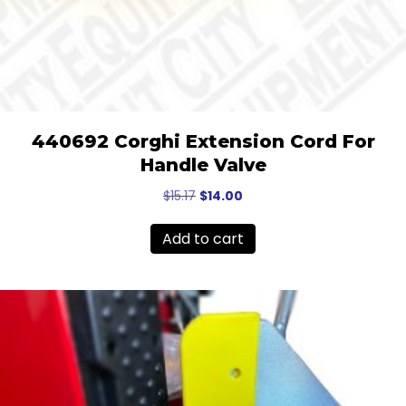
440692 Corghi Extension Cord For
Handle Valve
Original
Current
$
15.17
$
14.00
price
price
was:
is:
Add to cart
$15.17.
$14.00.