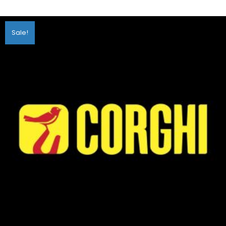
Sale!