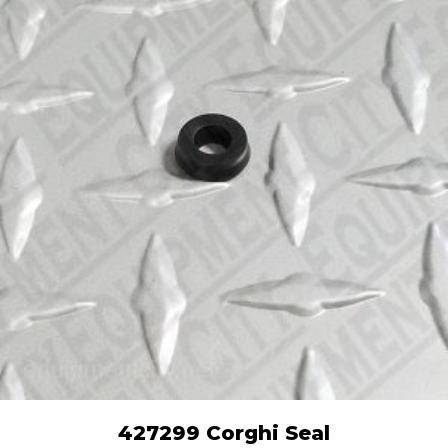
427299 Corghi Seal