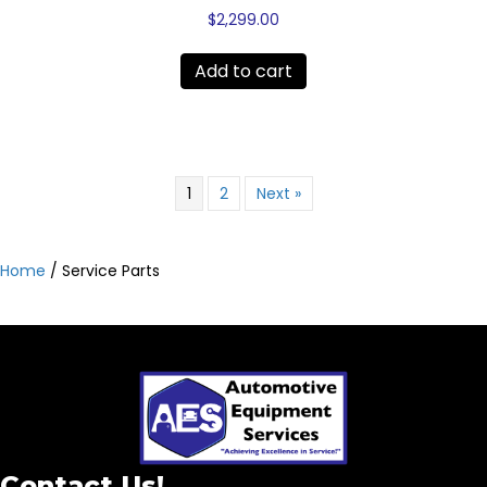
$
2,299.00
Add to cart
1
2
Next »
Home
/ Service Parts
Contact Us!