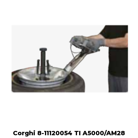
Corghi 8-11120054 TI A5000/AM28