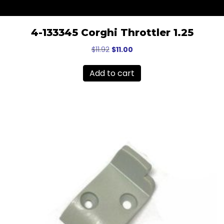
4-133345 Corghi Throttler 1.25
Original
Current
$
11.92
$
11.00
price
price
was:
is:
Add to cart
$11.92.
$11.00.