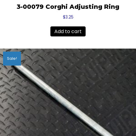
3-00079 Corghi Adjusting Ring
$
3.25
Add to cart
Sale!