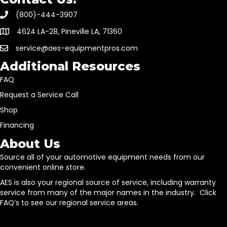
(800)-444-3907
4624 LA-28, Pineville LA, 71360
service@aes-equipmentpros.com
Additional Resources
FAQ
Request a Service Call
Shop
Financing
About Us
Source all of your automotive equipment needs from our
convenient online store.
AES is also your regional source of service, including warranty
service from many of the major names in the industry. Click
FAQ’s to see our regional service areas.