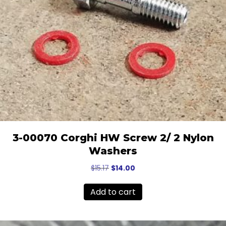
3-00070 Corghi HW Screw 2/ 2 Nylon
Washers
Original
Current
$
15.17
$
14.00
price
price
was:
is:
Add to cart
$15.17.
$14.00.