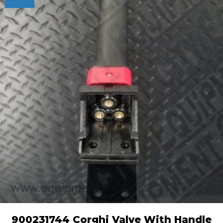
900231744 Corghi Valve With Handle