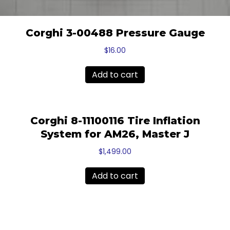
Corghi 3-00488 Pressure Gauge
$
16.00
Add to cart
Corghi 8-11100116 Tire Inflation
System for AM26, Master J
$
1,499.00
Add to cart