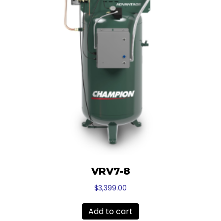
VRV7-8
$
3,399.00
Add to cart