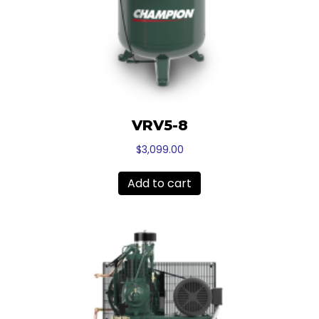
VRV5-8
$
3,099.00
Add to cart