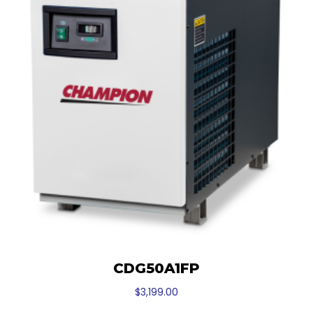
CDG50A1FP
$
3,199.00