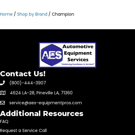
Home
/
Shop by Brand
/ Champion
Contact Us!
(800)-444-3907
4624 LA-28, Pineville LA, 71360
service@aes-equipmentpros.com
Additional Resources
FAQ
Request a Service Call