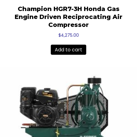
Champion HGR7-3H Honda Gas
Engine Driven Reciprocating Air
Compressor
$
4,275.00
Add to cart