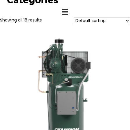
Categories
Showing all 18 results