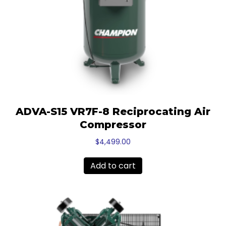
ADVA-S15 VR7F-8 Reciprocating Air
Compressor
$
4,499.00
Add to cart