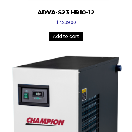
ADVA-S23 HR10-12
$
7,269.00
Add to cart