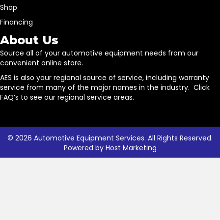
Shop
Financing
About Us
Source all of your automotive equipment needs from our
convenient online store.
AES is also your regional source of service, including warranty
service from many of the major names in the industry. Click
FAQ’s to see our regional service areas.
© 2026 Automotive Equipment Services. All Rights Reserved.
Powered by
Host Marketing