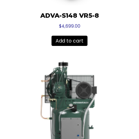
ADVA-S148 VR5-8
$
4,699.00
Add to cart