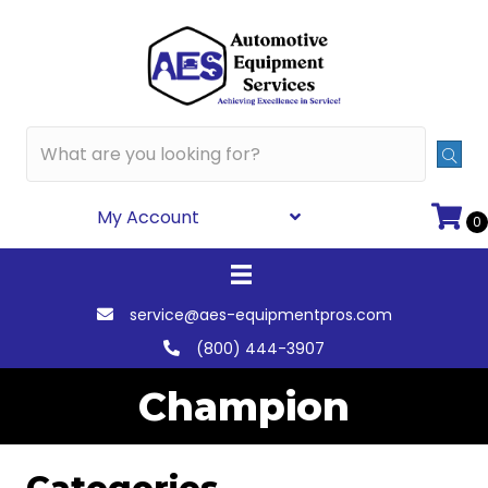
My Account
0
service@aes-equipmentpros.com
(800) 444-3907
Champion