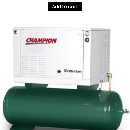
Add to cart