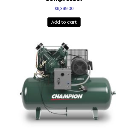
$
6,399.00
Add to cart