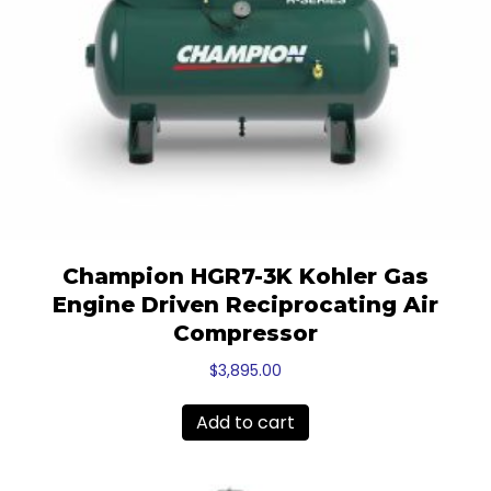
Champion HGR7-3K Kohler Gas
Engine Driven Reciprocating Air
Compressor
$
3,895.00
Add to cart