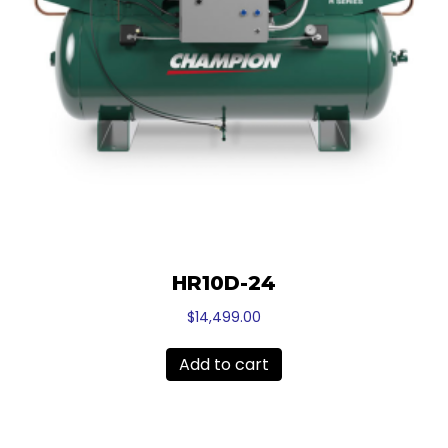
HR10D-24
$
14,499.00
Add to cart