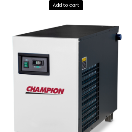
Add to cart