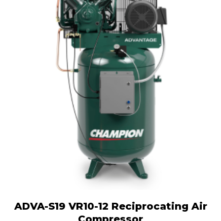
ADVA-S19 VR10-12 Reciprocating Air
Compressor