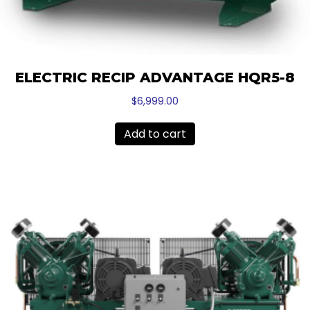
ELECTRIC RECIP ADVANTAGE HQR5-8
$
6,999.00
Add to cart