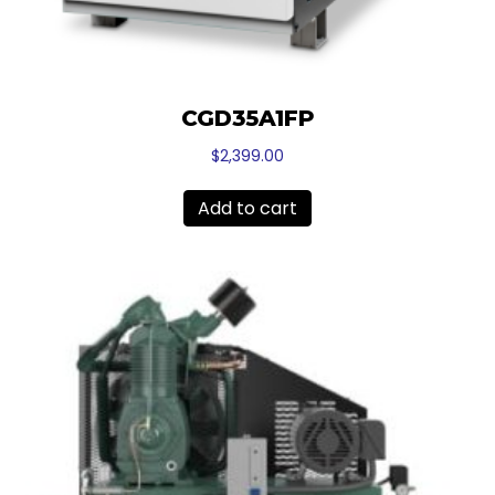
CGD35A1FP
$
2,399.00
Add to cart