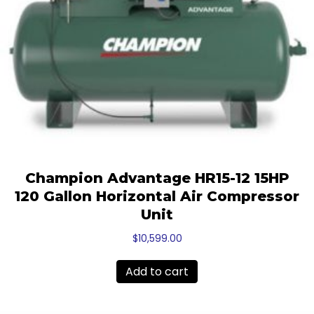
Champion Advantage HR15-12 15HP
120 Gallon Horizontal Air Compressor
Unit
$
10,599.00
Add to cart