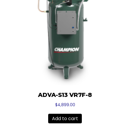
ADVA-S13 VR7F-8
$
4,899.00
Add to cart