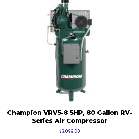
Champion VRV5-8 5HP, 80 Gallon RV-
Series Air Compressor
$
3,099.00