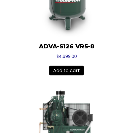
ADVA-S126 VR5-8
$
4,699.00
Add to cart