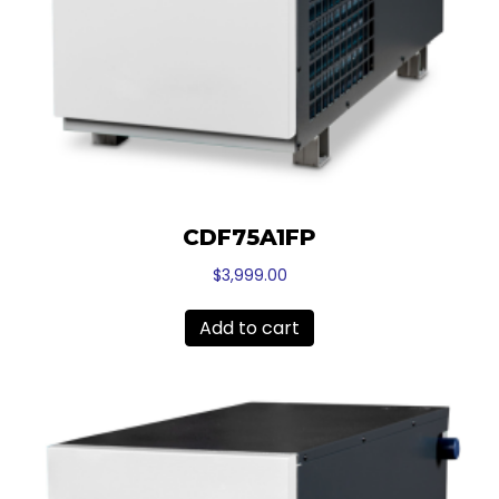
CDF75A1FP
$
3,999.00
Add to cart