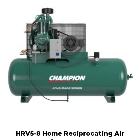
HRV5-8 Home Reciprocating Air