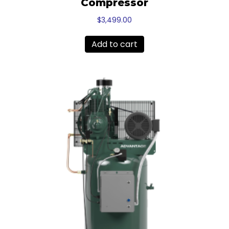
Compressor
$
3,499.00
Add to cart