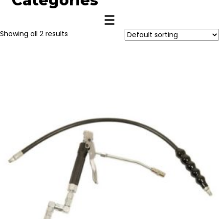
Categories
Showing all 2 results