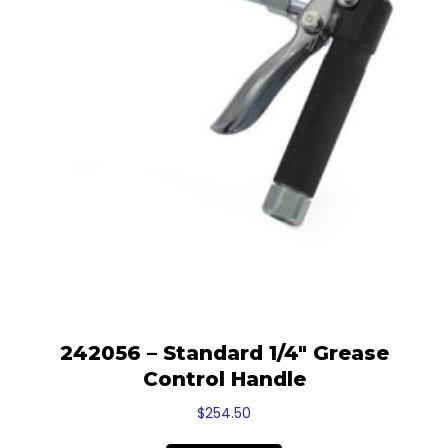
242056 – Standard 1/4″ Grease
Control Handle
$
254.50