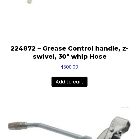
224872 – Grease Control handle, z-
swivel, 30″ whip Hose
$
500.00
Add to cart