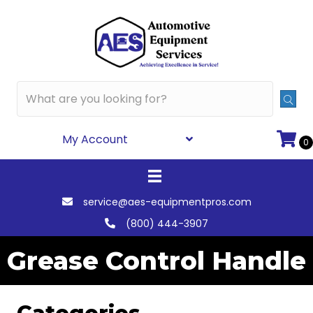
My Account
0
service@aes-equipmentpros.com
(800) 444-3907
Grease Control Handle