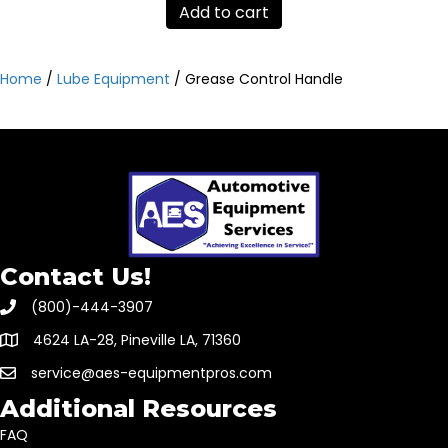
Add to cart
Home
/
Lube Equipment
/ Grease Control Handle
Contact Us!
(800)-444-3907
4624 LA-28, Pineville LA, 71360
service@aes-equipmentpros.com
Additional Resources
FAQ