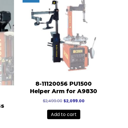
8-11120056 PU1500
Helper Arm for A9830
Original
Current
$
2,499.00
$
2,099.00
ss
price
price
was:
is:
Add to cart
$2,499.00.
$2,099.00.