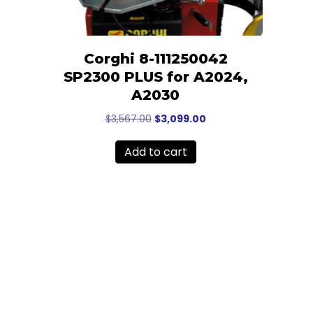
Corghi 8-111250042
SP2300 PLUS for A2024,
A2030
Original
Current
$
3,567.00
$
3,099.00
price
price
was:
is:
Add to cart
$3,567.00.
$3,099.00.