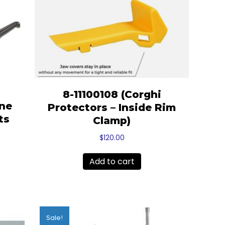
8-11100108 (Corghi
ine
Protectors – Inside Rim
ts
Clamp)
$
120.00
Add to cart
Sale!