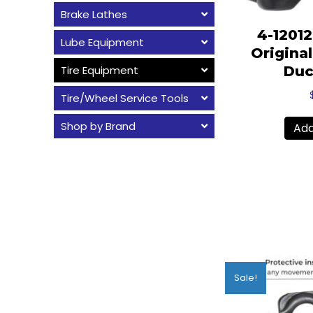
Brake Lathes
4-1201
Lube Equipment
Origina
Tire Equipment
Duc
Tire/Wheel Service Tools
Shop by Brand
Add
Sale!