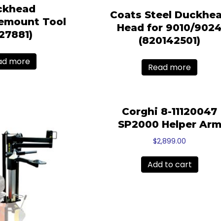
ckhead
Coats Steel Duckhe
emount Tool
Head for 9010/902
827881)
(820142501)
ad more
Read more
Corghi 8-11120047
SP2000 Helper Ar
$
2,899.00
Add to cart