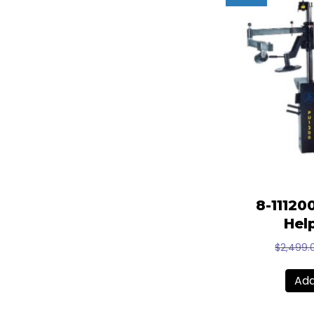
8-11120
Hel
$
2,499.
Add