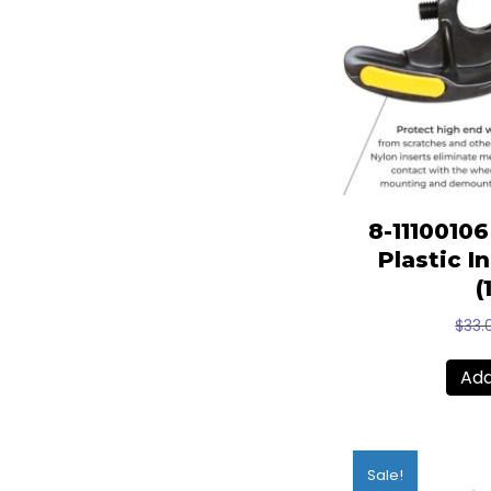
8-1110010
Plastic I
(
$
33.
Add
Sale!