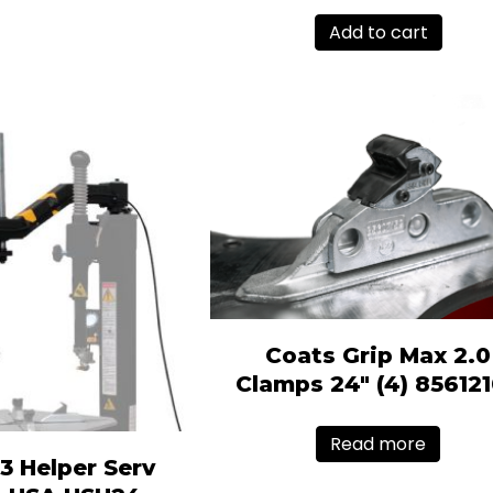
Add to cart
Coats Grip Max 2.0
Clamps 24″ (4) 85612
Read more
3 Helper Serv