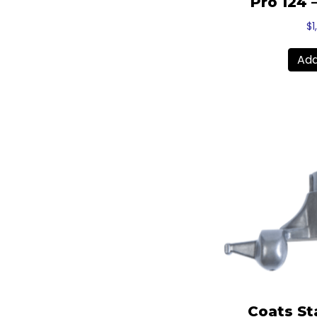
Pro 124 
$
Add
Coats St