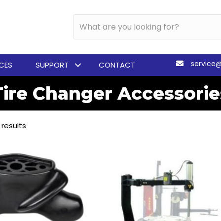
service
ICES
SUPPORT
CONTACT
Tire Changer Accessorie
 results