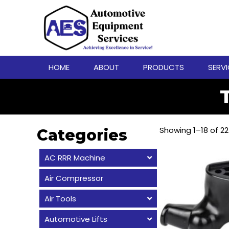
HOME
ABOUT
PRODUCTS
SERV
Showing 1–18 of 22
Categories
AC RRR Machine
Air Compressor
Air Tools
Automotive Lifts