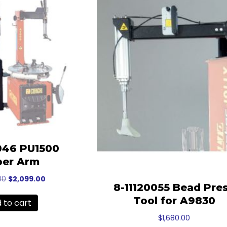
046 PU1500
per Arm
Original
Current
00
$
2,099.00
8-11120055 Bead Pre
price
price
Tool for A9830
was:
is:
 to cart
$2,499.00.
$2,099.00.
$
1,680.00