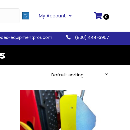
My Account
0
@aes-equipmentpros.com
(800) 444-3907
s