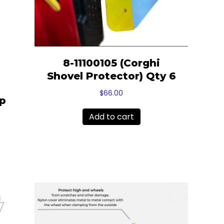
8-11100105 (Corghi
Shovel Protector) Qty 6
$
66.00
mp
Add to cart