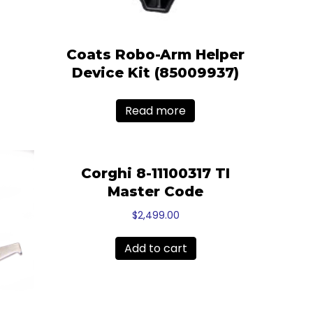
Coats Robo-Arm Helper
Device Kit (85009937)
Read more
Corghi 8-11100317 TI
Master Code
$
2,499.00
Add to cart