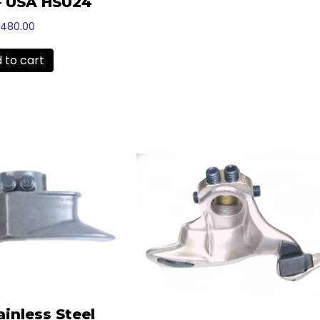
– USA HSU24
1,480.00
 to cart
ainless Steel