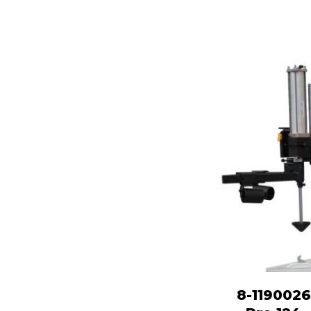
8-1190026