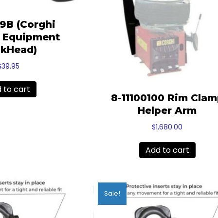
29B (Corghi
l Equipment
kHead)
$
39.95
 to cart
8-11100100 Rim Cla
Helper Arm
$
1,680.00
Add to cart
Sale!