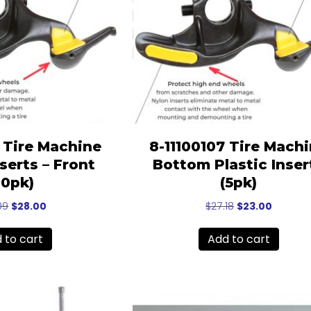
6 Tire Machine
8-11100107 Tire Mach
nserts – Front
Bottom Plastic Inser
10pk)
(5pk)
Original
Current
Original
Current
09
$
28.00
$
27.18
$
23.00
price
price
price
price
was:
is:
was:
is:
 to cart
Add to cart
$33.09.
$28.00.
$27.18.
$23.00.