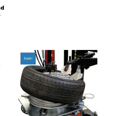
ad
4
Sale!
m