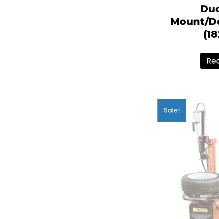
Du
Mount/D
(1
Re
Sale!