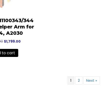
-11100343/344
lper Arm for
4, A2030
Original
Current
00
$
1,799.00
price
price
was:
is:
 to cart
$2,199.00.
$1,799.00.
1
2
Next »