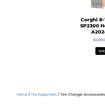
Corghi 8
SP2300 He
A202
$
2,199.
Add
Home
/
Tire Equipment
/ Tire Changer Accessories