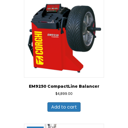
EM9250 CompactLine Balancer
$
4,899.00
Add to cart