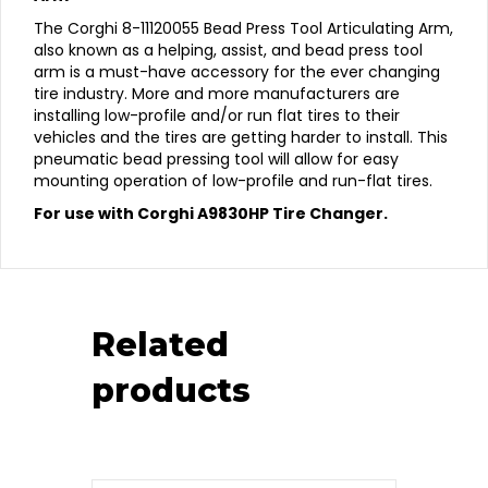
The Corghi 8-11120055 Bead Press Tool Articulating Arm,
also known as a helping, assist, and bead press tool
arm is a must-have accessory for the ever changing
tire industry. More and more manufacturers are
installing low-profile and/or run flat tires to their
vehicles and the tires are getting harder to install. This
pneumatic bead pressing tool will allow for easy
mounting operation of low-profile and run-flat tires.
For use with Corghi A9830HP Tire Changer.
Related
products