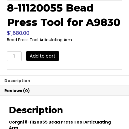
8-11120055 Bead
Press Tool for A9830
$
1,680.00
Bead Press Tool Articulating Arm
8-
Add to cart
11120055
Bead
Press
Tool
Description
for
A9830
Reviews (0)
quantity
Description
Corghi 8-11120055 Bead Press Tool Articulating
Arm