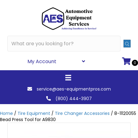
My Account
0
service@aes-equipmentpros.com
(800) 444-3907
Home
/
Tire Equipment
/
Tire Changer Accessories
/ 8-11120055
Bead Press Tool for A9830