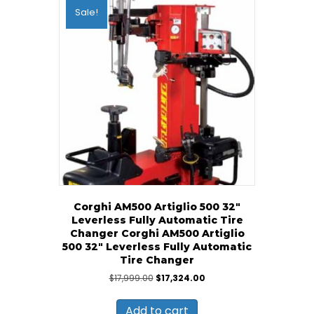
Sale!
Corghi AM500 Artiglio 500 32″
Leverless Fully Automatic Tire
Changer Corghi AM500 Artiglio
500 32″ Leverless Fully Automatic
Tire Changer
Original
Current
$
17,999.00
$
17,324.00
price
price
was:
is:
Add to cart
$17,999.00.
$17,324.00.