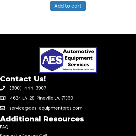
Add to cart
Contact Us!
(800)-444-3907
4624 LA-28, Pineville LA, 71360
service@aes-equipmentpros.com
Additional Resources
FAQ
Request a Service Call