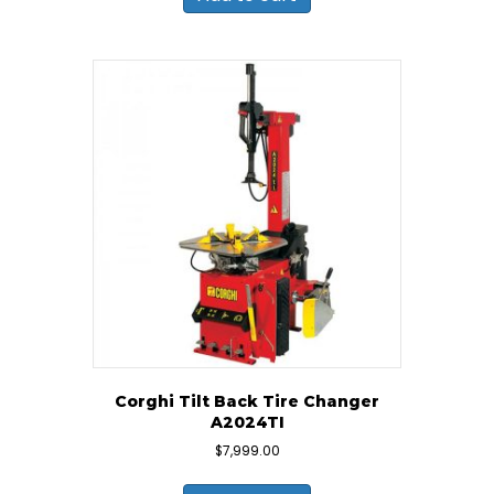
Corghi Tilt Back Tire Changer
A2024TI
$
7,999.00