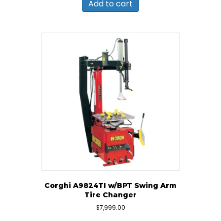
Add to cart
Corghi A9824TI w/BPT Swing Arm
Tire Changer
$
7,999.00