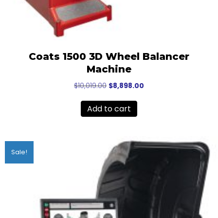
Coats 1500 3D Wheel Balancer
Machine
Original
Current
$
10,019.00
$
8,898.00
price
price
was:
is:
Add to cart
$10,019.00.
$8,898.00.
Sale!