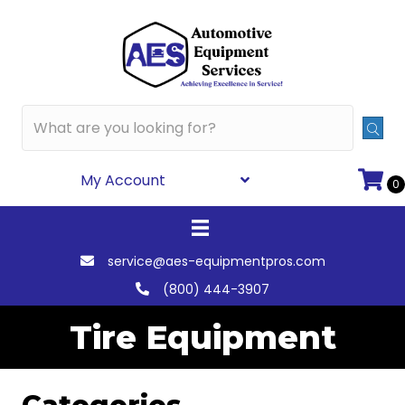
My Account
0
service@aes-equipmentpros.com
(800) 444-3907
Tire Equipment