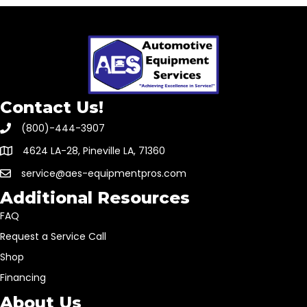
Contact Us!
(800)-444-3907
4624 LA-28, Pineville LA, 71360
service@aes-equipmentpros.com
Additional Resources
FAQ
Request a Service Call
Shop
Financing
About Us