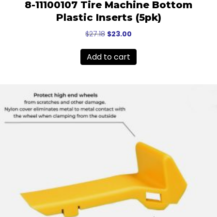
8-11100107 Tire Machine Bottom
Plastic Inserts (5pk)
Original
Current
$
27.18
$
23.00
price
price
was:
is:
Add to cart
$27.18.
$23.00.