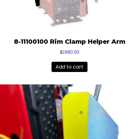
8-11100100 Rim Clamp Helper Arm
$
1,680.00
Add to cart