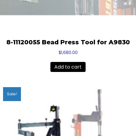
8-11120055 Bead Press Tool for A9830
$
1,680.00
Add to cart
Sale!