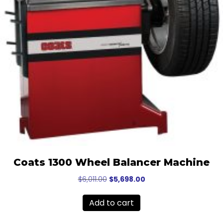
Coats 1300 Wheel Balancer Machine
Original
Current
$
6,011.00
$
5,698.00
price
price
was:
is:
Add to cart
$6,011.00.
$5,698.00.