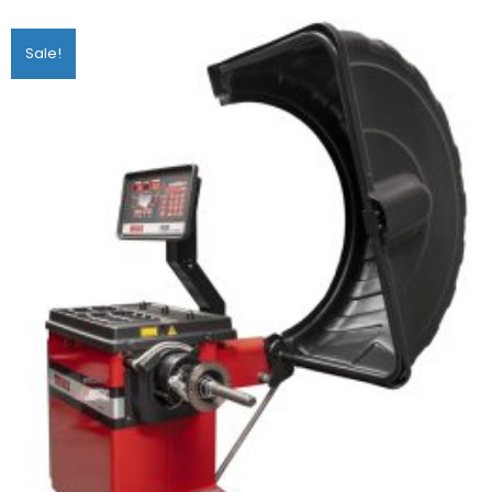
Sale!