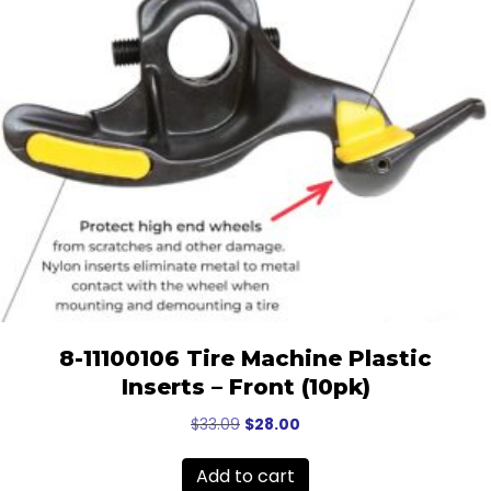
8-11100106 Tire Machine Plastic
Inserts – Front (10pk)
Original
Current
$
33.09
$
28.00
price
price
was:
is:
Add to cart