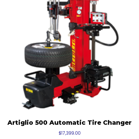
Artiglio 500 Automatic Tire Changer
$
17,399.00