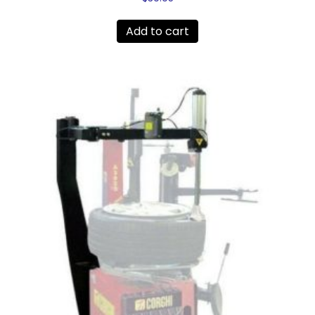
Add to cart