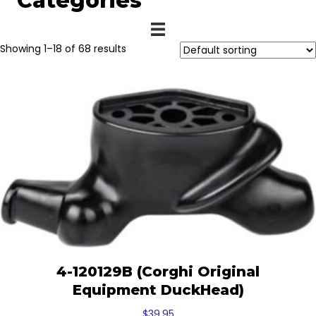
Categories
Showing 1–18 of 68 results
4-120129B (Corghi Original
Equipment DuckHead)
$
39.95