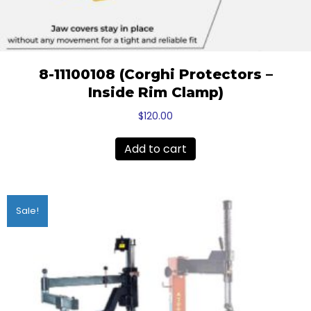
8-11100108 (Corghi Protectors –
Inside Rim Clamp)
$
120.00
Add to cart
Sale!