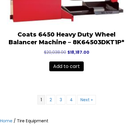
Coats 6450 Heavy Duty Wheel
Balancer Machine – 8K64503DKT1P*
Original
Current
$
20,038.00
$
18,187.00
price
price
was:
is:
Add to cart
$20,038.00.
$18,187.00.
1
2
3
4
Next »
Home
/ Tire Equipment