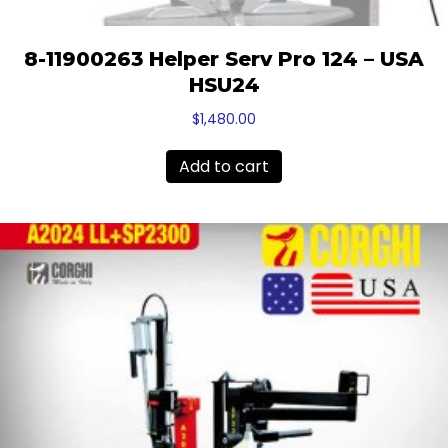
8-11900263 Helper Serv Pro 124 – USA
HSU24
$
1,480.00
Add to cart