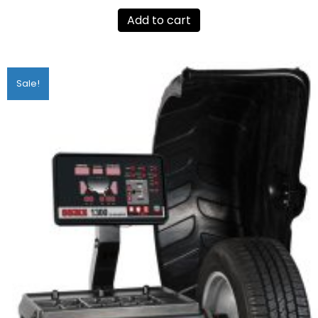
Add to cart
Sale!