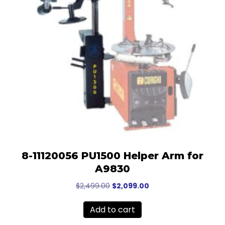
8-11120056 PU1500 Helper Arm for
A9830
Original
Current
$
2,499.00
$
2,099.00
price
price
was:
is:
Add to cart
$2,499.00.
$2,099.00.