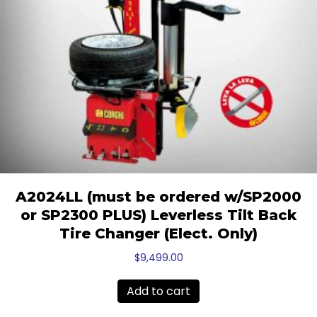
A2024LL (must be ordered w/SP2000
or SP2300 PLUS) Leverless Tilt Back
Tire Changer (Elect. Only)
$
9,499.00
Add to cart