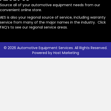
Source all of your automotive equipment needs from our
convenient online store.
AES is also your regional source of service, including warranty
service from many of the major names in the industry. Click
FAQ’s to see our regional service areas.
© 2026 Automotive Equipment Services. All Rights Reserved.
Powered by
Host Marketing