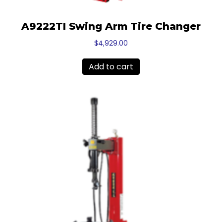
A9222TI Swing Arm Tire Changer
$
4,929.00
Add to cart