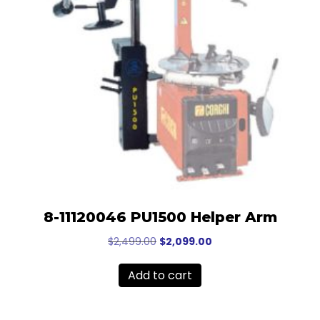
8-11120046 PU1500 Helper Arm
Original
Current
$
2,499.00
$
2,099.00
price
price
was:
is:
Add to cart
$2,499.00.
$2,099.00.