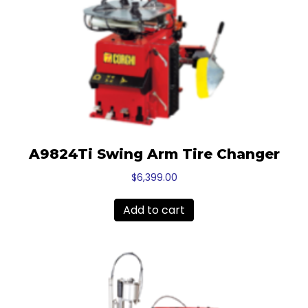
A9824Ti Swing Arm Tire Changer
$
6,399.00
Add to cart