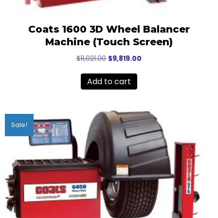
Coats 1600 3D Wheel Balancer
Machine (Touch Screen)
Original
Current
$
11,021.00
$
9,819.00
price
price
was:
is:
Add to cart
$11,021.00.
$9,819.00.
Sale!