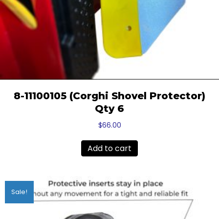
8-11100105 (Corghi Shovel Protector)
Qty 6
$
66.00
Add to cart
Sale!