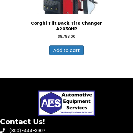
Corghi Tilt Back Tire Changer
A2030HP
$
8,788.00
Add to cart
Contact Us!
(800)-444-3907