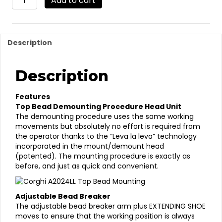
Add to cart
(must
be
ordered
w/SP2000
Description
or
SP2300
PLUS)
Description
Leverless
Tilt
Back
Features
Tire
Top Bead Demounting Procedure Head Unit
Changer
The demounting procedure uses the same working
(Elect.
movements but absolutely no effort is required from
Only)
the operator thanks to the “Leva la leva” technology
quantity
incorporated in the mount/demount head
(patented). The mounting procedure is exactly as
before, and just as quick and convenient.
Adjustable Bead Breaker
The adjustable bead breaker arm plus EXTENDING SHOE
moves to ensure that the working position is always