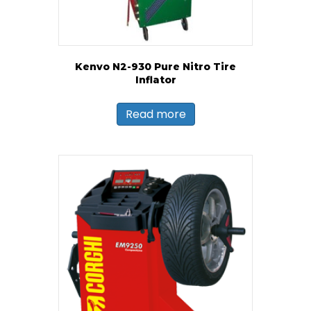
Kenvo N2-930 Pure Nitro Tire
Inflator
Read more