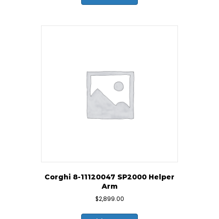
Corghi 8-11120047 SP2000 Helper
Arm
$
2,899.00