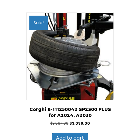
Sale!
Corghi 8-111250042 SP2300 PLUS
for A2024, A2030
Original
Current
$
3,567.00
$
3,099.00
price
price
was:
is:
Add to cart
$3,567.00.
$3,099.00.