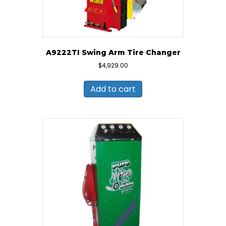
A9222TI Swing Arm Tire Changer
$
4,929.00
Add to cart