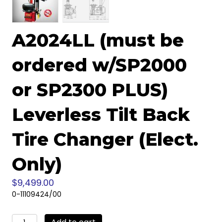
A2024LL (must be
ordered w/SP2000
or SP2300 PLUS)
Leverless Tilt Back
Tire Changer (Elect.
Only)
$
9,499.00
0-11109424/00
A2024LL