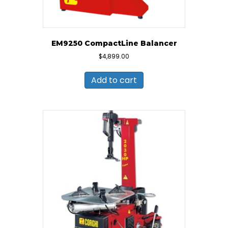
EM9250 CompactLine Balancer
$
4,899.00
Add to cart