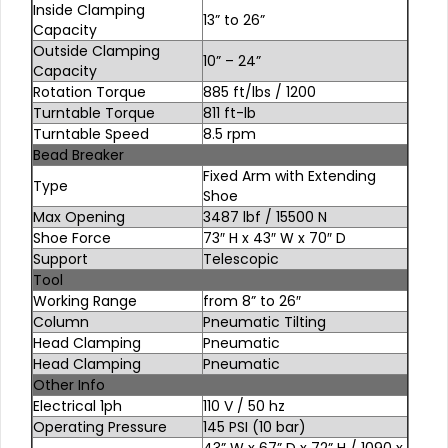
Inside Clamping
13” to 26”
Capacity
Outside Clamping
10” – 24”
Capacity
Rotation Torque
885 ft/lbs / 1200
Turntable Torque
811 ft-lb
Turntable Speed
8.5 rpm
Bead Breaker
Fixed Arm with Extending
Type
Shoe
Max Opening
3487 lbf / 15500 N
Shoe Force
73″ H x 43″ W x 70″ D
Support
Telescopic
Tool
Working Range
from 8” to 26″
Column
Pneumatic Tilting
Head Clamping
Pneumatic
Head Clamping
Pneumatic
Other Info
Electrical 1ph
110 V / 50 hz
Operating Pressure
145 PSI (10 bar)
43” W x 67” D x 72” H / 1090 x