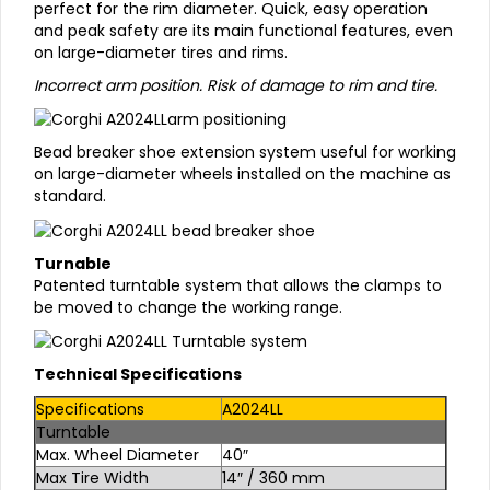
perfect for the rim diameter. Quick, easy operation
and peak safety are its main functional features, even
on large-diameter tires and rims.
Incorrect arm position. Risk of damage to rim and tire.
Bead breaker shoe extension system useful for working
on large-diameter wheels installed on the machine as
standard.
Turnable
Patented turntable system that allows the clamps to
be moved to change the working range.
Technical Specifications
Specifications
A2024LL
Turntable
Max. Wheel Diameter
40″
Max Tire Width
14″ / 360 mm