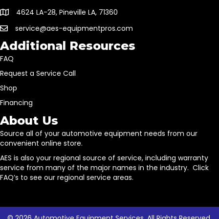
4624 LA-28, Pineville LA, 71360
service@aes-equipmentpros.com
Additional Resources
FAQ
Request a Service Call
Shop
Financing
About Us
Source all of your automotive equipment needs from our
convenient online store.
AES is also your regional source of service, including warranty
service from many of the major names in the industry. Click
FAQ’s to see our regional service areas.
© 2026 Automotive Equipment Services. All Rights Reserved.