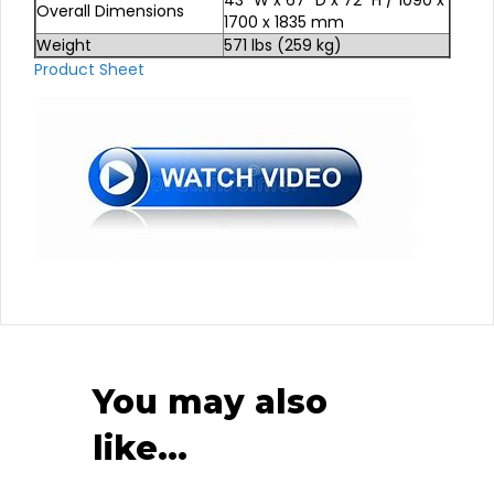
Overall Dimensions
1700 x 1835 mm
Weight
571 lbs (259 kg)
Product Sheet
You may also
like…