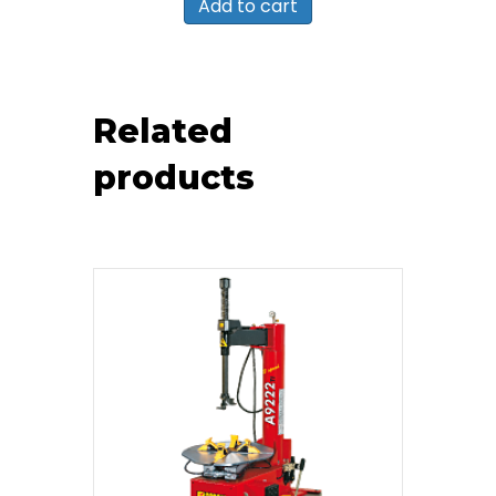
Add to cart
Related
products