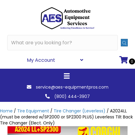
My Account
0
service@aes-equipmentpros.com
(800) 444-3907
Home
/
Tire Equipment
/
Tire Changer (Leverless)
/ A2024LL
(must be ordered w/SP2000 or SP2300 PLUS) Leverless Tilt Back
Tire Changer (Elect. Only)