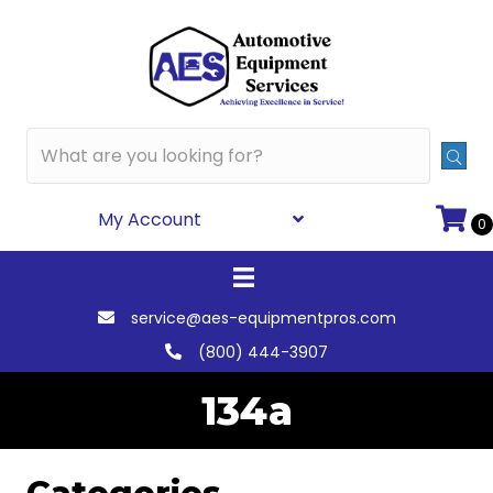
My Account
0
service@aes-equipmentpros.com
(800) 444-3907
134a