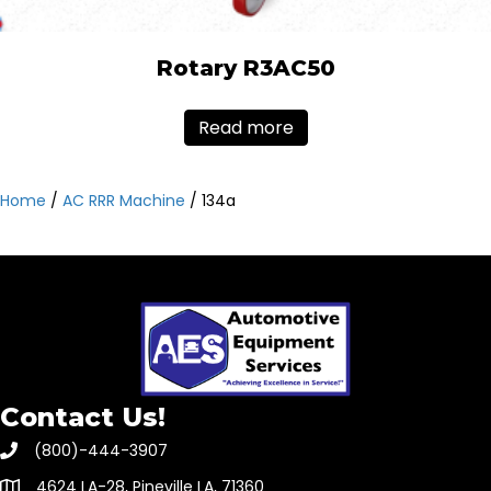
Rotary R3AC50
Read more
Home
/
AC RRR Machine
/ 134a
Contact Us!
(800)-444-3907
4624 LA-28, Pineville LA, 71360