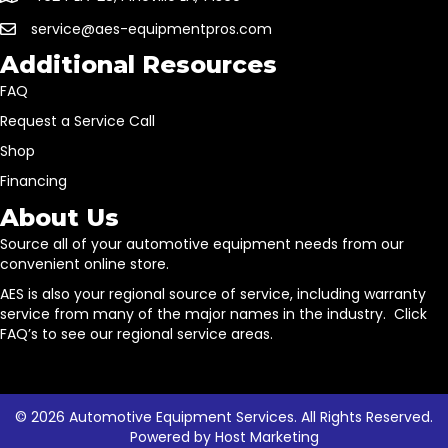
service@aes-equipmentpros.com
Additional Resources
FAQ
Request a Service Call
Shop
Financing
About Us
Source all of your automotive equipment needs from our
convenient online store.
AES is also your regional source of service, including warranty
service from many of the major names in the industry. Click
FAQ’s to see our regional service areas.
© 2026 Automotive Equipment Services. All Rights Reserved.
Powered by
Host Marketing