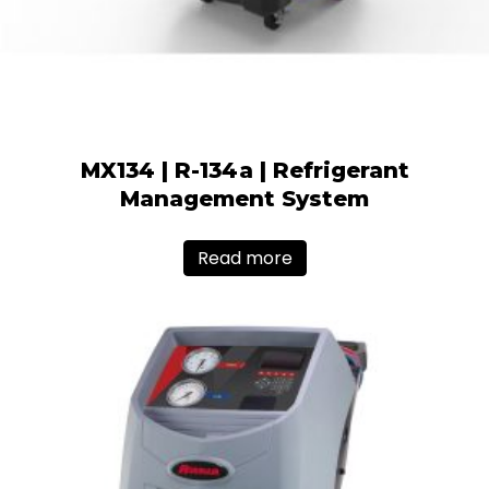
MX134 | R-134a | Refrigerant
Management System
Read more