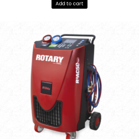
Add to cart