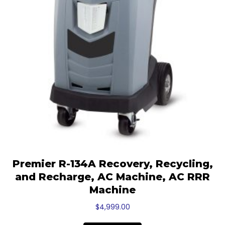
Premier R-134A Recovery, Recycling,
and Recharge, AC Machine, AC RRR
Machine
$
4,999.00