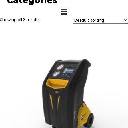
Categories
Showing all 3 results