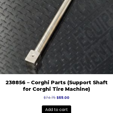
238856 – Corghi Parts (Support Shaft
for Corghi Tire Machine)
Original
Current
$
74.75
$
69.00
price
price
was:
is:
Add to cart