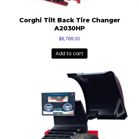
Corghi Tilt Back Tire Changer
A2030HP
$
8,788.00
Add to cart