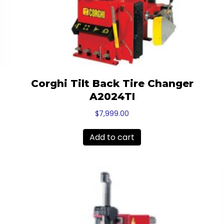
Corghi Tilt Back Tire Changer
A2024TI
$
7,999.00
Add to cart