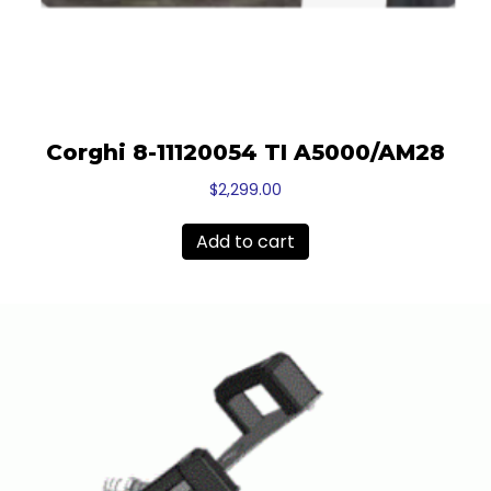
Corghi 8-11120054 TI A5000/AM28
$
2,299.00
Add to cart