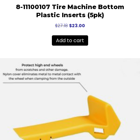
8-11100107 Tire Machine Bottom
Plastic Inserts (5pk)
Original
Current
$
27.18
$
23.00
price
price
was:
is:
Add to cart
$27.18.
$23.00.