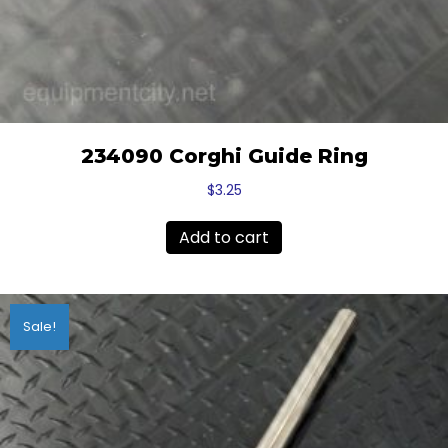
234090 Corghi Guide Ring
$
3.25
Add to cart
Sale!