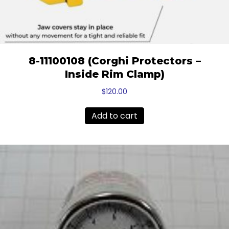
8-11100108 (Corghi Protectors –
Inside Rim Clamp)
$
120.00
Add to cart