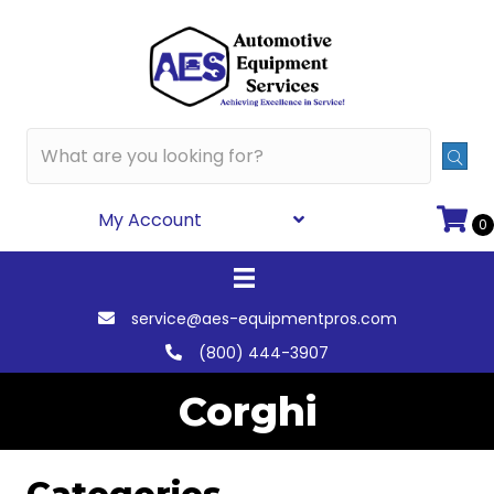
My Account
0
service@aes-equipmentpros.com
(800) 444-3907
Corghi