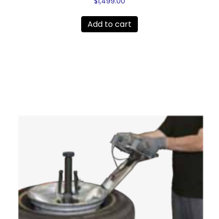
$
1,499.00
Add to cart