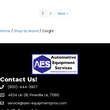
1
2
Next »
Home
/
Shop by Brand
/ Corghi
Contact Us!
(800)-444-3907
4624 LA-28, Pineville LA, 71360
service@aes-equipmentpros.com