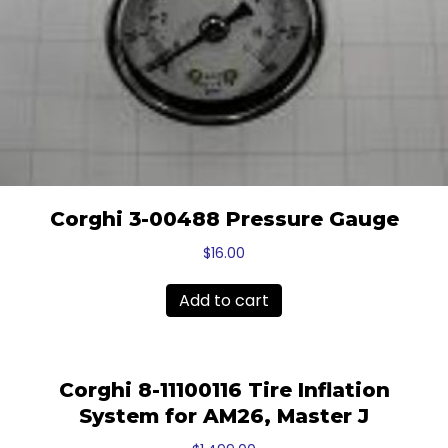
Corghi 3-00488 Pressure Gauge
$
16.00
Add to cart
Corghi 8-11100116 Tire Inflation
System for AM26, Master J