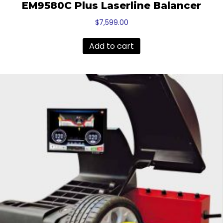
EM9580C Plus Laserline Balancer
$
7,599.00
Add to cart