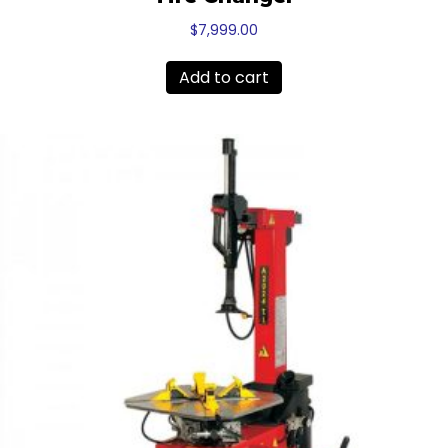
$
7,999.00
Add to cart