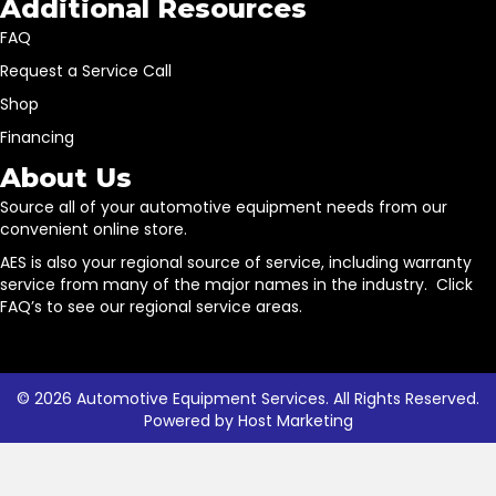
Additional Resources
FAQ
Request a Service Call
Shop
Financing
About Us
Source all of your automotive equipment needs from our
convenient online store.
AES is also your regional source of service, including warranty
service from many of the major names in the industry. Click
FAQ’s to see our regional service areas.
© 2026 Automotive Equipment Services. All Rights Reserved.
Powered by
Host Marketing