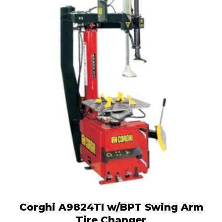
Corghi A9824TI w/BPT Swing Arm
Tire Changer