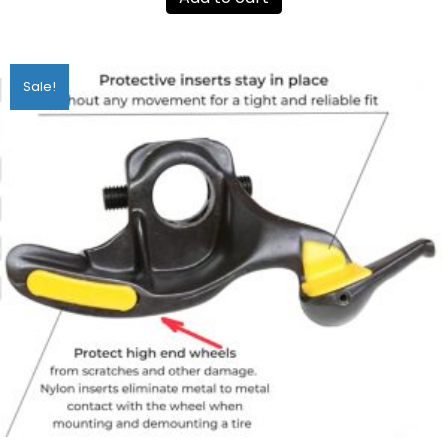
Sale!