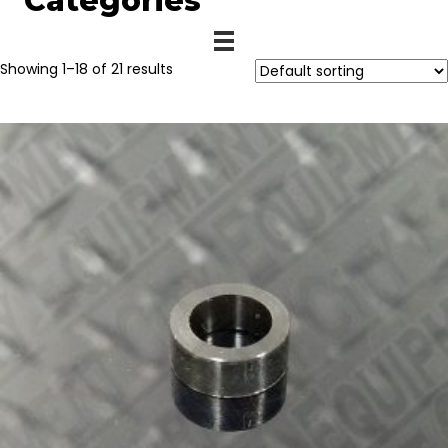
Categories
Showing 1–18 of 21 results