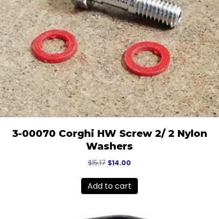
3-00070 Corghi HW Screw 2/ 2 Nylon
Washers
Original
Current
$
15.17
$
14.00
price
price
was:
is:
Add to cart
$15.17.
$14.00.