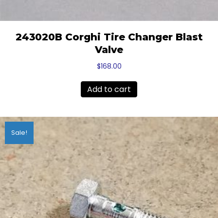
243020B Corghi Tire Changer Blast
Valve
$
168.00
Add to cart
Sale!