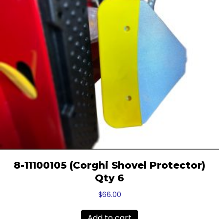
8-11100105 (Corghi Shovel Protector)
Qty 6
$
66.00
Add to cart