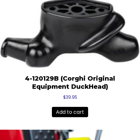
4-120129B (Corghi Original
Equipment DuckHead)
$
39.95
Add to cart