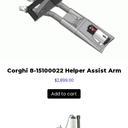
Corghi 8-15100022 Helper Assist Arm
$
2,899.00
Add to cart