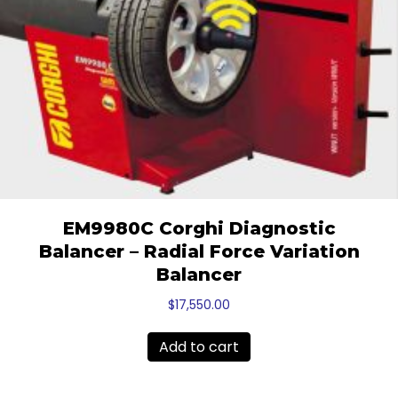
EM9980C Corghi Diagnostic
Balancer – Radial Force Variation
Balancer
$
17,550.00
Add to cart