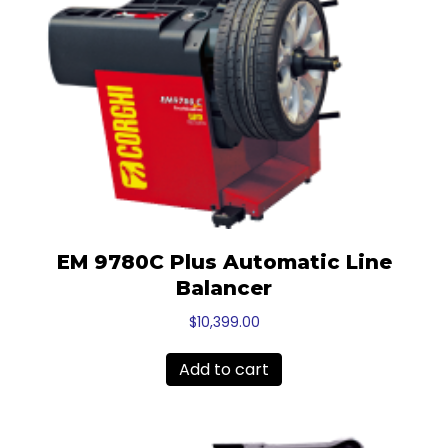
EM 9780C Plus Automatic Line
Balancer
$
10,399.00
Add to cart