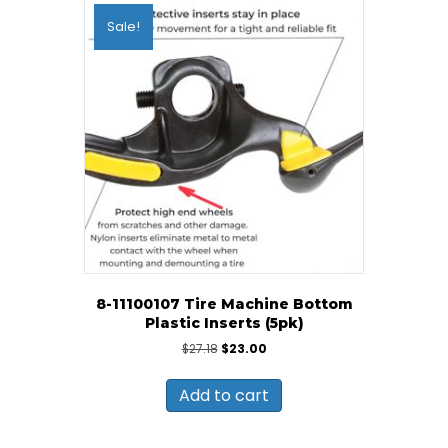
Sale!
8-11100107 Tire Machine Bottom
Plastic Inserts (5pk)
Original
Current
$
27.18
$
23.00
price
price
was:
is:
Add to cart
$27.18.
$23.00.