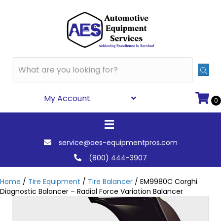
My Account
0
service@aes-equipmentpros.com
(800) 444-3907
Home
/
Tire Equipment
/
Tire Balancer
/ EM9980C Corghi
Diagnostic Balancer – Radial Force Variation Balancer