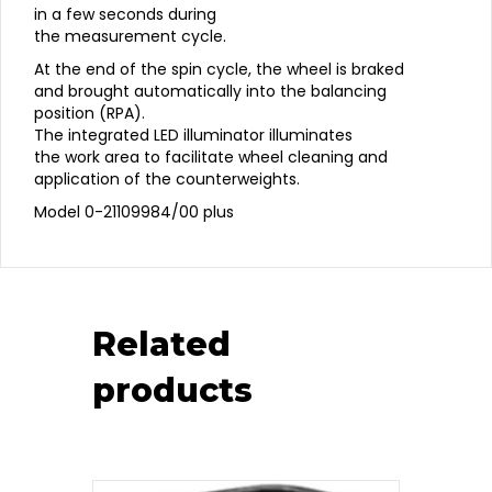
in a few seconds during
the measurement cycle.
At the end of the spin cycle, the wheel is braked
and brought automatically into the balancing
position (RPA).
The integrated LED illuminator illuminates
the work area to facilitate wheel cleaning and
application of the counterweights.
Model 0-21109984/00 plus
Related
products