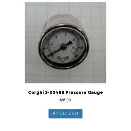
Corghi 3-00488 Pressure Gauge
$
16.00
Add to cart