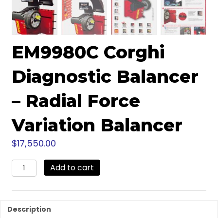
EM9980C Corghi
Diagnostic Balancer
– Radial Force
Variation Balancer
$
17,550.00
EM9980C
Add to cart
Corghi
Diagnostic
Balancer
-
Description
Radial