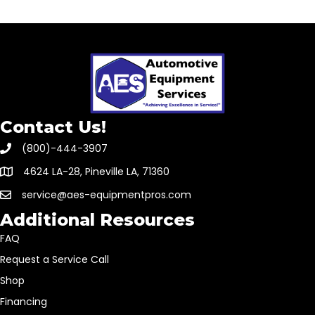
Contact Us!
(800)-444-3907
4624 LA-28, Pineville LA, 71360
service@aes-equipmentpros.com
Additional Resources
FAQ
Request a Service Call
Shop
Financing