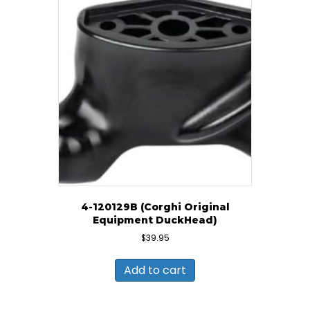
4-120129B (Corghi Original
Equipment DuckHead)
$
39.95
Add to cart