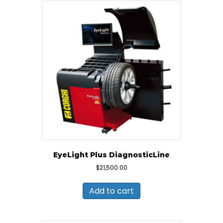
EyeLight Plus DiagnosticLine
$
21,500.00
Add to cart