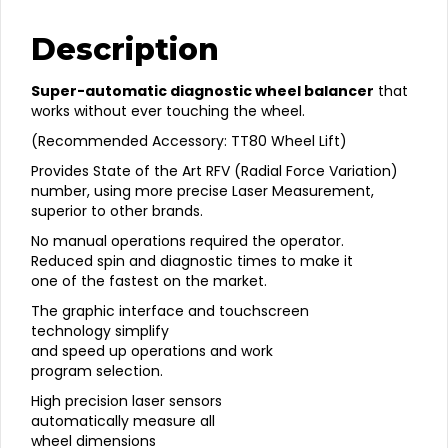
Force
Variation
Description
Balancer
quantity
Super-automatic diagnostic wheel balancer
that
works without ever touching the wheel.
(Recommended Accessory: TT80 Wheel Lift)
Provides State of the Art RFV (Radial Force Variation)
number, using more precise Laser Measurement,
superior to other brands.
No manual operations required the operator.
Reduced spin and diagnostic times to make it
one of the fastest on the market.
The graphic interface and touchscreen
technology simplify
and speed up operations and work
program selection.
High precision laser sensors
automatically measure all
wheel dimensions