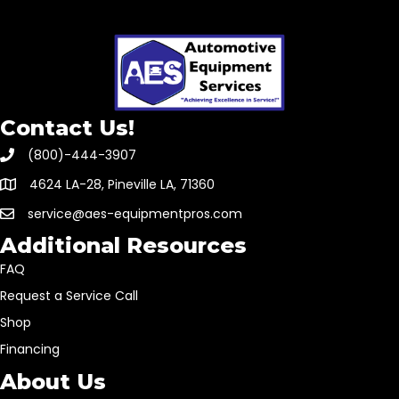
Contact Us!
(800)-444-3907
4624 LA-28, Pineville LA, 71360
service@aes-equipmentpros.com
Additional Resources
FAQ
Request a Service Call
Shop
Financing
About Us