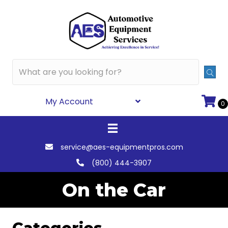
My Account
0
service@aes-equipmentpros.com
(800) 444-3907
On the Car