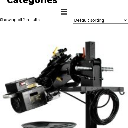
Categories
Showing all 2 results