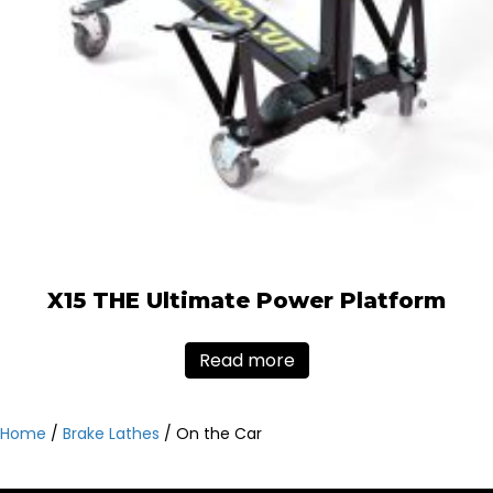
X15 THE Ultimate Power Platform
Read more
Home
/
Brake Lathes
/ On the Car