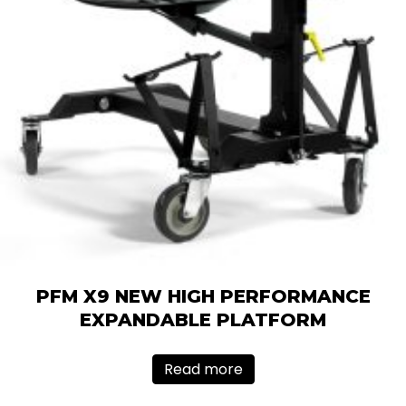
PFM X9 NEW HIGH PERFORMANCE
EXPANDABLE PLATFORM
Read more