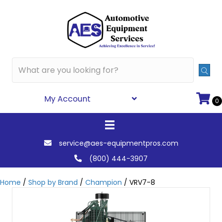
My Account
0
service@aes-equipmentpros.com
(800) 444-3907
Home
/
Shop by Brand
/
Champion
/ VRV7-8