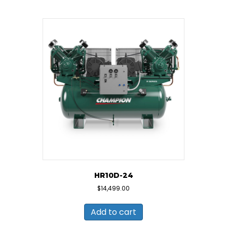
HR10D-24
$
14,499.00
Add to cart