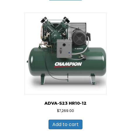
ADVA-S23 HR10-12
$
7,269.00
Add to cart