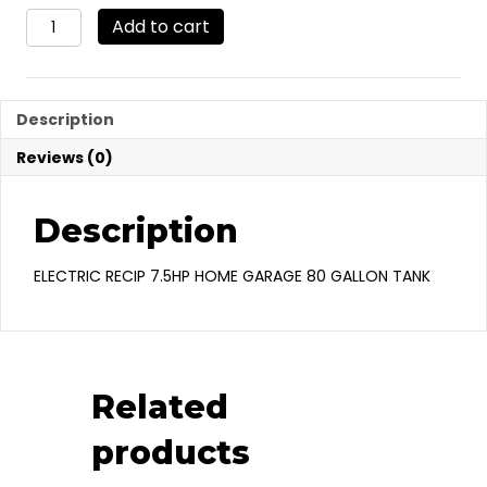
VRV7-
Add to cart
8
quantity
Description
Reviews (0)
Description
ELECTRIC RECIP 7.5HP HOME GARAGE 80 GALLON TANK
Related
products