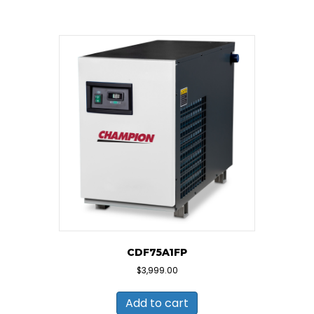
CDF75A1FP
$
3,999.00
Add to cart