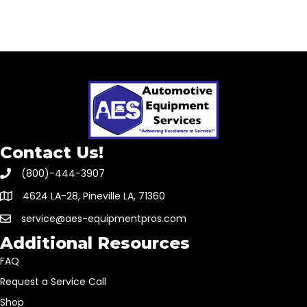
Contact Us!
(800)-444-3907
4624 LA-28, Pineville LA, 71360
service@aes-equipmentpros.com
Additional Resources
FAQ
Request a Service Call
Shop