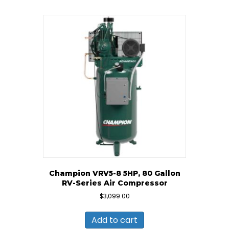
Champion VRV5-8 5HP, 80 Gallon
RV-Series Air Compressor
$
3,099.00
Add to cart