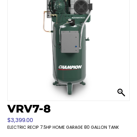
VRV7-8
$
3,399.00
ELECTRIC RECIP 7.5HP HOME GARAGE 80 GALLON TANK