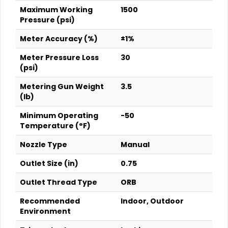
Maximum Working
1500
Pressure (psi)
Meter Accuracy (%)
±1%
Meter Pressure Loss
30
(psi)
Metering Gun Weight
3.5
(lb)
Minimum Operating
-50
Temperature (°F)
Nozzle Type
Manual
Outlet Size (in)
0.75
Outlet Thread Type
ORB
Recommended
Indoor, Outdoor
Environment