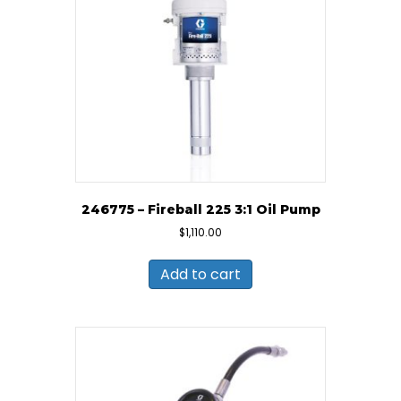
246775 – Fireball 225 3:1 Oil Pump
$
1,110.00
Add to cart