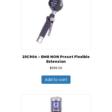
25C904 – EM8 NON Preset Flexible
Extension
$
699.00
Add to cart