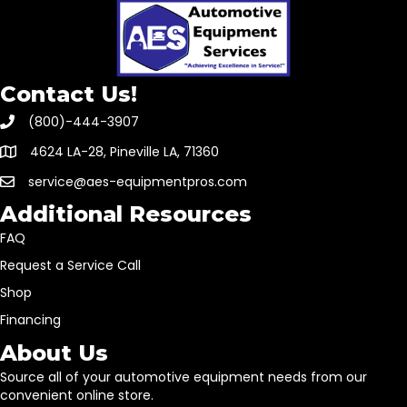
Contact Us!
(800)-444-3907
4624 LA-28, Pineville LA, 71360
service@aes-equipmentpros.com
Additional Resources
FAQ
Request a Service Call
Shop
Financing
About Us
Source all of your automotive equipment needs from our
convenient online store.