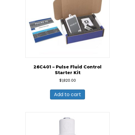
26C401 – Pulse Fluid Control
Starter Kit
$
1,820.00
Add to cart