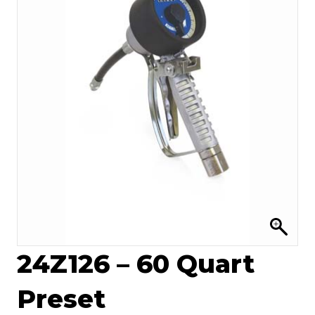
24Z126 – 60 Quart
Preset