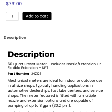
$
761.00
24Z126
Add to cart
-
60
Quart
Preset
Description
quantity
Description
60 Quart Preset Meter – Includes Nozzle/Extension Kit –
Flexible Extension – NPT
Part Number:
24Z126
Mechanical meters are ideal for indoor or outdoor use
in all size shops, typically handling applications in
automotive dealerships, fast lube centers, and service
shops. The meter featured is fitted with a multiple
nozzle and extension options and are capable of
pumping oil up to 8 gpm (30.2 lpm).