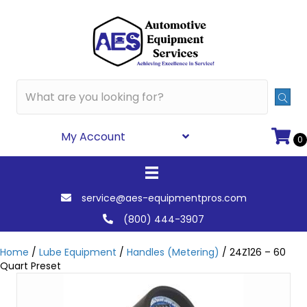
My Account
0
service@aes-equipmentpros.com
(800) 444-3907
Home
/
Lube Equipment
/
Handles (Metering)
/ 24Z126 – 60
Quart Preset