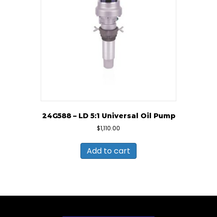
24G588 – LD 5:1 Universal Oil Pump
$
1,110.00
Add to cart