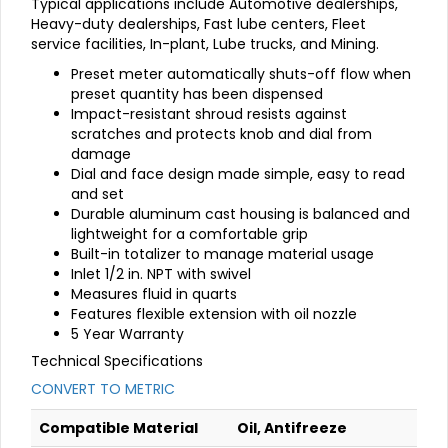
Typical applications include Automotive dealerships,
Heavy-duty dealerships, Fast lube centers, Fleet
service facilities, In-plant, Lube trucks, and Mining.
Preset meter automatically shuts-off flow when
preset quantity has been dispensed
Impact-resistant shroud resists against
scratches and protects knob and dial from
damage
Dial and face design made simple, easy to read
and set
Durable aluminum cast housing is balanced and
lightweight for a comfortable grip
Built-in totalizer to manage material usage
Inlet 1/2 in. NPT with swivel
Measures fluid in quarts
Features flexible extension with oil nozzle
5 Year Warranty
Technical Specifications
CONVERT TO METRIC
Compatible Material
Oil, Antifreeze