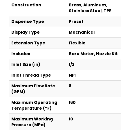
Construction
Brass, Aluminum,
Stainless Steel, TPE
Dispense Type
Preset
Display Type
Mechanical
Extension Type
Flexible
Includes
Bare Meter, Nozzle Kit
Inlet Size (in)
1/2
Inlet Thread Type
NPT
Maximum Flow Rate
8
(GPM)
Maximum Operating
160
Temperature (°F)
Maximum Working
10
Pressure (MPa)