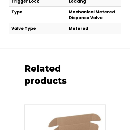
Trigger Lock
Locking
Type
Mechanical Metered
Dispense Valve
Valve Type
Metered
Related
products