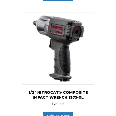
1/2″ NITROCAT® COMPOSITE
IMPACT WRENCH 1375-XL
$
259.95