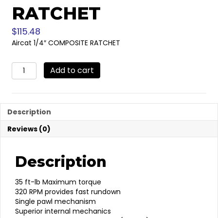
RATCHET
$
115.48
Aircat 1/4″ COMPOSITE RATCHET
Aircat
Add to cart
1/4"
COMPOSITE
RATCHET
quantity
Description
Reviews (0)
Description
35 ft-lb Maximum torque
320 RPM provides fast rundown
Single pawl mechanism
Superior internal mechanics