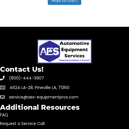
Add to cart
Contact Us!
(800)-444-3907
4624 LA-28, Pineville LA, 71360
service@aes-equipmentpros.com
Additional Resources
FAQ
Request a Service Call