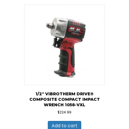
1/2″ VIBROTHERM DRIVE®
COMPOSITE COMPACT IMPACT
WRENCH 1058-VXL
$
224.99
Add to cart