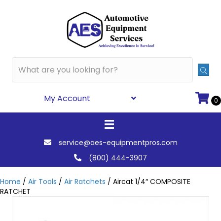
My Account
0
service@aes-equipmentpros.com
(800) 444-3907
Home
/
Air Tools
/
Air Ratchets
/ Aircat 1/4″ COMPOSITE
RATCHET