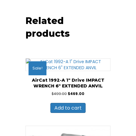
Related
products
Sale!
AirCat 1992-A 1″ Drive IMPACT
WRENCH 6″ EXTENDED ANVIL
Original
Current
$
499.00
$
469.00
price
price
was:
is:
Add to cart
$499.00.
$469.00.