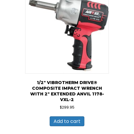
1/2″ VIBROTHERM DRIVE®
COMPOSITE IMPACT WRENCH
WITH 2″ EXTENDED ANVIL 1178-
VXL-2
$
299.95
Add to cart