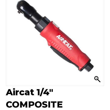
Aircat 1/4″
COMPOSITE