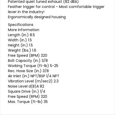
Patented quiet tuned exhaust (82 dBA)
Feather trigger for control – Most comfortable trigger
lever in the industry!
Ergonomically designed housing
Specifications
More Information
Length (in.) 8.5
Width (in.) 1.5
Height (in.) 1.5
Weight (lbs.) 1.6
Free Speed (BPM) 320
Bolt Capacity (in.) 3/8
Working Torque (ft-lb) 5-25
Rec. Hose Size (in.) 3/8
Air Inlet (in.) NPT/BSP 1/4 NPT
Vibration Level (m/sec2) 2.3
Noise Level d(B)A 82
Square Drive (in.) 1/4
Free Speed (RPM) 320
Max. Torque (ft-lb) 35