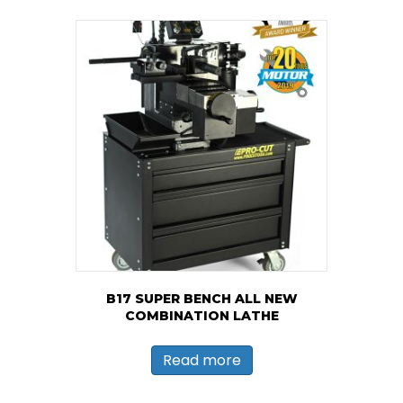
B17 SUPER BENCH ALL NEW
COMBINATION LATHE
Read more