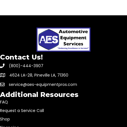
Contact Us!
(800)-444-3907
4624 LA-28, Pineville LA, 71360
service@aes-equipmentpros.com
Additional Resources
FAQ
Request a Service Call
Shop