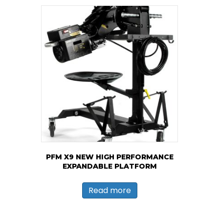
PFM X9 NEW HIGH PERFORMANCE
EXPANDABLE PLATFORM
Read more