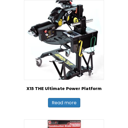
X15 THE Ultimate Power Platform
Read more