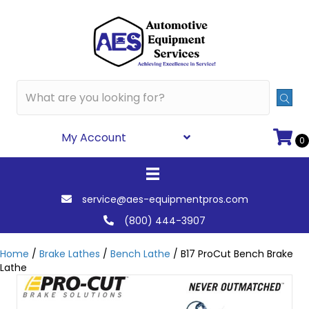
My Account
0
service@aes-equipmentpros.com
(800) 444-3907
Home
/
Brake Lathes
/
Bench Lathe
/ B17 ProCut Bench Brake
Lathe