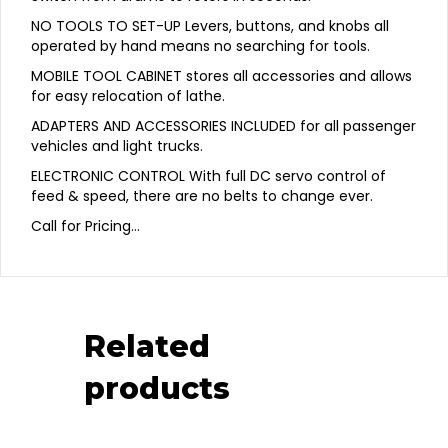
NO TOOLS TO SET-UP Levers, buttons, and knobs all
operated by hand means no searching for tools.
MOBILE TOOL CABINET stores all accessories and allows
for easy relocation of lathe.
ADAPTERS AND ACCESSORIES INCLUDED for all passenger
vehicles and light trucks.
ELECTRONIC CONTROL With full DC servo control of
feed & speed, there are no belts to change ever.
Call for Pricing…
Related
products