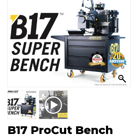
B17 ProCut Bench