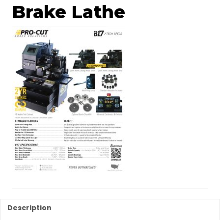
Brake Lathe
Description