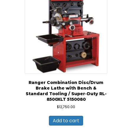
Ranger Combination Disc/Drum
Brake Lathe with Bench &
Standard Tooling / Super-Duty RL-
8500XLT 5150080
$
12,750.00
Add to cart