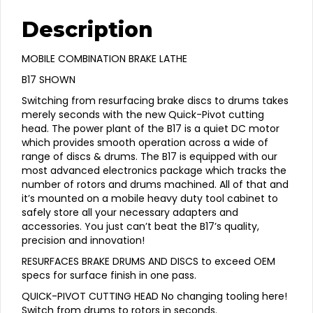
Description
MOBILE COMBINATION BRAKE LATHE
B17 SHOWN
Switching from resurfacing brake discs to drums takes
merely seconds with the new Quick-Pivot cutting
head. The power plant of the B17 is a quiet DC motor
which provides smooth operation across a wide of
range of discs & drums. The B17 is equipped with our
most advanced electronics package which tracks the
number of rotors and drums machined. All of that and
it’s mounted on a mobile heavy duty tool cabinet to
safely store all your necessary adapters and
accessories. You just can’t beat the B17’s quality,
precision and innovation!
RESURFACES BRAKE DRUMS AND DISCS to exceed OEM
specs for surface finish in one pass.
QUICK-PIVOT CUTTING HEAD No changing tooling here!
Switch from drums to rotors in seconds.