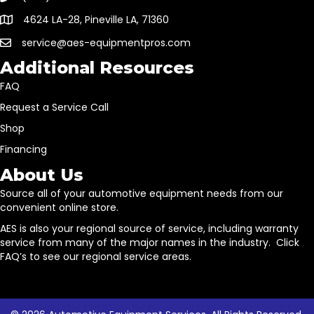
4624 LA-28, Pineville LA, 71360
service@aes-equipmentpros.com
Additional Resources
FAQ
Request a Service Call
Shop
Financing
About Us
Source all of your automotive equipment needs from our
convenient online store.
AES is also your regional source of service, including warranty
service from many of the major names in the industry. Click
FAQ’s to see our regional service areas.