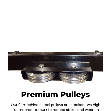
Premium Pulleys
Our 9” machined steel pulleys are stacked two high
(compared to four) to reduce stress and wear on