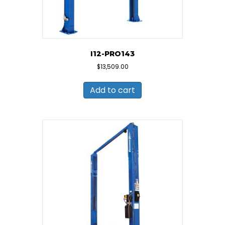
I12-PRO143
$
13,509.00
Add to cart