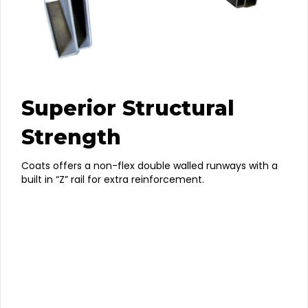
Superior Structural
Strength
Coats offers a non-flex double walled runways with a
built in “Z” rail for extra reinforcement.