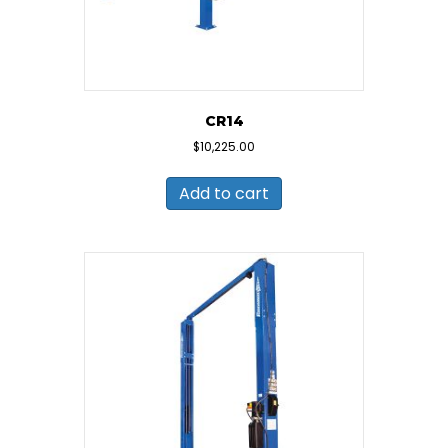
CR14
$
10,225.00
Add to cart