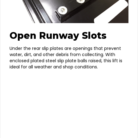
Open Runway Slots
Under the rear slip plates are openings that prevent
water, dirt, and other debris from collecting. With
enclosed plated steel slip plate balls raised, this lift is
ideal for all weather and shop conditions.