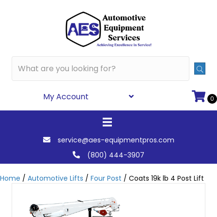
My Account
0
service@aes-equipmentpros.com
(800) 444-3907
Home
/
Automotive Lifts
/
Four Post
/ Coats 19k lb 4 Post Lift