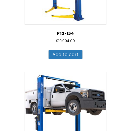
F12-154
$
10,994.00
Add to cart