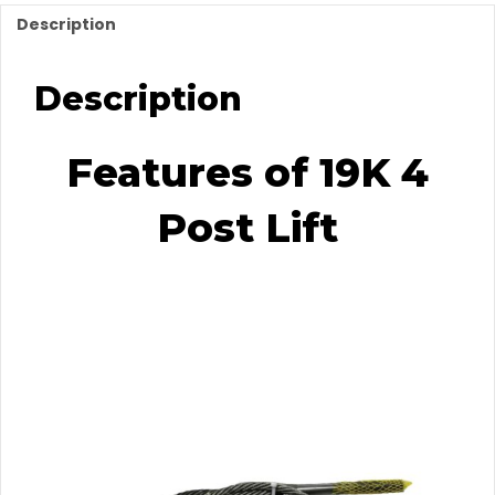
Description
Description
Features of 19K 4
Post Lift