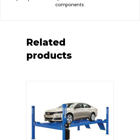
components.
Related
products