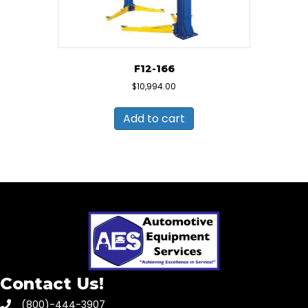
F12-166
$
10,994.00
Add to cart
Contact Us!
(800)-444-3907