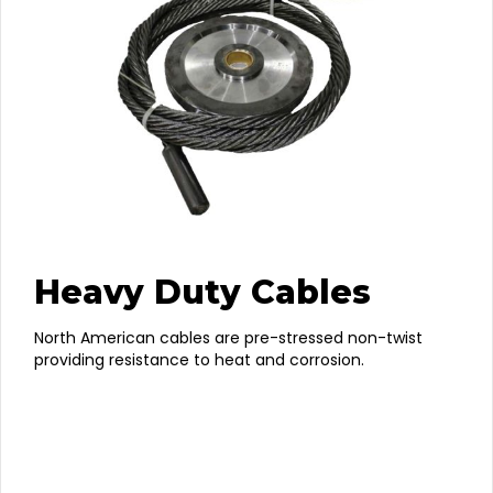
Heavy Duty Cables
North American cables are pre-stressed non-twist
providing resistance to heat and corrosion.