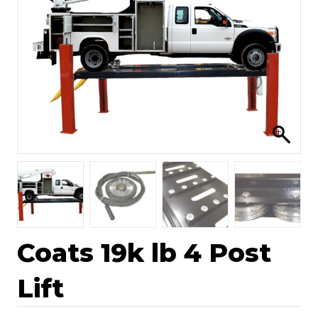
Coats 19k lb 4 Post
Lift