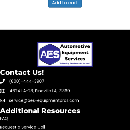
Add to cart
Contact Us!
(800)-444-3907
4624 LA-28, Pineville LA, 71360
service@aes-equipmentpros.com
Additional Resources
FAQ
Request a Service Call