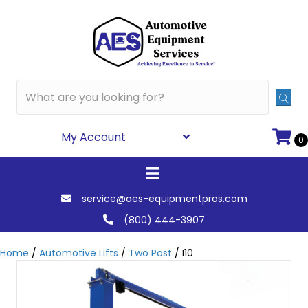
My Account
0
service@aes-equipmentpros.com
(800) 444-3907
Home
/
Automotive Lifts
/
Two Post
/ I10