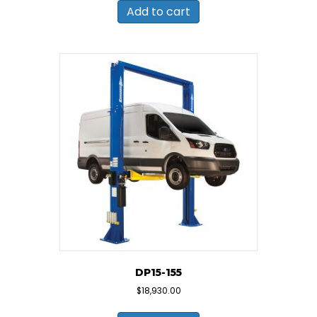
Add to cart
DP15-155
$
18,930.00