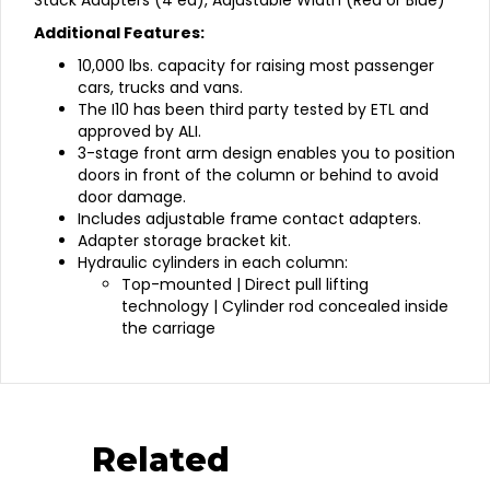
Stack Adapters (4 ea), Adjustable Width (Red or Blue)
Additional Features:
10,000 lbs. capacity for raising most passenger
cars, trucks and vans.
The I10 has been third party tested by ETL and
approved by ALI.
3-stage front arm design enables you to position
doors in front of the column or behind to avoid
door damage.
Includes adjustable frame contact adapters.
Adapter storage bracket kit.
Hydraulic cylinders in each column:
Top-mounted | Direct pull lifting
technology | Cylinder rod concealed inside
the carriage
Related