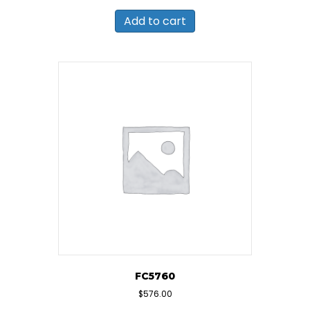
Add to cart
FC5760
$
576.00