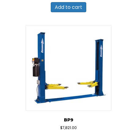
Add to cart
BP9
$
7,821.00