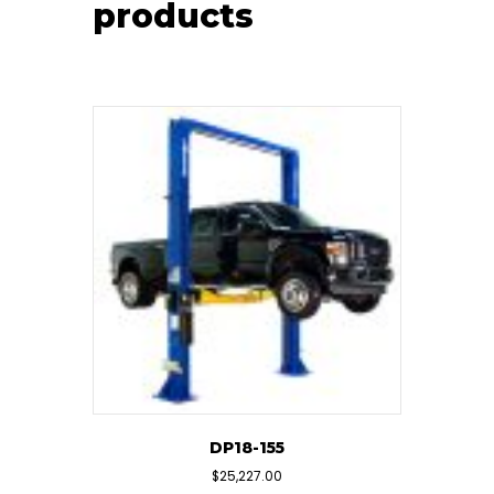
products
DP18-155
$
25,227.00