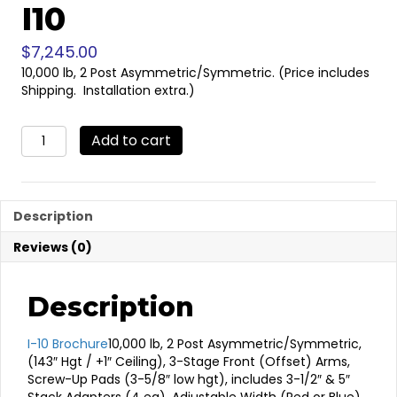
I10
$
7,245.00
10,000 lb, 2 Post Asymmetric/Symmetric. (Price includes
Shipping. Installation extra.)
I10
Add to cart
quantity
Description
Reviews (0)
Description
I-10 Brochure
10,000 lb, 2 Post Asymmetric/Symmetric,
(143″ Hgt / +1″ Ceiling), 3-Stage Front (Offset) Arms,
Screw-Up Pads (3-5/8″ low hgt), includes 3-1/2″ & 5″