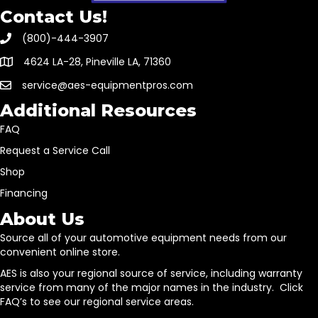
Contact Us!
(800)-444-3907
4624 LA-28, Pineville LA, 71360
service@aes-equipmentpros.com
Additional Resources
FAQ
Request a Service Call
Shop
Financing
About Us
Source all of your automotive equipment needs from our
convenient online store.
AES is also your regional source of service, including warranty
service from many of the major names in the industry. Click
FAQ’s to see our regional service areas.