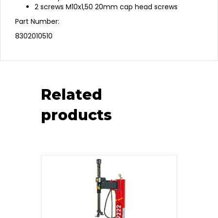
2 screws M10x1,50 20mm cap head screws
Part Number:
8302010510
Related
products