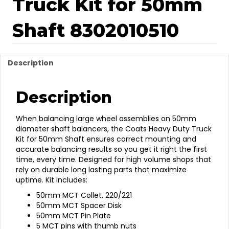
Truck Kit for 50mm
Shaft 8302010510
Description
Description
When balancing large wheel assemblies on 50mm
diameter shaft balancers, the Coats Heavy Duty Truck
Kit for 50mm Shaft ensures correct mounting and
accurate balancing results so you get it right the first
time, every time. Designed for high volume shops that
rely on durable long lasting parts that maximize
uptime. Kit includes:
50mm MCT Collet, 220/221
50mm MCT Spacer Disk
50mm MCT Pin Plate
5 MCT pins with thumb nuts