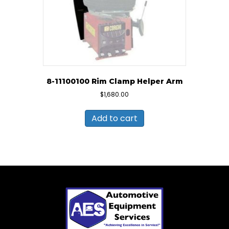
8-11100100 Rim Clamp Helper Arm
$
1,680.00
Add to cart