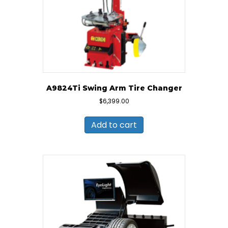
A9824Ti Swing Arm Tire Changer
$
6,399.00
Add to cart