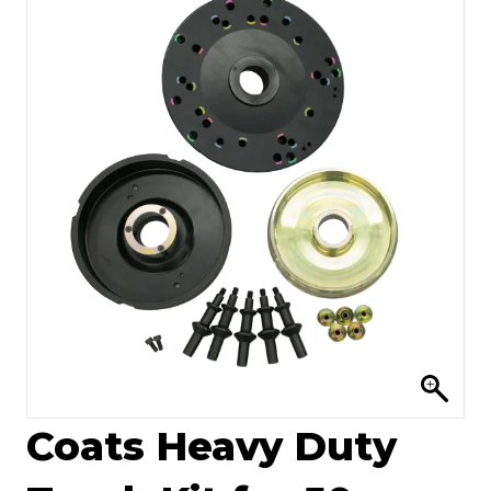
Coats Heavy Duty