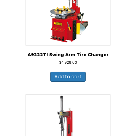
A9222TI Swing Arm Tire Changer
$
4,929.00
Add to cart