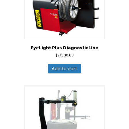
EyeLight Plus DiagnosticLine
$
21,500.00
Add to cart