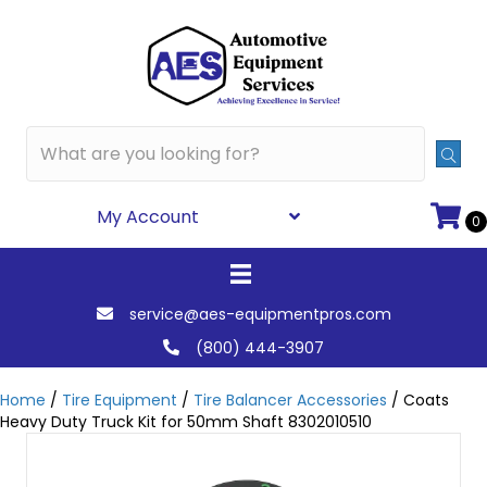
My Account
0
service@aes-equipmentpros.com
(800) 444-3907
Home
/
Tire Equipment
/
Tire Balancer Accessories
/ Coats
Heavy Duty Truck Kit for 50mm Shaft 8302010510