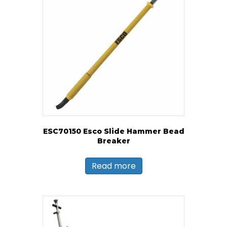
ESC70150 Esco Slide Hammer Bead
Breaker
Read more