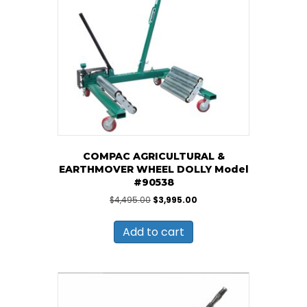
COMPAC AGRICULTURAL &
EARTHMOVER WHEEL DOLLY Model
#90538
Original
Current
$
4,495.00
$
3,995.00
price
price
was:
is:
Add to cart
$4,495.00.
$3,995.00.