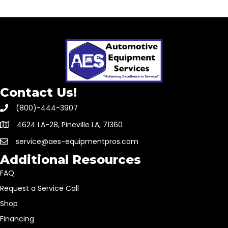
Contact Us!
(800)-444-3907
4624 LA-28, Pineville LA, 71360
service@aes-equipmentpros.com
Additional Resources
FAQ
Request a Service Call
Shop
Financing