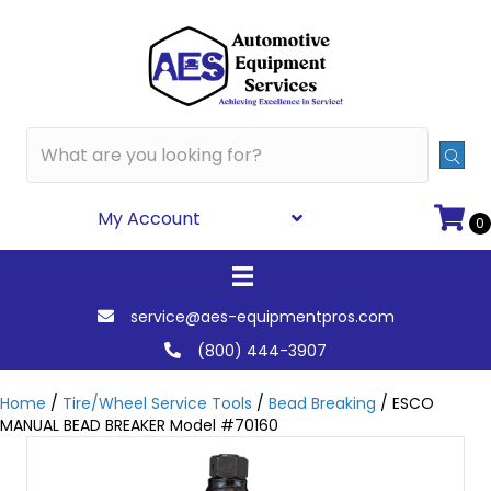
My Account
0
service@aes-equipmentpros.com
(800) 444-3907
Home
/
Tire/Wheel Service Tools
/
Bead Breaking
/ ESCO
MANUAL BEAD BREAKER Model #70160