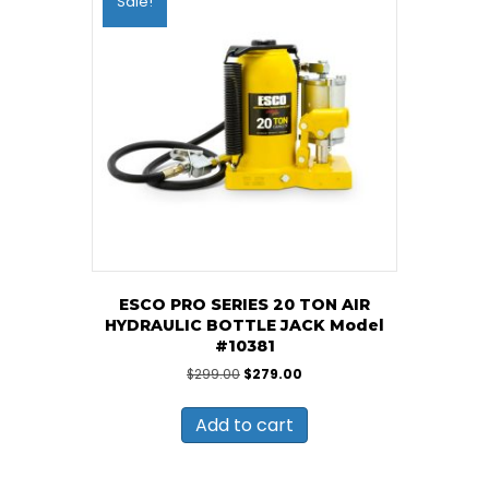
Sale!
ESCO PRO SERIES 20 TON AIR
HYDRAULIC BOTTLE JACK Model
#10381
Original
Current
$
299.00
$
279.00
price
price
was:
is:
Add to cart
$299.00.
$279.00.