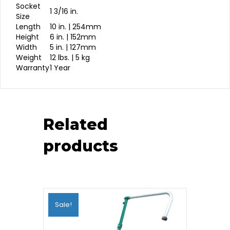
Socket
1 3/16 in.
Size
Length
10 in. | 254mm
Height
6 in. | 152mm
Width
5 in. | 127mm
Weight
12 lbs. | 5 kg
Warranty
1 Year
Related
products
Sale!