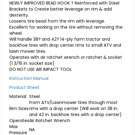
NEWLY IMPROVED BEAD HOOK ? Reinforced with Steel
Brackets to Create better leverage on rim & add
dexterity.
Loosens tire bead from the rim with leverage.
Excellent for working on the tire without removing the
wheel.
Will handle 38? and 42? 14-ply farm tractor and
backhoe tires with drop center rims to small ATV and
lawn mower tires.
Operates with air ratchet wrench or ratchet & socket
(1 3/16 in. socket size)
DO NOT USE AIR IMPACT TOOL
Instruction Manual
Product Sheet
Material
Steel
From ATV/Lawnmower tires through most
Rim Sizes
rims with a drop center (Will work on 38 in.
and 42 in. backhoe tires with a drop center)
Operates
Air Ratchet Wrench
Max
NA
Pressure