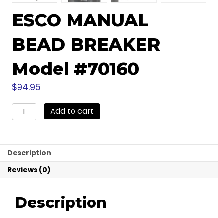
ESCO MANUAL
BEAD BREAKER
Model #70160
$
94.95
ESCO
Add to cart
MANUAL
BEAD
BREAKER
Model
Description
#70160
quantity
Reviews (0)
Description