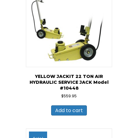
YELLOW JACKIT 22 TON AIR
HYDRAULIC SERVICE JACK Model
#10448
$
559.95
Add to cart