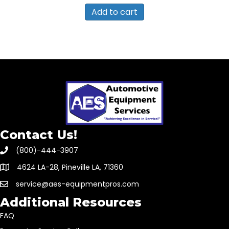
Add to cart
Contact Us!
(800)-444-3907
4624 LA-28, Pineville LA, 71360
service@aes-equipmentpros.com
Additional Resources
FAQ