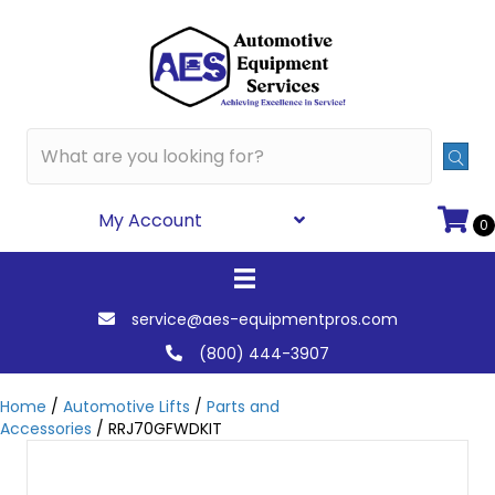
My Account
0
service@aes-equipmentpros.com
(800) 444-3907
Home
/
Automotive Lifts
/
Parts and
Accessories
/ RRJ70GFWDKIT