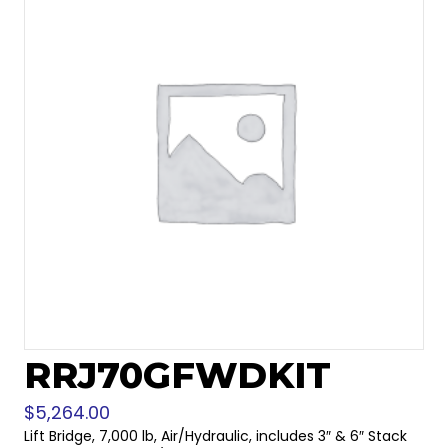
RRJ70GFWDKIT
$
5,264.00
Lift Bridge, 7,000 lb, Air/Hydraulic, includes 3″ & 6″ Stack