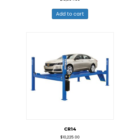
Add to cart
CR14
$
10,225.00