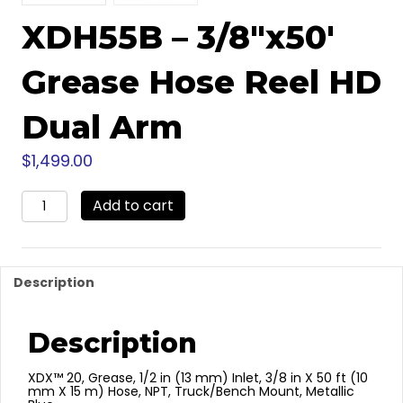
XDH55B – 3/8″x50′
Grease Hose Reel HD
Dual Arm
$
1,499.00
XDH55B
Add to cart
-
3/8"x50'
Grease
Hose
Description
Reel
HD
Dual
Description
Arm
quantity
XDX™ 20, Grease, 1/2 in (13 mm) Inlet, 3/8 in X 50 ft (10
mm X 15 m) Hose, NPT, Truck/Bench Mount, Metallic