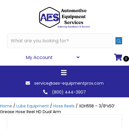
My Account
0
service@aes-equipmentpros.com
(800) 444-3907
Home
/
Lube Equipment
/
Hose Reels
/ XDH55B – 3/8″x50′
Grease Hose Reel HD Dual Arm