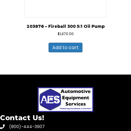
203876 – Fireball 300 5:1 Oil Pump
$
1,470.00
Add to cart
Contact Us!
(800)-444-3907