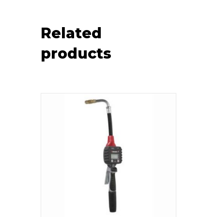
Related
products