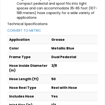
Compact pedestal and spool fits into tight
spaces and can accommodate 35-65 foot (107-
198 meters) hose capacity for a wide variety of
applications
Technical Specifications
CONVERT TO METRIC
Application
Grease
Color
Metallic Blue
Frame Type
Dual Pedestal
Hose Inside Diameter
3/8
(in)
Hose Length (ft)
50
Hose Reel Type
Reel with Hose
Includes Hose
Yes