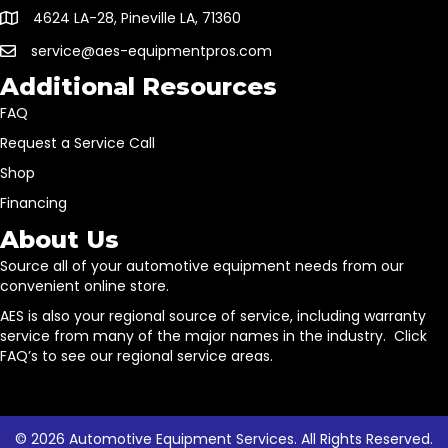
4624 LA-28, Pineville LA, 71360
service@aes-equipmentpros.com
Additional Resources
FAQ
Request a Service Call
Shop
Financing
About Us
Source all of your automotive equipment needs from our
convenient online store.
AES is also your regional source of service, including warranty
service from many of the major names in the industry. Click
FAQ’s to see our regional service areas.
© 2026 Automotive Equipment Services. All Rights Reserved.