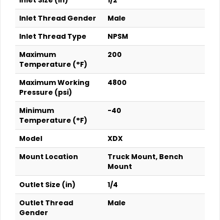
Inlet Size (in)
1/2
Inlet Thread Gender
Male
Inlet Thread Type
NPSM
Maximum
200
Temperature (°F)
Maximum Working
4800
Pressure (psi)
Minimum
-40
Temperature (°F)
Model
XDX
Mount Location
Truck Mount, Bench
Mount
Outlet Size (in)
1/4
Outlet Thread
Male
Gender