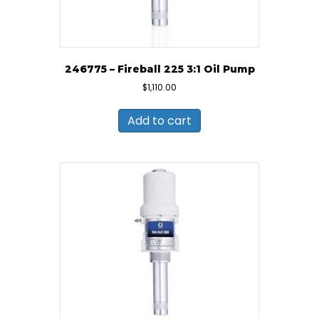
246775 – Fireball 225 3:1 Oil Pump
$
1,110.00
Add to cart