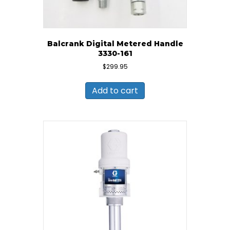
Balcrank Digital Metered Handle
3330-161
$
299.95
Add to cart