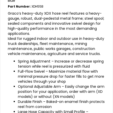
Blue
Part Number:
XDH55B
Graco’s heavy-duty XDX hose reel features a heavy-
gauge, robust, dual-pedestal metal frame; steel spool;
sealed components and innovative swivel design for
high-quality performance in the most demanding
applications.
Ideal for rugged indoor and outdoor use in heavy-duty
truck dealerships, fleet maintenance, mining
maintenance, public works garages, construction
vehicle maintenance, agriculture and service trucks.
Spring Adjustment – Increase or decrease spring
tension while reel is pressurized with fluid
Full-Flow Swivel – Maximize material flow with
minimal pressure drop for faster fills to get more
vehicles through your shop
Optional Adjustable Arm – Easily change the arm
position for your application, order with arm (XD
models) or without (XN models)
Durable Finish – Baked-on enamel finish protects
reel from corrosion
Large Hose Capacity with Small Profile –