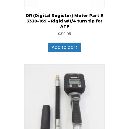
DR (Digital Register) Meter Part #
3330-169 – Rigid w/1/4 turn tip for
ATF
$
319.95
Add to cart