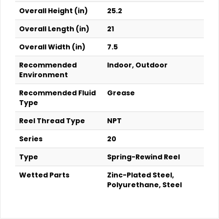
Overall Height (in)
25.2
Overall Length (in)
21
Overall Width (in)
7.5
Recommended
Indoor, Outdoor
Environment
Recommended Fluid
Grease
Type
Reel Thread Type
NPT
Series
20
Type
Spring-Rewind Reel
Wetted Parts
Zinc-Plated Steel,
Polyurethane, Steel