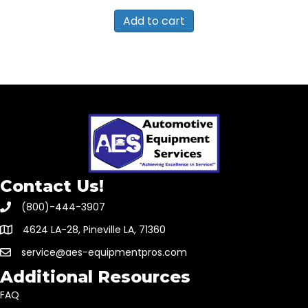
Add to cart
Contact Us!
(800)-444-3907
4624 LA-28, Pineville LA, 71360
service@aes-equipmentpros.com
Additional Resources
FAQ