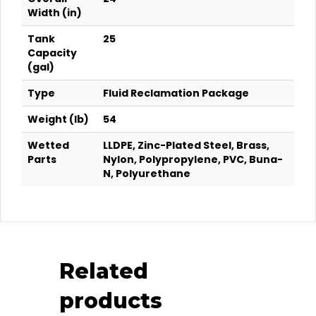
Width (in)
Tank
25
Capacity
(gal)
Type
Fluid Reclamation Package
Weight (lb)
54
Wetted
LLDPE, Zinc-Plated Steel, Brass,
Parts
Nylon, Polypropylene, PVC, Buna-
N, Polyurethane
Related
products