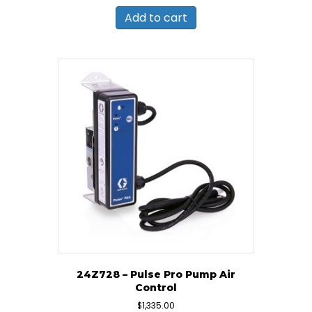
Add to cart
24Z728 – Pulse Pro Pump Air
Control
$
1,335.00