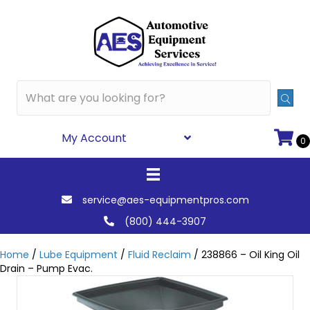
My Account
0
service@aes-equipmentpros.com
(800) 444-3907
Home
/
Lube Equipment
/
Fluid Reclaim
/ 238866 – Oil King Oil
Drain – Pump Evac.