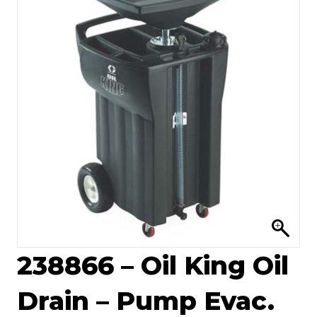
238866 – Oil King Oil
Drain – Pump Evac.