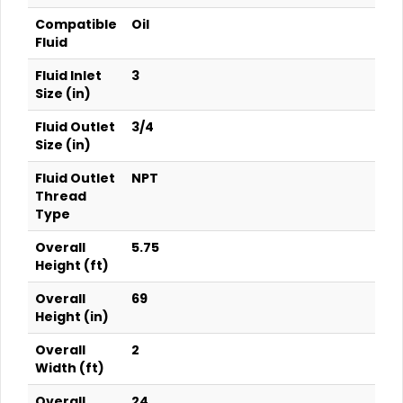
Compatible
Oil
Fluid
Fluid Inlet
3
Size (in)
Fluid Outlet
3/4
Size (in)
Fluid Outlet
NPT
Thread
Type
Overall
5.75
Height (ft)
Overall
69
Height (in)
Overall
2
Width (ft)
Overall
24