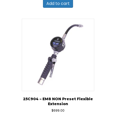
Add to cart
25C904 – EM8 NON Preset Flexible
Extension
$
699.00