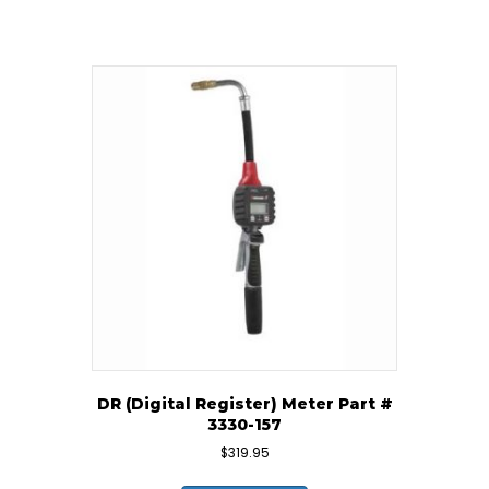
DR (Digital Register) Meter Part #
3330-157
$
319.95