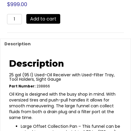
$
999.00
238866
Add to cart
-
Oil
King
Oil
Description
Drain
-
Pump
Description
Evac.
quantity
25 gal (95 l) Used-Oil Receiver with Used-Filter Tray,
Tool Holders, Sight Gauge
Part Number:
238866
Oil King is designed with the busy shop in mind. With
oversized tires and push-pull handles it allows for
smooth maneuvering. The large funnel can collect
fluids from both a drain plug and a filter port at the
same time.
Large Offset Collection Pan – This funnel can be