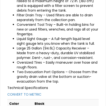
raised to a maximum height of 72 in. (183 cm)
and is equipped with a filter screen to prevent
debris from entering the tank.
Filter Drain Tray – Used filters are able to drain
separately from the collection pan.
Convenient Tool Tray – Built-in holding bins for
new or used filters, wrenches, and rags all at your
fingertips.
Liquid Sight Gauge – A full-length liquid level
sight gauge lets you know when the tank is full.
Large 25 Gallon (94.6L) Capacity Receiver –
Made from a heavy-duty, durable UV stabilized
polymer. Dent-, rust-, and corrosion-resistant.
Oversized Tires – Easily maneuver over hose and
rough floors.
Two Evacuation Port Options – Choose from the
gravity drain valve at the bottom or suction-
evacuation from the top.
Technical Specifications
CONVERT TO METRIC
Color
Black