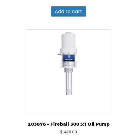
Add to cart
203876 – Fireball 300 5:1 Oil Pump
$
1,470.00