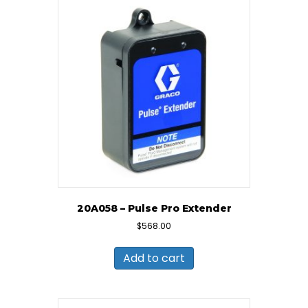
20A058 – Pulse Pro Extender
$
568.00
Add to cart