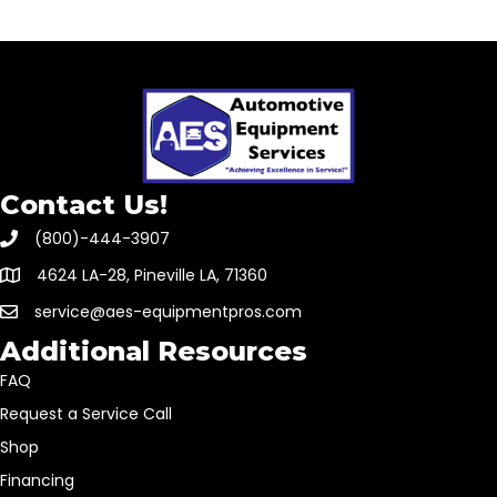
Contact Us!
(800)-444-3907
4624 LA-28, Pineville LA, 71360
service@aes-equipmentpros.com
Additional Resources
FAQ
Request a Service Call
Shop
Financing