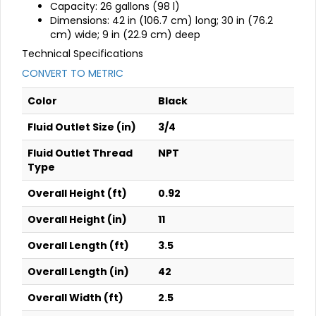
Capacity: 26 gallons (98 l)
Dimensions: 42 in (106.7 cm) long; 30 in (76.2
cm) wide; 9 in (22.9 cm) deep
Technical Specifications
CONVERT TO METRIC
Color
Black
Fluid Outlet Size (in)
3/4
Fluid Outlet Thread
NPT
Type
Overall Height (ft)
0.92
Overall Height (in)
11
Overall Length (ft)
3.5
Overall Length (in)
42
Overall Width (ft)
2.5