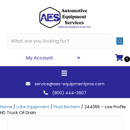
My Account
0
service@aes-equipmentpros.com
(800) 444-3907
Home
/
Lube Equipment
/
Fluid Reclaim
/ 244055 – Low Profile
HD Truck Oil Drain