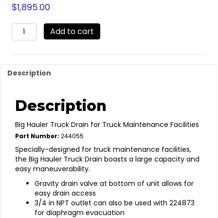
$
1,895.00
244055
Add to cart
-
Low
Profile
HD
Description
Truck
Oil
Drain
Description
quantity
Big Hauler Truck Drain for Truck Maintenance Facilities
Part Number:
244055
Specially-designed for truck maintenance facilities,
the Big Hauler Truck Drain boasts a large capacity and
easy maneuverability.
Gravity drain valve at bottom of unit allows for
easy drain access
3/4 in NPT outlet can also be used with 224873
for diaphragm evacuation