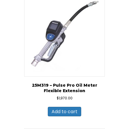
25M319 – Pulse Pro Oil Meter
Flexible Extension
$
1,970.00
Add to cart