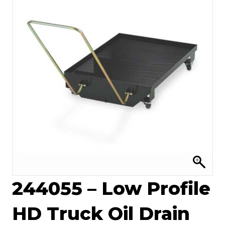
244055 – Low Profile
HD Truck Oil Drain