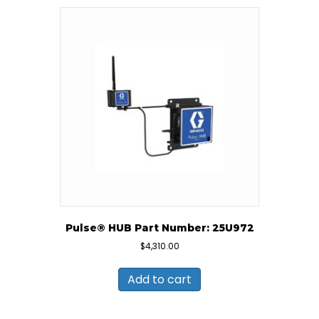
Pulse® HUB Part Number: 25U972
$
4,310.00
Add to cart