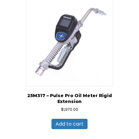
25M317 – Pulse Pro Oil Meter Rigid
Extension
$
1,970.00
Add to cart