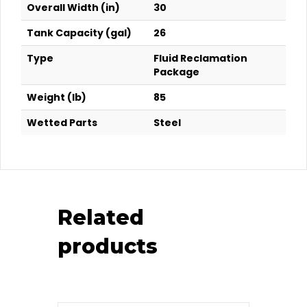
Overall Width (in)
30
Tank Capacity (gal)
26
Type
Fluid Reclamation
Package
Weight (lb)
85
Wetted Parts
Steel
Related
products