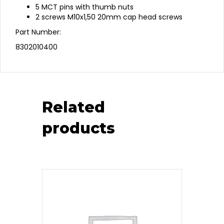
5 MCT pins with thumb nuts
2 screws M10x1,50 20mm cap head screws
Part Number:
8302010400
Related
products