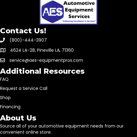
Contact Us!
(800)-444-3907
4624 LA-28, Pineville LA, 71360
service@aes-equipmentpros.com
Additional Resources
FAQ
Request a Service Call
Shop
Financing
About Us
Source all of your automotive equipment needs from our
convenient online store.