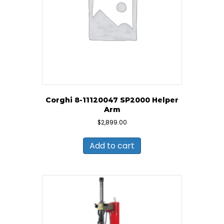
Corghi 8-11120047 SP2000 Helper
Arm
$
2,899.00
Add to cart