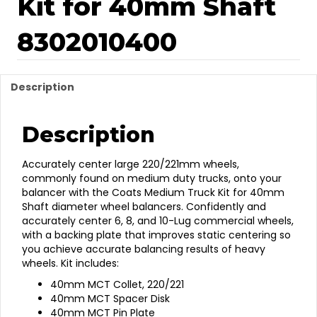
Kit for 40mm Shaft
8302010400
Description
Description
Accurately center large 220/221mm wheels,
commonly found on medium duty trucks, onto your
balancer with the Coats Medium Truck Kit for 40mm
Shaft diameter wheel balancers. Confidently and
accurately center 6, 8, and 10-Lug commercial wheels,
with a backing plate that improves static centering so
you achieve accurate balancing results of heavy
wheels. Kit includes:
40mm MCT Collet, 220/221
40mm MCT Spacer Disk
40mm MCT Pin Plate