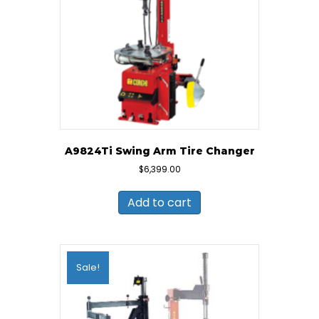
A9824Ti Swing Arm Tire Changer
$
6,399.00
Add to cart
Sale!