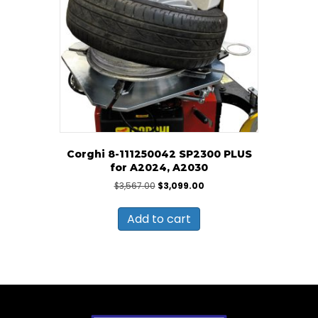
Corghi 8-111250042 SP2300 PLUS
for A2024, A2030
Original
Current
$
3,567.00
$
3,099.00
price
price
was:
is:
Add to cart
$3,567.00.
$3,099.00.