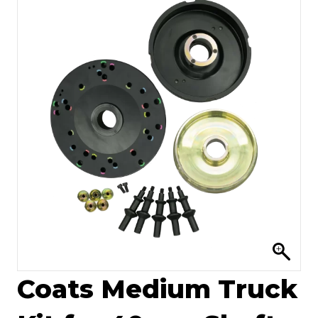
Coats Medium Truck