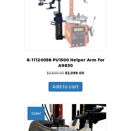
8-11120056 PU1500 Helper Arm for
A9830
Original
Current
$
2,499.00
$
2,099.00
price
price
was:
is:
Add to cart
$2,499.00.
$2,099.00.
Sale!