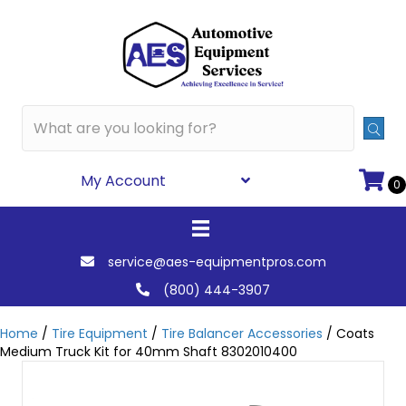
My Account
0
service@aes-equipmentpros.com
(800) 444-3907
Home
/
Tire Equipment
/
Tire Balancer Accessories
/ Coats
Medium Truck Kit for 40mm Shaft 8302010400