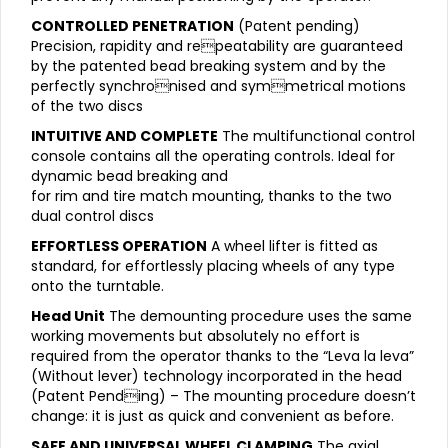
CONTROLLED PENETRATION
(Patent pending)
Precision, rapidity and repeatability are guaranteed
by the patented bead breaking system and by the
perfectly synchronised and symmetrical motions
of the two discs
INTUITIVE AND COMPLETE
The multifunctional control
console contains all the operating controls. Ideal for
dynamic bead breaking and
for rim and tire match mounting, thanks to the two
dual control discs
EFFORTLESS OPERATION
A wheel lifter is fitted as
standard, for effortlessly placing wheels of any type
onto the turntable.
Head Unit
The demounting procedure uses the same
working movements but absolutely no effort is
required from the operator thanks to the “Leva la leva”
(Without lever) technology incorporated in the head
(Patent Pending) – The mounting procedure doesn’t
change: it is just as quick and convenient as before.
SAFE AND UNIVERSAL WHEEL CLAMPING
The axial