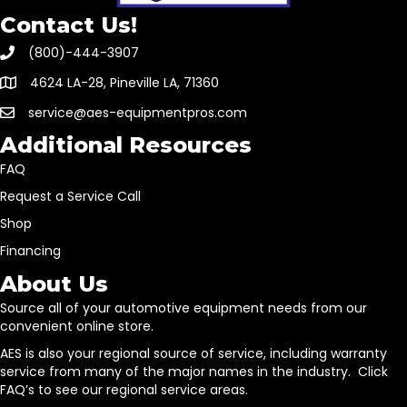
Contact Us!
(800)-444-3907
4624 LA-28, Pineville LA, 71360
service@aes-equipmentpros.com
Additional Resources
FAQ
Request a Service Call
Shop
Financing
About Us
Source all of your automotive equipment needs from our
convenient online store.
AES is also your regional source of service, including warranty
service from many of the major names in the industry. Click
FAQ’s to see our regional service areas.