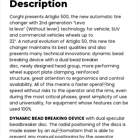
Description
Tire
Changer
Corghi
Corghi presents Artiglio 500, the new automatic tire
AM500
changer with 2nd generation “Leva
Artiglio
la leva” (Without lever) technology for vehicle, SUV
500
and commercial vehicles wheels up to
32"
32”. A natural evolution of Artiglio 50, this new tire
Leverless
changer maintains its best qualities and also
Fully
presents many technical innovations: dynamic bead
Automatic
breaking device with a dual bead breaker
Tire
disc, newly designed head group, more performing
Changer
wheel support plate clamping, reinforced
quantity
structure, great attention to ergonomics and control
availability. All of this means a faster operating
speed without risks to the operator and the rims, even
during the most critical phases, great simplicity of use
and universality, for equipment whose features can be
used 100%
DYNAMIC BEAD BREAKING DEVICE
with dual specular
beadbreaker disc. The radial positioning of the discs is
made easier by an automatism that is able to
prevent any manual positioning by the operator.