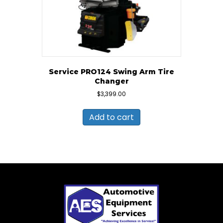
Service PRO124 Swing Arm Tire
Changer
$
3,399.00
Add to cart