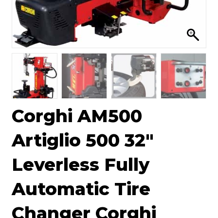
Corghi AM500
Artiglio 500 32″
Leverless Fully
Automatic Tire
Changer Corghi