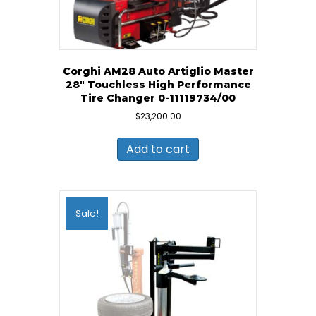
Corghi AM28 Auto Artiglio Master
28″ Touchless High Performance
Tire Changer 0-11119734/00
$
23,200.00
Add to cart
Sale!