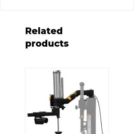
Related
products