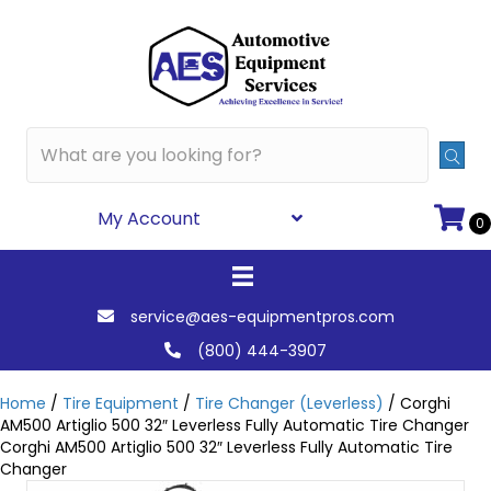
My Account
0
service@aes-equipmentpros.com
(800) 444-3907
Home
/
Tire Equipment
/
Tire Changer (Leverless)
/ Corghi
AM500 Artiglio 500 32″ Leverless Fully Automatic Tire Changer
Corghi AM500 Artiglio 500 32″ Leverless Fully Automatic Tire
Changer