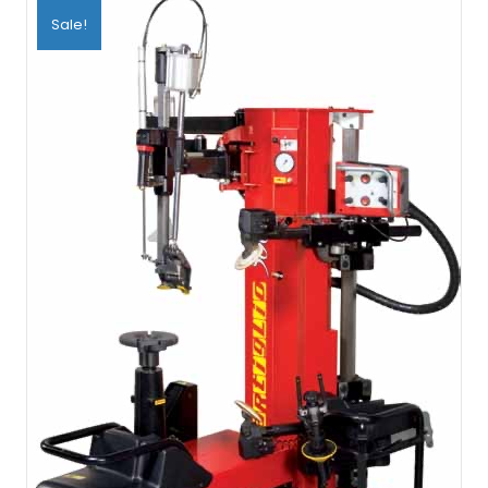
Sale!