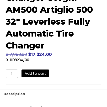
AM500 Artiglio 500
32″ Leverless Fully
Automatic Tire
Changer
Original
Current
$
17,999.00
$
17,324.00
price
price
0-11108234/00
was:
is:
Corghi
$17,999.00.
$17,324.00.
Add to cart
AM500
Artiglio
500
32"
Description
Leverless
Fully
Automatic