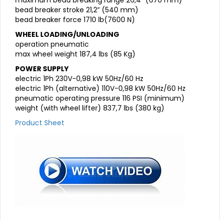
maximum bead breaking range 26,4” (670 mm)
bead breaker stroke 21,2” (540 mm)
bead breaker force 1710 lb(7600 N)
WHEEL LOADING/UNLOADING
operation pneumatic
max wheel weight 187,4 lbs (85 Kg)
POWER SUPPLY
electric 1Ph 230V-0,98 kW 50Hz/60 Hz
electric 1Ph (alternative) 110V-0,98 kW 50Hz/60 Hz
pneumatic operating pressure 116 PSI (minimum)
weight (with wheel lifter) 837,7 lbs (380 kg)
Product Sheet