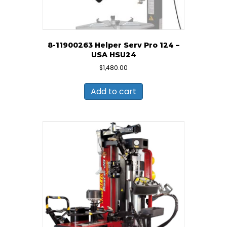
8-11900263 Helper Serv Pro 124 –
USA HSU24
$
1,480.00
Add to cart