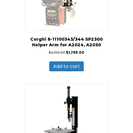
Corghi 8-11100343/344 SP2300
Helper Arm for A2024, A2030
Original
Current
$
2,199.00
$
1,799.00
price
price
was:
is:
Add to cart
$2,199.00.
$1,799.00.