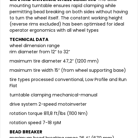
mounting turntable ensures rapid clamping while
permitting bead breaking on both sides without having
to turn the wheel itself. The constant working height
(reverse rims excluded) has been optimised for ideal
operator ergonomics with all wheel types
TECHNICAL DATA
wheel dimension range
rim diameter from 12” to 32”
maximum tire diameter 47,2” (1200 mm)
maximum tire width 15” (from wheel supporting base)
tire types processed conventional, Low Profile and Run
Flat
turntable clamping mechanical-manual
drive system 2-speed motoinverter
rotation torque 811,8 ft/lbs (1100 Nm)
rotation speed 7-18 rpM
BEAD BREAKER