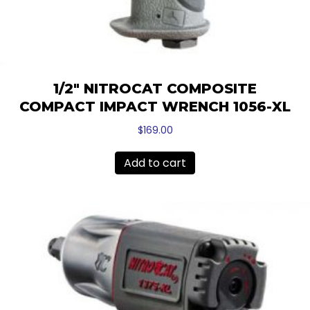
1/2″ NITROCAT COMPOSITE
COMPACT IMPACT WRENCH 1056-XL
$
169.00
Add to cart