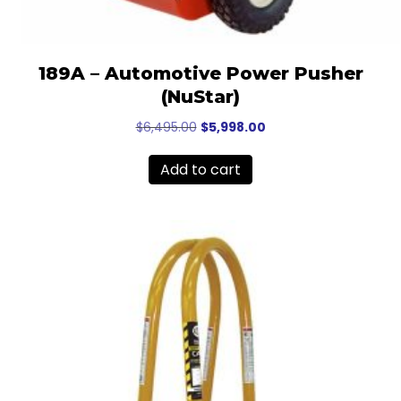
189A – Automotive Power Pusher
(NuStar)
Original
Current
$
6,495.00
$
5,998.00
price
price
was:
is:
Add to cart
$6,495.00.
$5,998.00.