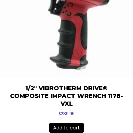
1/2″ VIBROTHERM DRIVE®
COMPOSITE IMPACT WRENCH 1178-
VXL
$
289.95
Add to cart