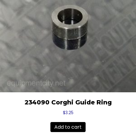
234090 Corghi Guide Ring
$
3.25
Add to cart