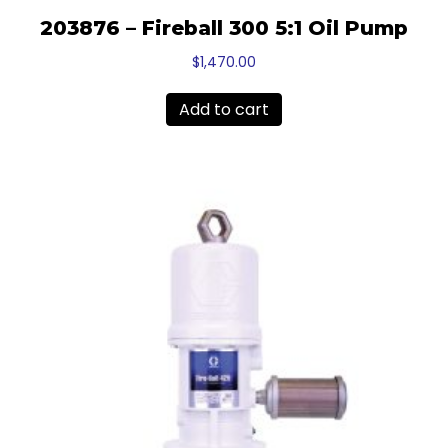
203876 – Fireball 300 5:1 Oil Pump
$
1,470.00
Add to cart