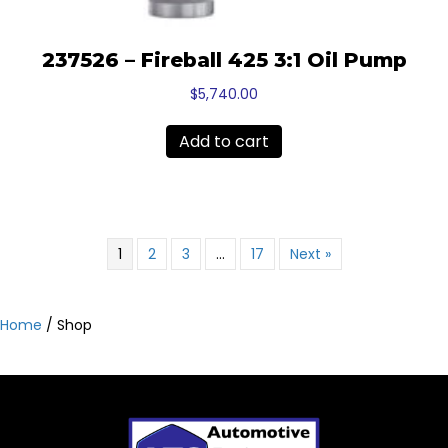
237526 – Fireball 425 3:1 Oil Pump
$
5,740.00
Add to cart
1
2
3
…
17
Next »
Home
/ Shop