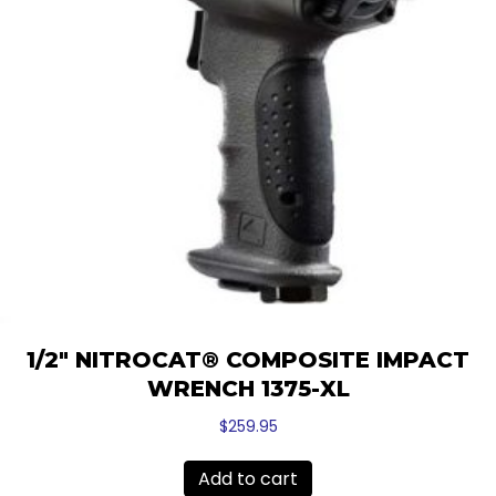
1/2″ NITROCAT® COMPOSITE IMPACT
WRENCH 1375-XL
$
259.95
Add to cart