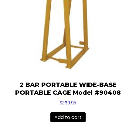
2 BAR PORTABLE WIDE-BASE
PORTABLE CAGE Model #90408
$
369.95
Add to cart