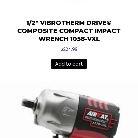
1/2″ VIBROTHERM DRIVE®
COMPOSITE COMPACT IMPACT
WRENCH 1058-VXL
$
224.99
Add to cart