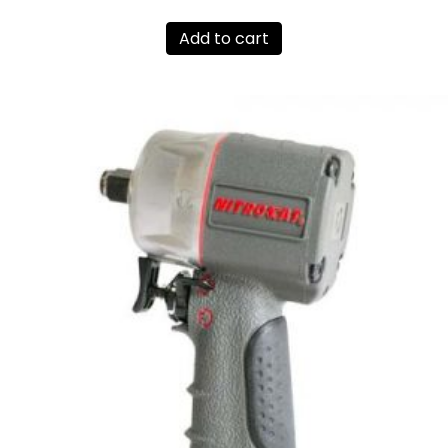
Add to cart