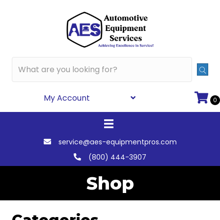
My Account
0
service@aes-equipmentpros.com
(800) 444-3907
Shop