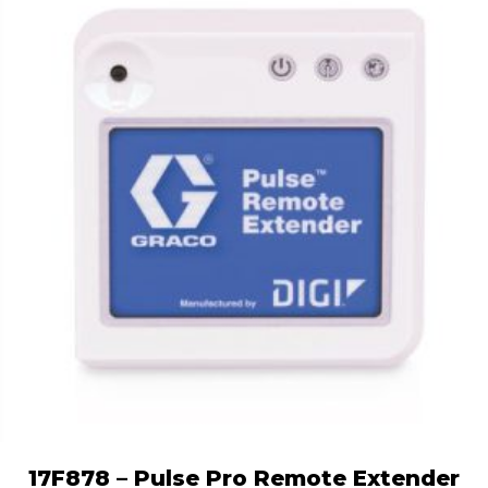
17F878 – Pulse Pro Remote Extender