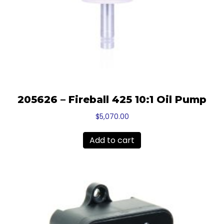
205626 – Fireball 425 10:1 Oil Pump
$
5,070.00
Add to cart