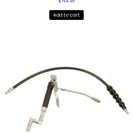
$
754.95
Add to cart