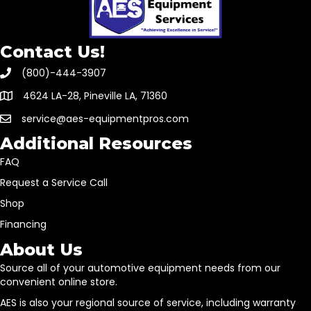
Contact Us!
(800)-444-3907
4624 LA-28, Pineville LA, 71360
service@aes-equipmentpros.com
Additional Resources
FAQ
Request a Service Call
Shop
Financing
About Us
Source all of your automotive equipment needs from our
convenient online store.
AES is also your regional source of service, including warranty