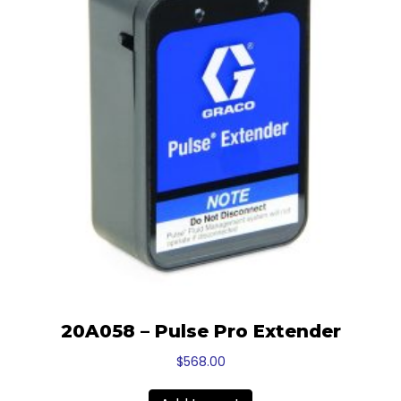
20A058 – Pulse Pro Extender
$
568.00