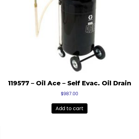
119577 – Oil Ace – Self Evac. Oil Drain
$
987.00
Add to cart