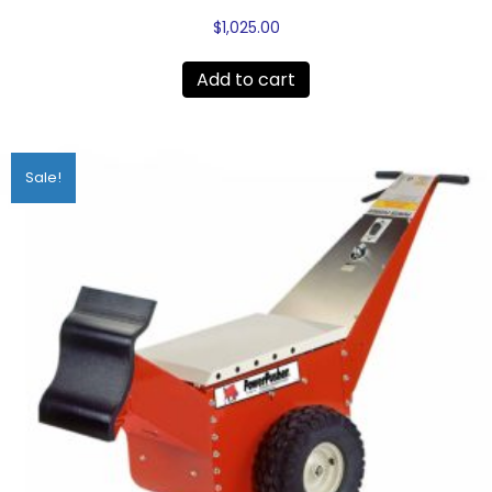
$
1,025.00
Add to cart
Sale!