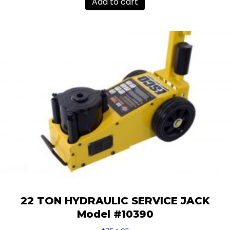
Add to cart
22 TON HYDRAULIC SERVICE JACK
Model #10390