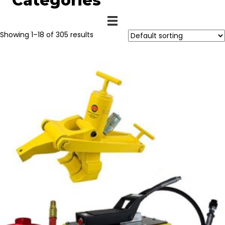
Categories
Showing 1–18 of 305 results