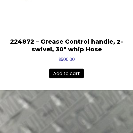
224872 – Grease Control handle, z-
swivel, 30″ whip Hose
$
500.00
Add to cart