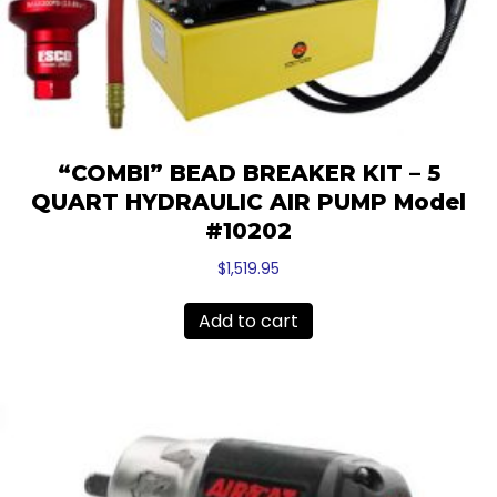
“COMBI” BEAD BREAKER KIT – 5
QUART HYDRAULIC AIR PUMP Model
#10202
$
1,519.95
Add to cart