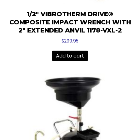
1/2″ VIBROTHERM DRIVE®
COMPOSITE IMPACT WRENCH WITH
2″ EXTENDED ANVIL 1178-VXL-2
$
299.95
Add to cart