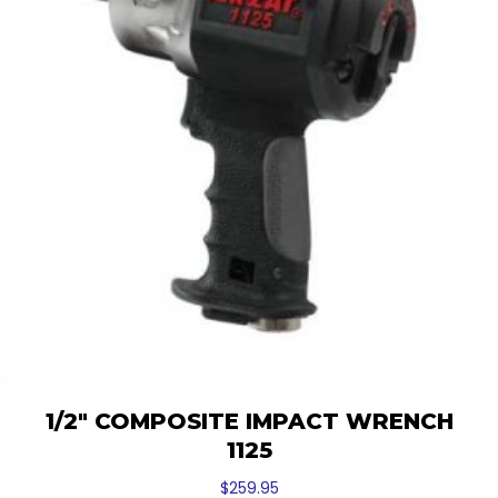
1/2″ COMPOSITE IMPACT WRENCH
1125
$
259.95