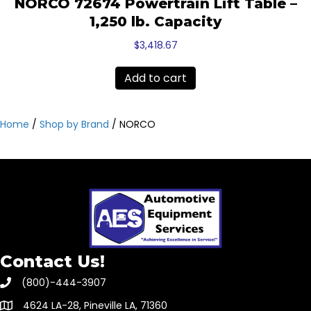
NORCO 72674 Powertrain Lift Table –
1,250 lb. Capacity
$
3,418.67
Add to cart
Home
/
Shop by Brand
/ NORCO
Contact Us!
(800)-444-3907
4624 LA-28, Pineville LA, 71360