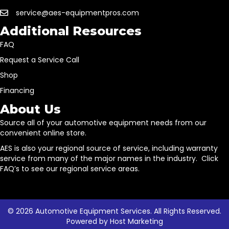
service@aes-equipmentpros.com
Additional Resources
FAQ
Request a Service Call
Shop
Financing
About Us
Source all of your automotive equipment needs from our
convenient online store.
AES is also your regional source of service, including warranty
service from many of the major names in the industry. Click
FAQ’s to see our regional service areas.
© 2026 Automotive Equipment Services. All Rights Reserved.
Powered by
Host Marketing