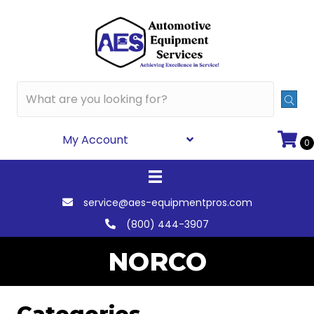
My Account
0
service@aes-equipmentpros.com
(800) 444-3907
NORCO