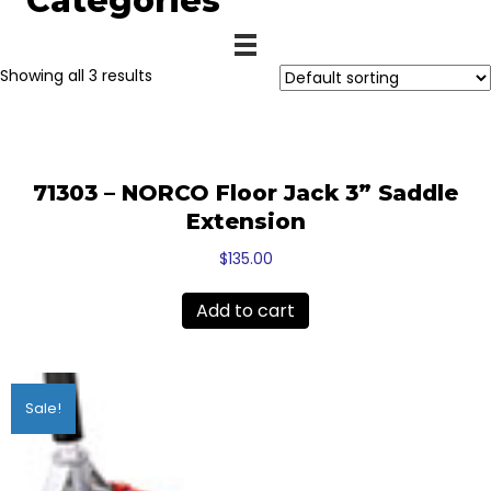
Categories
Showing all 3 results
71303 – NORCO Floor Jack 3” Saddle
Extension
$
135.00
Add to cart
Sale!