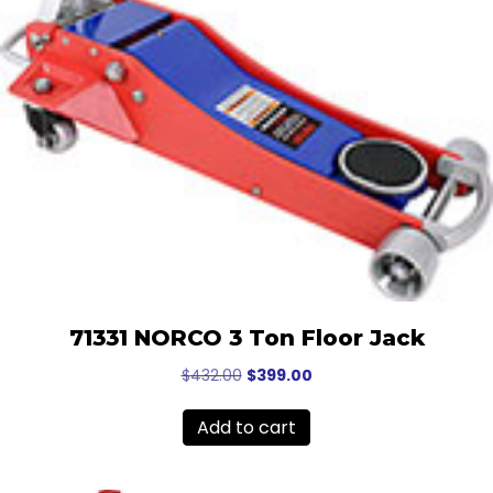
71331 NORCO 3 Ton Floor Jack
Original
Current
$
432.00
$
399.00
price
price
was:
is:
Add to cart
$432.00.
$399.00.